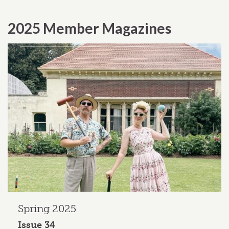
2025 Member Magazines
Spring 2025
Issue 34