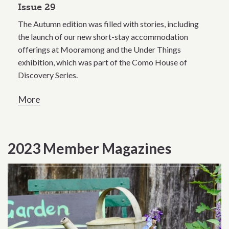
Issue 29
The Autumn edition was filled with stories, including
the launch of our new short-stay accommodation
offerings at Mooramong and the Under Things
exhibition, which was part of the Como House of
Discovery Series.
More
2023 Member Magazines