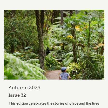
Autumn 2025
Issue 32
This edition celebrates the stories of place and the lives