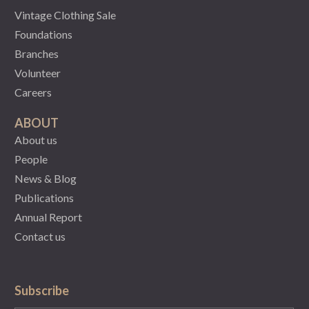
Vintage Clothing Sale
Foundations
Branches
Volunteer
Careers
ABOUT
About us
People
News & Blog
Publications
Annual Report
Contact us
Subscribe