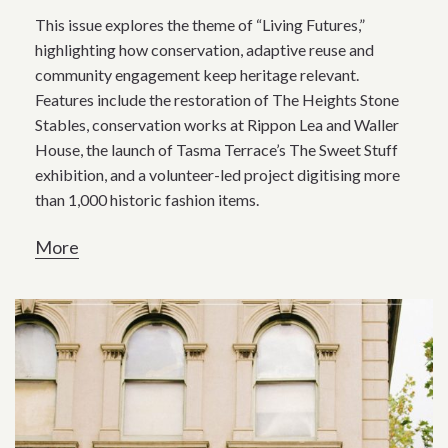
This issue explores the theme of “Living Futures,”
highlighting how conservation, adaptive reuse and
community engagement keep heritage relevant.
Features include the restoration of The Heights Stone
Stables, conservation works at Rippon Lea and Waller
House, the launch of Tasma Terrace’s The Sweet Stuff
exhibition, and a volunteer-led project digitising more
than 1,000 historic fashion items.
More