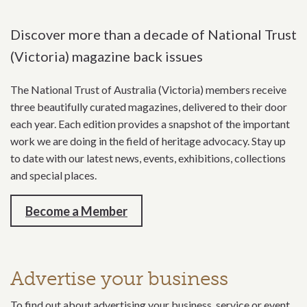
Discover more than a decade of National Trust
(Victoria) magazine back issues
The National Trust of Australia (Victoria) members receive
three beautifully curated magazines, delivered to their door
each year. Each edition provides a snapshot of the important
work we are doing in the field of heritage advocacy. Stay up
to date with our latest news, events, exhibitions, collections
and special places.
Become a Member
Advertise your business
To find out about advertising your business, service or event