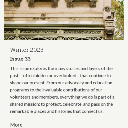
Winter 2025
Issue 33
This issue explores the many stories and layers of the
past— often hidden or overlooked—that continue to
shape our present. From our advocacy and education
programs to the invaluable contributions of our
volunteers and members, everything we do is part of a
shared mission: to protect, celebrate, and pass on the
remarkable places and histories that connect us.
More