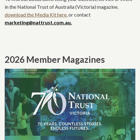
in the National Trust of Australia (Victoria) magazine
,
download the Media Kit here
, or contact
marketing@nattrust.com.au.
2026 Member Magazines