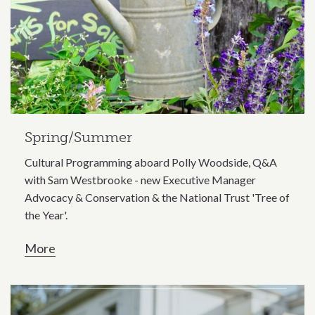
Spring/Summer
Cultural Programming aboard Polly Woodside, Q&A
with Sam Westbrooke - new Executive Manager
Advocacy & Conservation & the National Trust 'Tree of
the Year'.
More