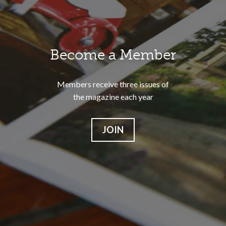
Become a Member
Members receive three issues of
the magazine each year
JOIN