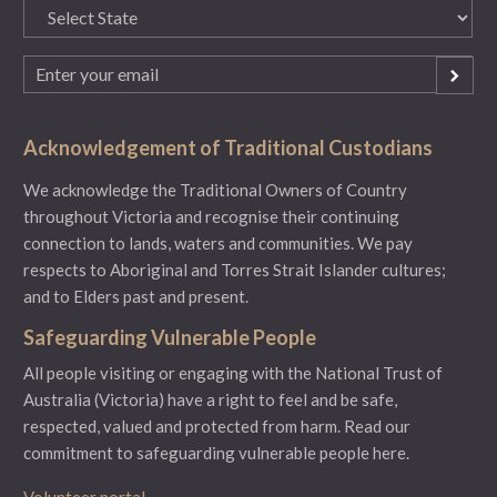
State
(Required)
Email
(Required)
Acknowledgement of Traditional Custodians
We acknowledge the Traditional Owners of Country
throughout Victoria and recognise their continuing
connection to lands, waters and communities. We pay
respects to Aboriginal and Torres Strait Islander cultures;
and to Elders past and present.
Safeguarding Vulnerable People
All people visiting or engaging with the National Trust of
Australia (Victoria) have a right to feel and be safe,
respected, valued and protected from harm.
Read our
commitment to safeguarding vulnerable people here.
Volunteer portal