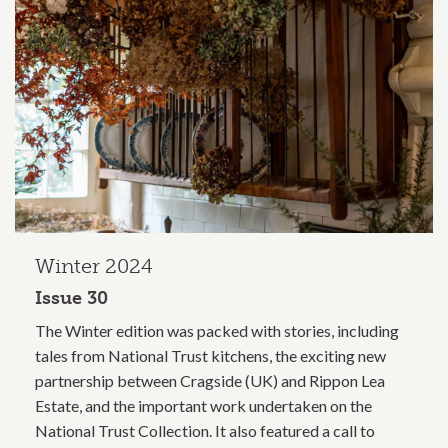
Winter 2024
Issue 30
The Winter edition was packed with stories, including
tales from National Trust kitchens, the exciting new
partnership between Cragside (UK) and Rippon Lea
Estate, and the important work undertaken on the
National Trust Collection. It also featured a call to