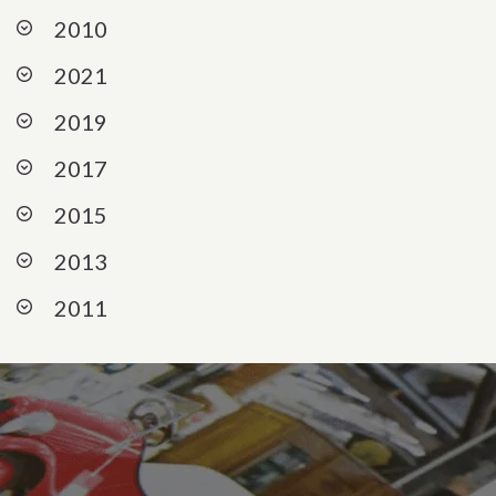
2010
2021
2019
2017
2015
2013
2011