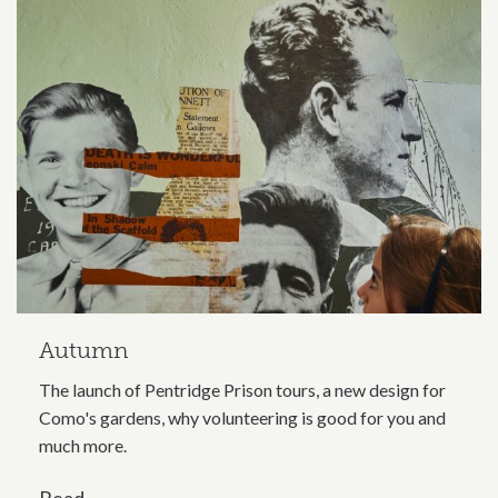
Autumn
The launch of Pentridge Prison tours, a new design for
Como's gardens, why volunteering is good for you and
much more.
Read