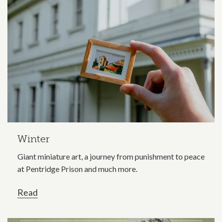
Winter
Giant miniature art, a journey from punishment to peace
at Pentridge Prison and much more.
Read