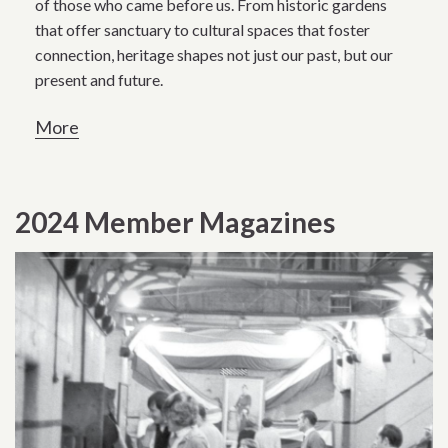
of those who came before us. From historic gardens
that offer sanctuary to cultural spaces that foster
connection, heritage shapes not just our past, but our
present and future.
More
2024 Member Magazines