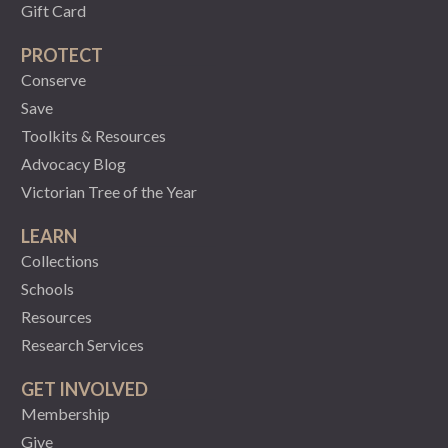
Gift Card
PROTECT
Conserve
Save
Toolkits & Resources
Advocacy Blog
Victorian Tree of the Year
LEARN
Collections
Schools
Resources
Research Services
GET INVOLVED
Membership
Give