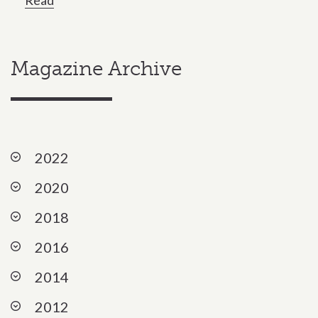
Magazine Archive
Expandable list section
2022
2020
2018
2016
2014
2012