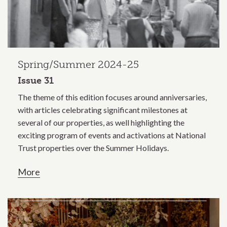
Spring/Summer 2024-25
Issue 31
The theme of this edition focuses around anniversaries,
with articles celebrating significant milestones at
several of our properties, as well highlighting the
exciting program of events and activations at National
Trust properties over the Summer Holidays.
More