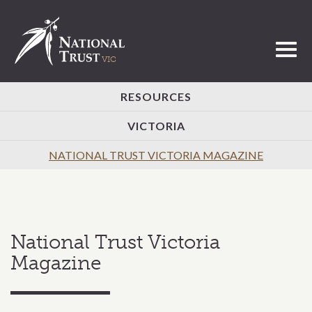
Toggl
RESOURCES
VICTORIA
NATIONAL TRUST VICTORIA MAGAZINE
National Trust Victoria
Magazine