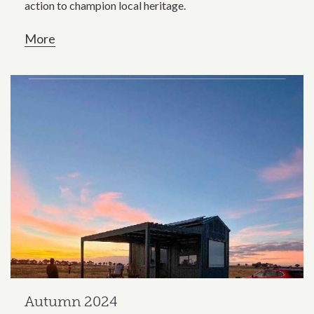
action to champion local heritage.
More
Autumn 2024