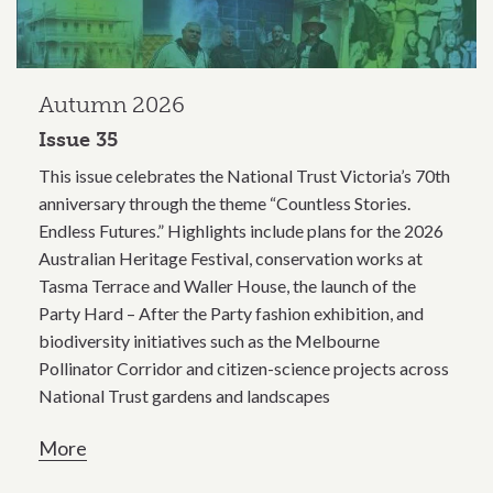
Autumn 2026
Issue 35
This issue celebrates the National Trust Victoria’s 70th
anniversary through the theme “Countless Stories.
Endless Futures.” Highlights include plans for the 2026
Australian Heritage Festival, conservation works at
Tasma Terrace and Waller House, the launch of the
Party Hard – After the Party fashion exhibition, and
biodiversity initiatives such as the Melbourne
Pollinator Corridor and citizen-science projects across
National Trust gardens and landscapes
More