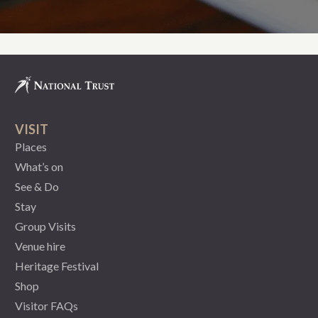
VISIT
Places
What’s on
See & Do
Stay
Group Visits
Venue hire
Heritage Festival
Shop
Visitor FAQs