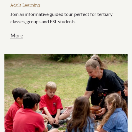
Adult Learning
Join an informative guided tour, perfect for tertiary
classes, groups and ESL students.
More