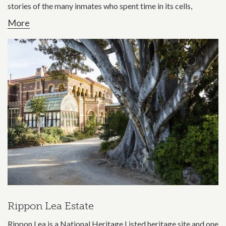
stories of the many inmates who spent time in its cells,
More
Rippon Lea Estate
Rippon Lea is a National Heritage Listed heritage site and one