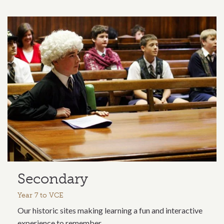
Secondary
Year 7 to VCE
Our historic sites making learning a fun and interactive
experience to remember.