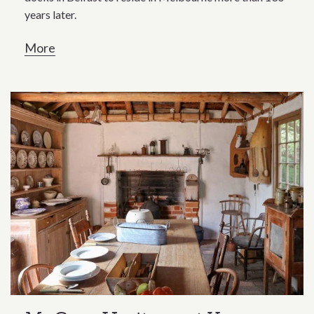
years later.
More