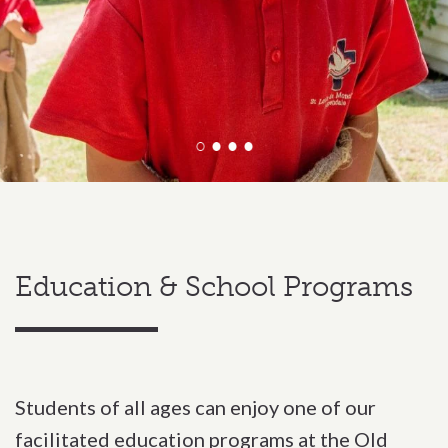
Education & School Programs
Students of all ages can enjoy one of our
facilitated education programs at the Old