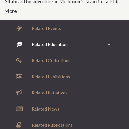
All aboard for adventure on Melbourne's favourite tall ship
More
Related Events
Related Education
Related Collections
Related Exhibitions
Related Initiatives
Related News
Related Publications