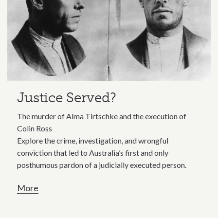
Justice Served?
The murder of Alma Tirtschke and the execution of
Colin Ross
Explore the crime, investigation, and wrongful
conviction that led to Australia’s first and only
posthumous pardon of a judicially executed person.
More