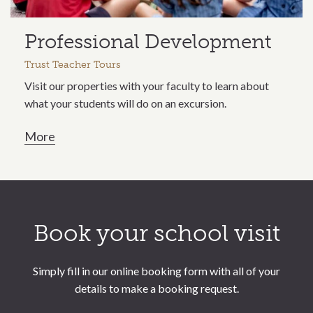
Professional Development
Trust Teacher Tours
Visit our properties with your faculty to learn about
what your students will do on an excursion.
More
Call to action section
Book your school visit
Simply fill in our online booking form with all of your
details to make a booking request.