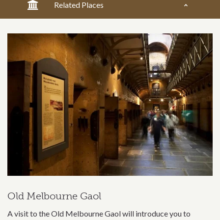
Related Places
Old Melbourne Gaol
A visit to the Old Melbourne Gaol will introduce you to