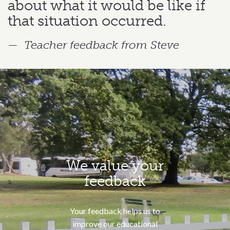
about what it would be like if
that situation occurred.
Teacher feedback from Steve
We value your
feedback
Your feedback helps us to
improve our educational