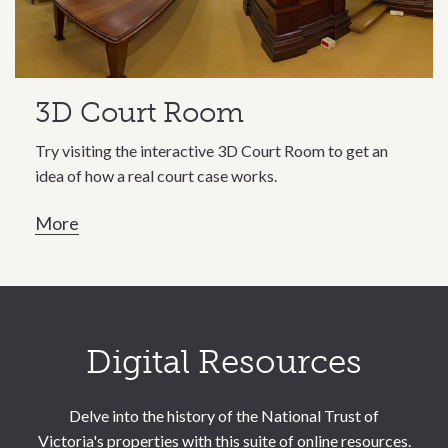
3D Court Room
Try visiting the interactive 3D Court Room to get an
idea of how a real court case works.
More
Call to action section
Digital Resources
Delve into the history of the National Trust of
Victoria's properties with this suite of online resources.