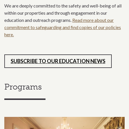
We are deeply committed to the safety and well-being of all
within our properties and through engagement in our
education and outreach programs.
Read more about our
commitment to safeguarding and find copies of our policies
here.
SUBSCRIBE TO OUR EDUCATION NEWS
Programs
Related content section