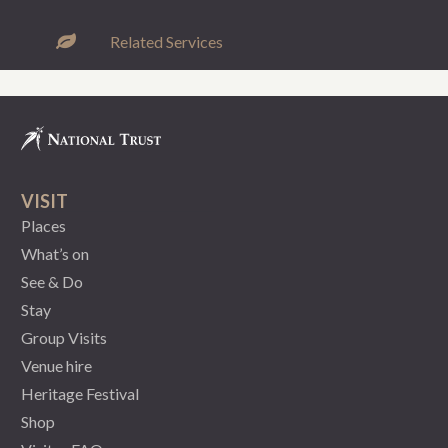
Related Services
VISIT
Places
What’s on
See & Do
Stay
Group Visits
Venue hire
Heritage Festival
Shop