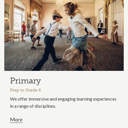
Primary
Prep to Grade 6
We offer immersive and engaging learning experiences
in a range of disciplines.
More