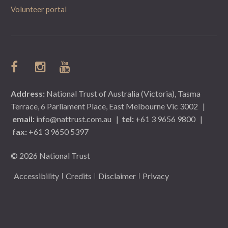
Volunteer portal
Address:
National Trust of Australia (Victoria), Tasma
Terrace, 6 Parliament Place, East Melbourne Vic 3002
|
email:
info@nattrust.com.au
|
tel:
+61 3 9656 9800
|
fax:
+61 3 9650 5397
© 2026 National Trust
Accessibility
Credits
Disclaimer
Privacy