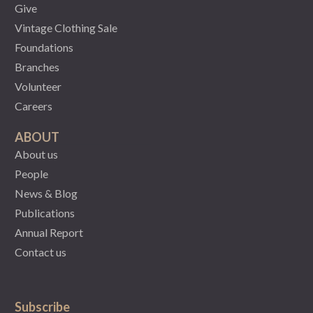
Give
Vintage Clothing Sale
Foundations
Branches
Volunteer
Careers
ABOUT
About us
People
News & Blog
Publications
Annual Report
Contact us
Subscribe