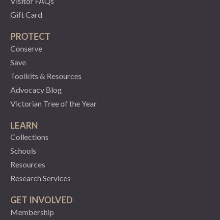
Visitor FAQs
Gift Card
PROTECT
Conserve
Save
Toolkits & Resources
Advocacy Blog
Victorian Tree of the Year
LEARN
Collections
Schools
Resources
Research Services
GET INVOLVED
Membership