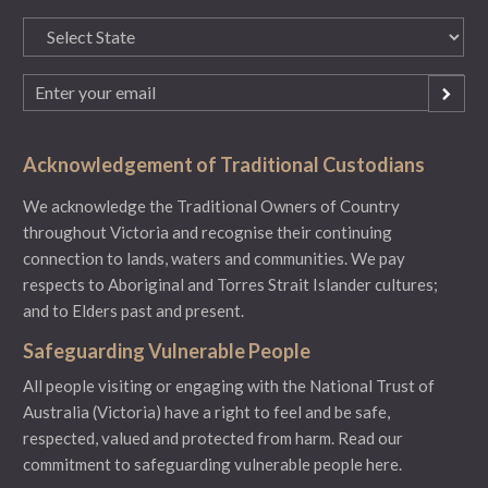
State
(Required)
Email
(Required)
Acknowledgement of Traditional Custodians
We acknowledge the Traditional Owners of Country
throughout Victoria and recognise their continuing
connection to lands, waters and communities. We pay
respects to Aboriginal and Torres Strait Islander cultures;
and to Elders past and present.
Safeguarding Vulnerable People
All people visiting or engaging with the National Trust of
Australia (Victoria) have a right to feel and be safe,
respected, valued and protected from harm.
Read our
commitment to safeguarding vulnerable people here.