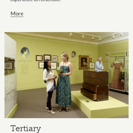
More
Tertiary