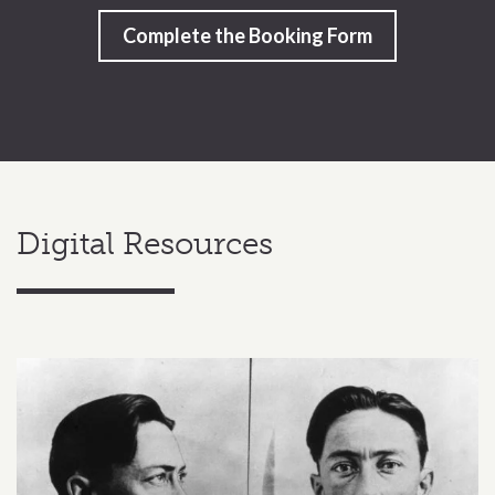
Complete the Booking Form
Digital Resources
Related content section