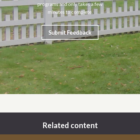
programs and only takes a few
minutes to complete.
Submit Feedback
Related content