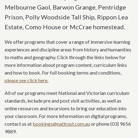
Melbourne Gaol, Barwon Grange, Pentridge
Prison, Polly Woodside Tall Ship, Rippon Lea
Estate, Como House or McCrae homestead.
We offer programs that cover a range of immersive learning
experiences and discipline areas from history and humanities
to maths and geography. Click through the links below for
more information about program content, curriculum links
and how to book. For full booking terms and conditions,
please see click here.
All of our programs meet National and Victorian curriculum
standards, include pre and post visit activities, as well as
online resources and incursions to bring our education into
your classroom. For more information on digital programs,
contact us at
bookings@nattrust.com.au
or phone (03) 9656
9889.