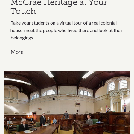
McCrae Heritage at Your
Touch
Take your students on a virtual tour of a real colonial
house, meet the people who lived there and look at their
belongings.
More