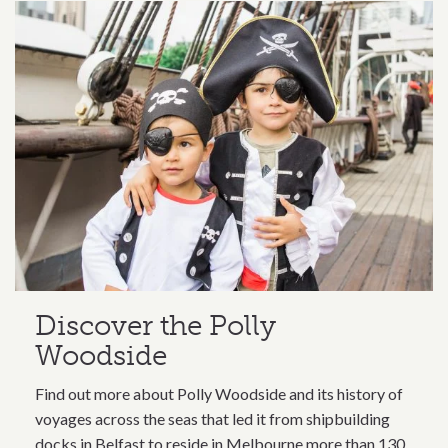
Discover the Polly
Woodside
Find out more about Polly Woodside and its history of
voyages across the seas that led it from shipbuilding
docks in Belfast to reside in Melbourne more than 130