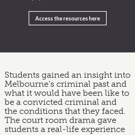
Access the resources here
Students gained an insight into
Melbourne's criminal past and
what it would have been like to
be a convicted criminal and
the conditions that they faced.
The court room drama gave
students a real-life experience