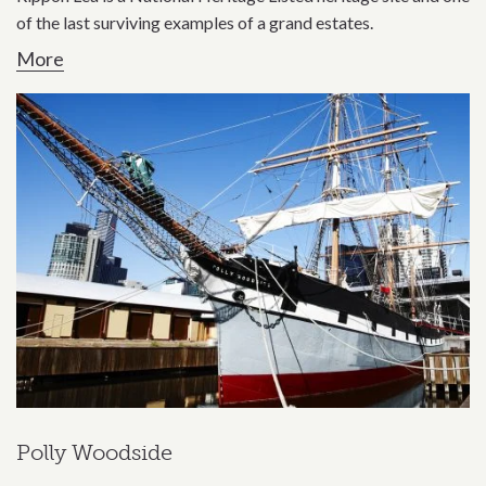
of the last surviving examples of a grand estates.
More
Polly Woodside