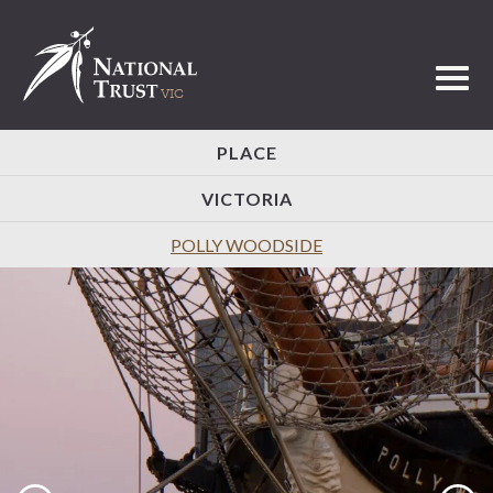
Toggl
PLACE
VICTORIA
POLLY WOODSIDE