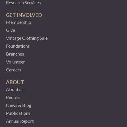
Research Services
GET INVOLVED
Membership
Give
Vintage Clothing Sale
Foundations
Branches
Volunteer
Careers
ABOUT
About us
People
News & Blog
Publications
Annual Report