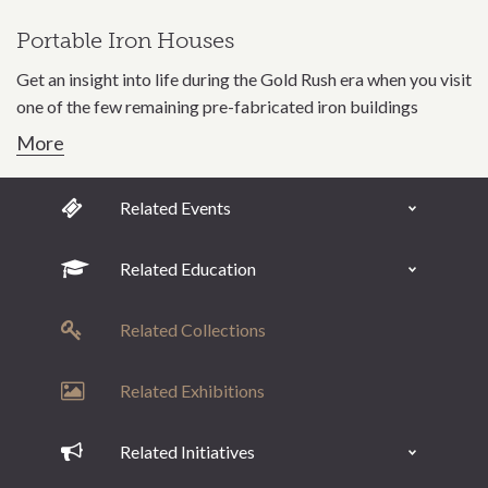
Portable Iron Houses
Get an insight into life during the Gold Rush era when you visit
one of the few remaining pre-fabricated iron buildings
More
Related Events
Related Education
Related Collections
Related Exhibitions
Related Initiatives