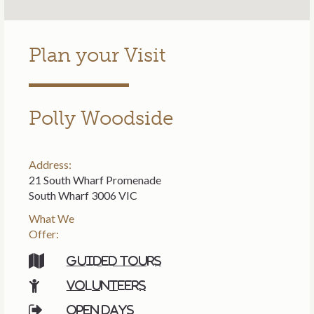
Plan your Visit
Polly Woodside
Address:
21 South Wharf Promenade
South Wharf 3006 VIC
What We
Offer:
Guided tours
Volunteers
Open days