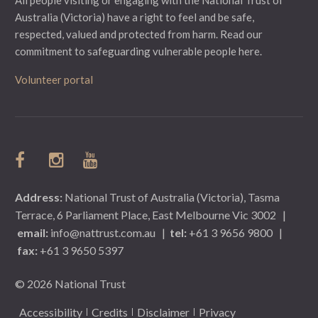
Australia (Victoria) have a right to feel and be safe,
respected, valued and protected from harm.
Read our
commitment to safeguarding vulnerable people here.
Volunteer portal
Address:
National Trust of Australia (Victoria), Tasma
Terrace, 6 Parliament Place, East Melbourne Vic 3002
|
email:
info@nattrust.com.au
|
tel:
+61 3 9656 9800
|
fax:
+61 3 9650 5397
© 2026 National Trust
Accessibility
Credits
Disclaimer
Privacy