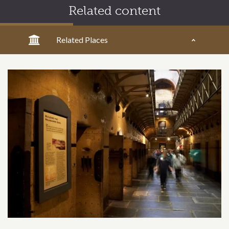
Related content
Related Places