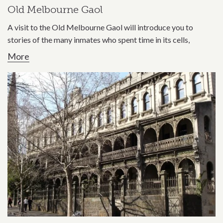
Old Melbourne Gaol
A visit to the Old Melbourne Gaol will introduce you to
stories of the many inmates who spent time in its cells,
More