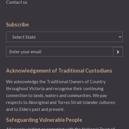
Contact us
Subscribe
State
(Required)
Email
(Required)
Acknowledgement of Traditional Custodians
We acknowledge the Traditional Owners of Country
throughout Victoria and recognise their continuing
connection to lands, waters and communities. We pay
respects to Aboriginal and Torres Strait Islander cultures;
and to Elders past and present.
Safeguarding Vulnerable People
All people visiting or engaging with the National Trust of