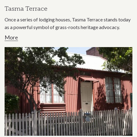
Tasma Terrace
Once a series of lodging houses, Tasma Terrace stands today
as a powerful symbol of grass-roots heritage advocacy.
More