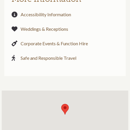
Accessibility Information
Weddings & Receptions
Corporate Events & Function Hire
Safe and Responsible Travel