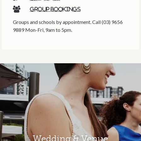
Group bookings
Groups and schools by appointment. Call (03) 9656
9889 Mon-Fri, 9am to 5pm.
Wedding & Venue