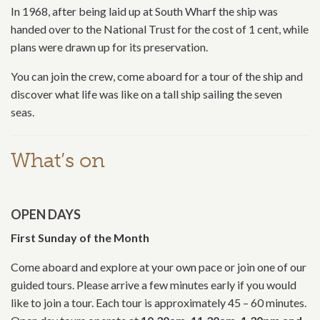
In 1968, after being laid up at South Wharf the ship was
handed over to the National Trust for the cost of 1 cent, while
plans were drawn up for its preservation.
You can join the crew, come aboard for a tour of the ship and
discover what life was like on a tall ship sailing the seven
seas.
What’s on
OPEN DAYS
First Sunday of the Month
Come aboard and explore at your own pace or join one of our
guided tours. Please arrive a few minutes early if you would
like to join a tour. Each tour is approximately 45 – 60 minutes.