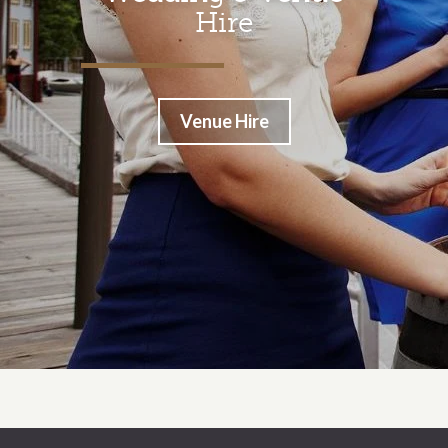
Hire
Venue Hire