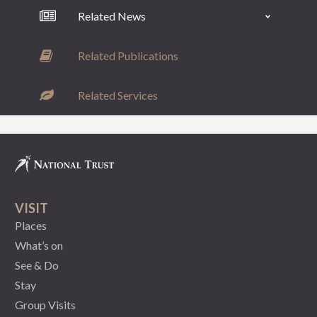
Related News
Related Publications
Related Services
VISIT
Places
What’s on
See & Do
Stay
Group Visits