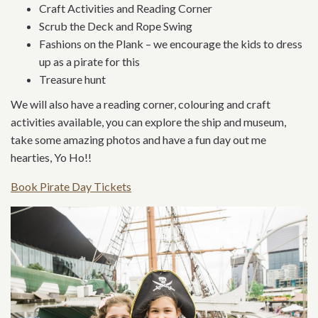
Craft Activities and Reading Corner
Scrub the Deck and Rope Swing
Fashions on the Plank – we encourage the kids to dress
up as a pirate for this
Treasure hunt
We will also have a reading corner, colouring and craft
activities available, you can explore the ship and museum,
take some amazing photos and have a fun day out me
hearties, Yo Ho!!
Book Pirate Day Tickets