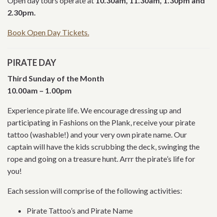
Open day tours operate at
10.30am, 11.30am, 1.30pm and
2.30pm.
Book Open Day Tickets.
PIRATE DAY
Third Sunday of the Month
10.00am – 1.00pm
Experience pirate life. We encourage dressing up and
participating in Fashions on the Plank, receive your pirate
tattoo (washable!) and your very own pirate name. Our
captain will have the kids scrubbing the deck, swinging the
rope and going on a treasure hunt. Arrr the pirate’s life for
you!
Each session will comprise of the following activities:
Pirate Tattoo’s and Pirate Name