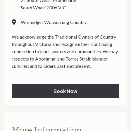
21 South Wharf Promenade
South Wharf 3006 VIC
Wurundjeri Woiwurrung Country
We acknowledge the Traditional Owners of Country
throughout Victoria and recognise their continuing
connection to lands, waters and communities. We pay
respects to Aboriginal and Torres Strait Islander
cultures; and to Elders past and present.
Book Now
More Information