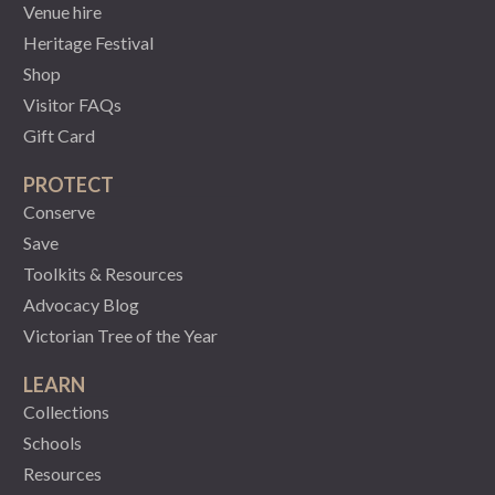
Venue hire
Heritage Festival
Shop
Visitor FAQs
Gift Card
PROTECT
Conserve
Save
Toolkits & Resources
Advocacy Blog
Victorian Tree of the Year
LEARN
Collections
Schools
Resources