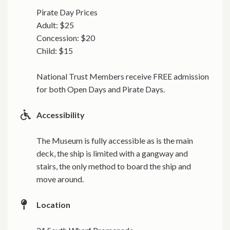
Pirate Day Prices
Adult: $25
Concession: $20
Child: $15
National Trust Members receive FREE admission
for both Open Days and Pirate Days.
Accessibility
The Museum is fully accessible as is the main
deck, the ship is limited with a gangway and
stairs, the only method to board the ship and
move around.
Location