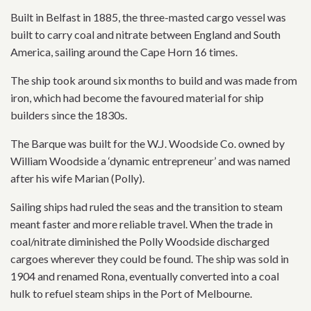
Built in Belfast in 1885, the three-masted cargo vessel was
built to carry coal and nitrate between England and South
America, sailing around the Cape Horn 16 times.
The ship took around six months to build and was made from
iron, which had become the favoured material for ship
builders since the 1830s.
The Barque was built for the W.J. Woodside Co. owned by
William Woodside a ‘dynamic entrepreneur’ and was named
after his wife Marian (Polly).
Sailing ships had ruled the seas and the transition to steam
meant faster and more reliable travel. When the trade in
coal/nitrate diminished the Polly Woodside discharged
cargoes wherever they could be found. The ship was sold in
1904 and renamed Rona, eventually converted into a coal
hulk to refuel steam ships in the Port of Melbourne.