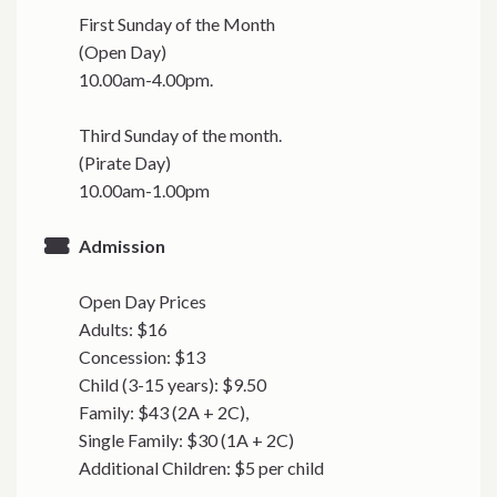
First Sunday of the Month
(Open Day)
10.00am-4.00pm.
Third Sunday of the month.
(Pirate Day)
10.00am-1.00pm
Admission
Open Day Prices
Adults: $16
Concession: $13
Child (3-15 years): $9.50
Family: $43 (2A + 2C),
Single Family: $30 (1A + 2C)
Additional Children: $5 per child