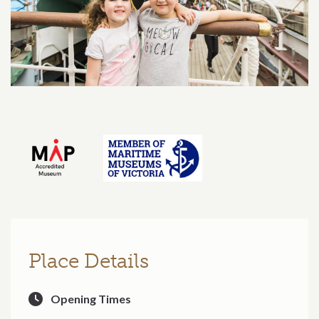
Place Details
Opening Times