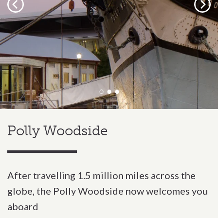
Previous
Next
Polly Woodside
After travelling 1.5 million miles across the
globe, the Polly Woodside now welcomes you
aboard