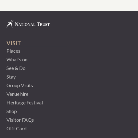
VISIT
Places
What’s on
See & Do
Stay
Group Visits
Venue hire
Heritage Festival
Shop
Visitor FAQs
Gift Card