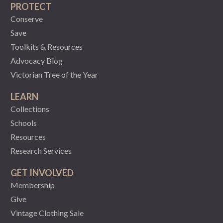
PROTECT
Conserve
Save
Toolkits & Resources
Advocacy Blog
Victorian Tree of the Year
LEARN
Collections
Schools
Resources
Research Services
GET INVOLVED
Membership
Give
Vintage Clothing Sale