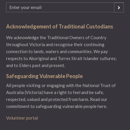
Email
(Required)
Acknowledgement of Traditional Custodians
We acknowledge the Traditional Owners of Country
throughout Victoria and recognise their continuing
connection to lands, waters and communities. We pay
respects to Aboriginal and Torres Strait Islander cultures;
and to Elders past and present.
Safeguarding Vulnerable People
All people visiting or engaging with the National Trust of
Australia (Victoria) have a right to feel and be safe,
respected, valued and protected from harm.
Read our
commitment to safeguarding vulnerable people here.
Volunteer portal