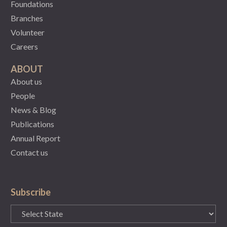
Foundations
Branches
Volunteer
Careers
ABOUT
About us
People
News & Blog
Publications
Annual Report
Contact us
Subscribe
State
(Required)