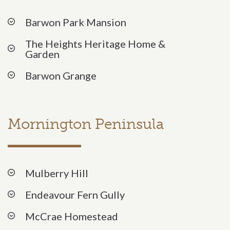
Barwon Park Mansion
The Heights Heritage Home &
Garden
Barwon Grange
Mornington Peninsula
Mulberry Hill
Endeavour Fern Gully
McCrae Homestead