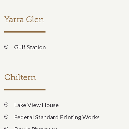
Yarra Glen
Gulf Station
Chiltern
Lake View House
Federal Standard Printing Works
Dow's Pharmacy