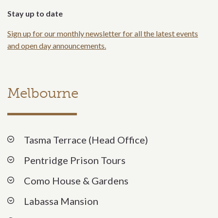
Stay up to date
Sign up for our monthly newsletter for all the latest events
and open day announcements.
Melbourne
Tasma Terrace (Head Office)
Pentridge Prison Tours
Como House & Gardens
Labassa Mansion