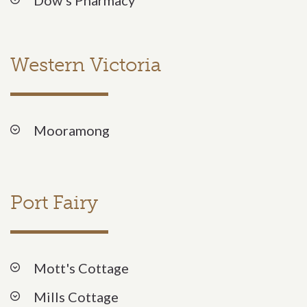
Western Victoria
Mooramong
Port Fairy
Mott's Cottage
Mills Cottage