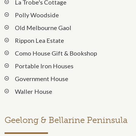
La Trobe's Cottage
Polly Woodside
Old Melbourne Gaol
Rippon Lea Estate
Como House Gift & Bookshop
Portable Iron Houses
Government House
Waller House
Geelong & Bellarine Peninsula