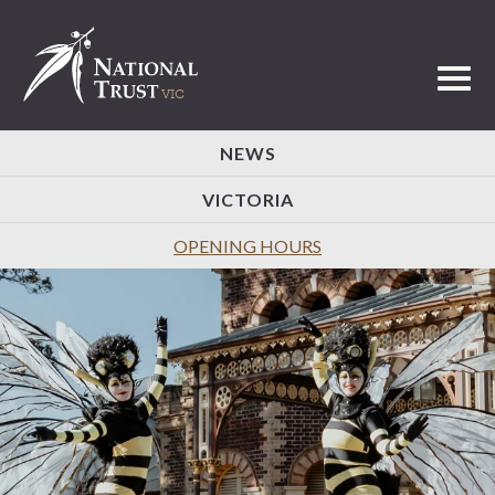
Toggl
NEWS
VICTORIA
OPENING HOURS