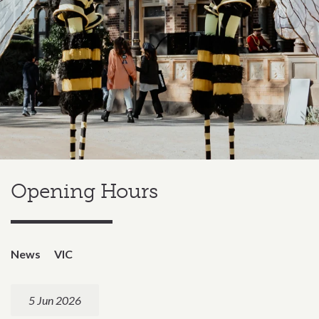
Opening Hours
News
VIC
5 Jun 2026