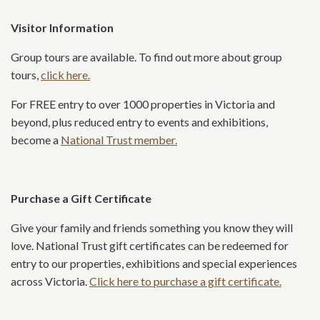
Visitor Information
Group tours are available. To find out more about group
tours,
click here.
For FREE entry to over 1000 properties in Victoria and
beyond, plus reduced entry to events and exhibitions,
become a
National Trust member.
Purchase a Gift Certificate
Give your family and friends something you know they will
love. National Trust gift certificates can be redeemed for
entry to our properties, exhibitions and special experiences
across Victoria.
Click here to purchase a gift certificate.