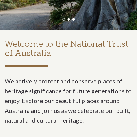
Welcome to the National Trust
National
of Australia
We actively protect and conserve places of
heritage significance for future generations to
enjoy. Explore our beautiful places around
Australia and join us as we celebrate our built,
natural and cultural heritage.