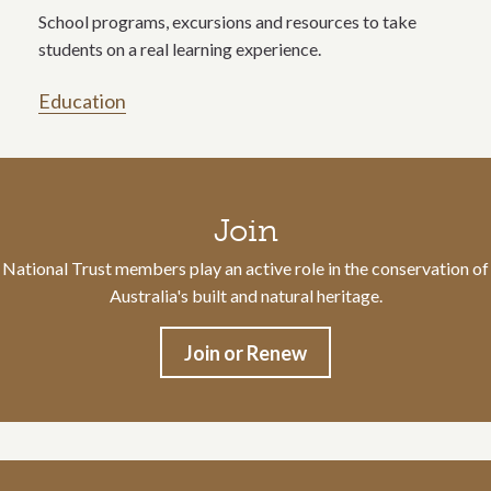
School programs, excursions and resources to take
students on a real learning experience.
Education
Call to action section
Join
National Trust members play an active role in the conservation of
Australia's built and natural heritage.
Join or Renew