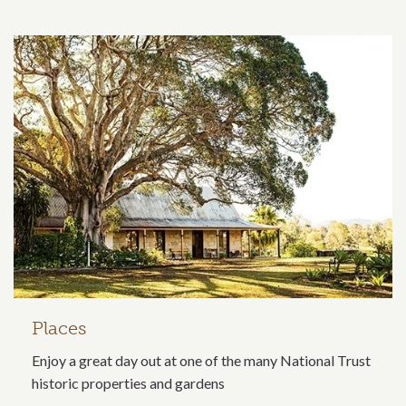
Related content section
Places
Enjoy a great day out at one of the many National Trust
historic properties and gardens