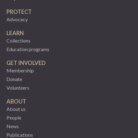
PROTECT
Advocacy
LEARN
Collections
Education programs
GET INVOLVED
Membership
Donate
Volunteers
ABOUT
About us
People
News
Publications