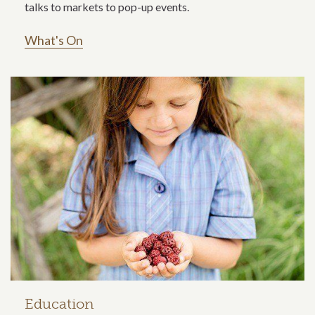
talks to markets to pop-up events.
What's On
Education