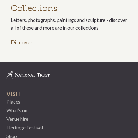
Collections
Letters, photographs, paintings and sculpture - discover
all of these and more are in our collections.
Discover
VISIT
Places
What’s on
Venue hire
Heritage Festival
Shop