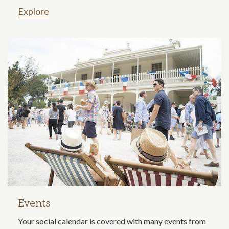
Explore
Events
Your social calendar is covered with many events from