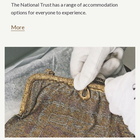
The National Trust has a range of accommodation
options for everyone to experience.
More