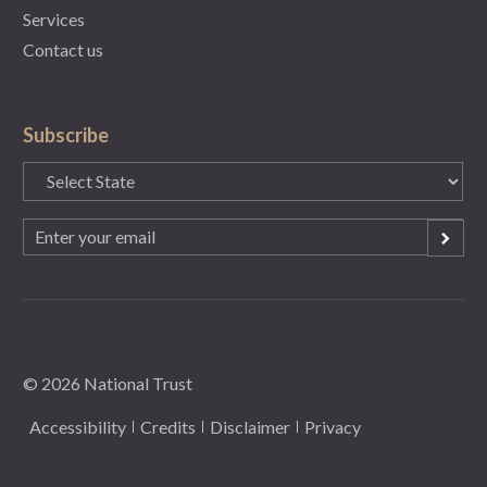
Services
Contact us
Subscribe
State
(Required)
Email
(Required)
© 2026 National Trust
Accessibility
Credits
Disclaimer
Privacy