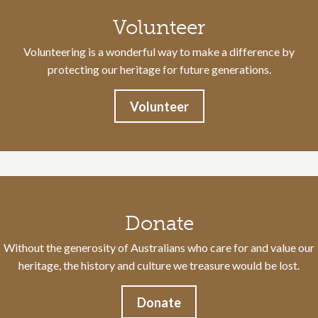
Volunteer
Volunteering is a wonderful way to make a difference by
protecting our heritage for future generations.
Volunteer
Donate
Without the generosity of Australians who care for and value our
heritage, the history and culture we treasure would be lost.
Donate