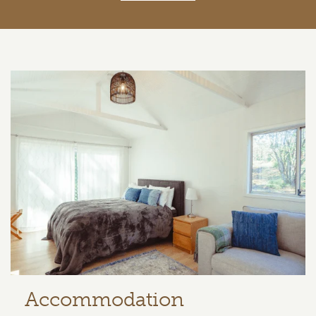
Related content section
Accommodation