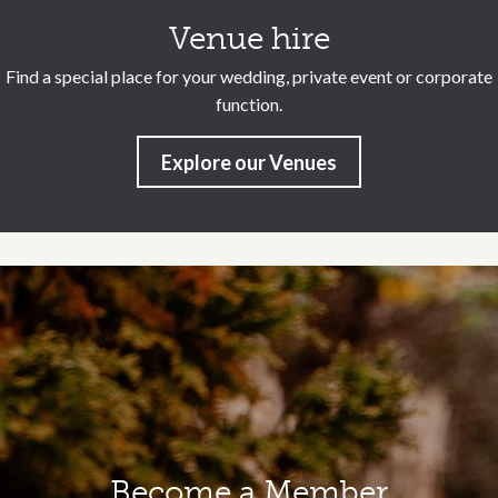
Venue hire
Find a special place for your wedding, private event or corporate
function.
Explore our Venues
Become a Member