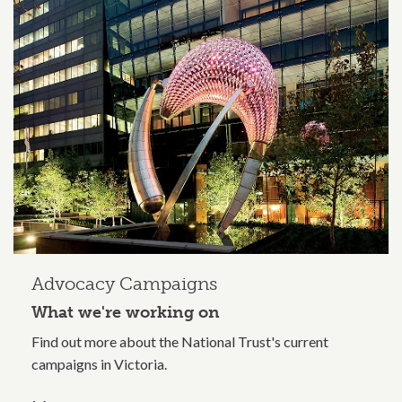
Related content section
Advocacy Campaigns
What we're working on
Find out more about the National Trust's current
campaigns in Victoria.