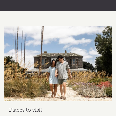
Related content section
Places to visit