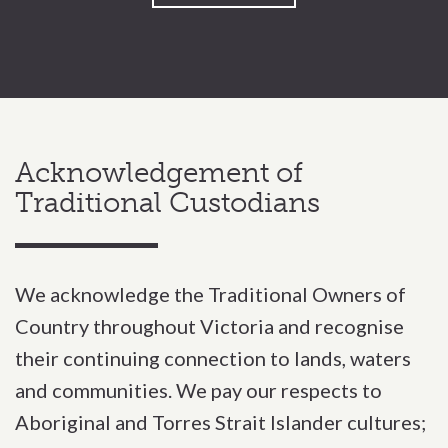
Acknowledgement of
Traditional Custodians
We acknowledge the Traditional Owners of
Country throughout Victoria and recognise
their continuing connection to lands, waters
and communities. We pay our respects to
Aboriginal and Torres Strait Islander cultures;