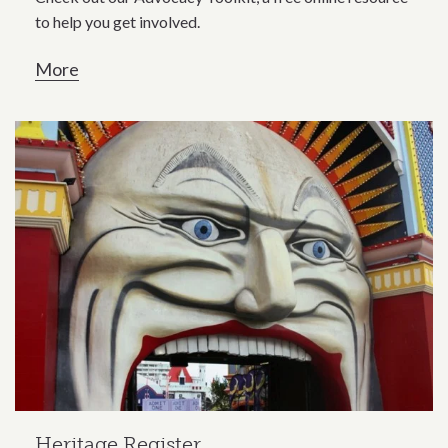
to help you get involved.
More
Heritage Register