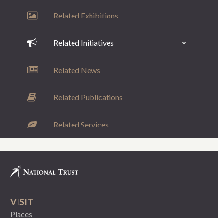
Related Exhibitions
Related Initiatives
Related News
Related Publications
Related Services
VISIT
Places