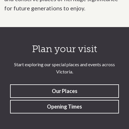
for future generations to enjoy.
Call to action section
Plan your visit
Start exploring our special places and events across
Victoria.
Our Places
Opening Times