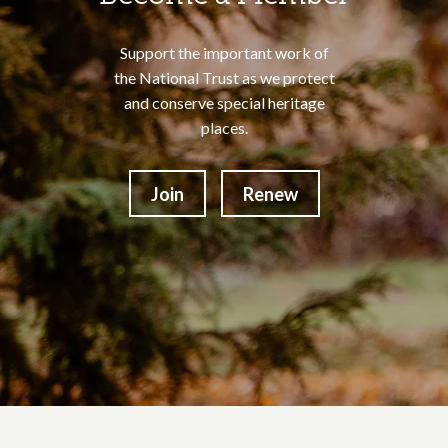
Support the important work of
the National Trust as we protect
and conserve special heritage
places.
Join
Renew