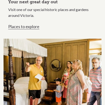
Your next great day out
Visit one of our special historic places and gardens
around Victoria.
Places to explore