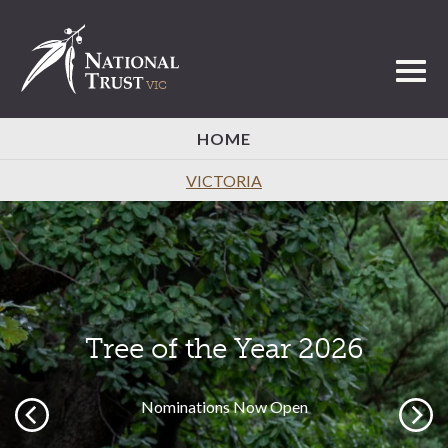
Toggl
HOME
VICTORIA
Tree of the Year 2026
Nominations Now Open
Previous
Next