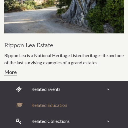
Rippon Lea Estate
Rippon Lea is a National Heritage Listed heritage site and one
of the last surviving examples of a grand estates.
More
Related Events
Related Education
Related Collections