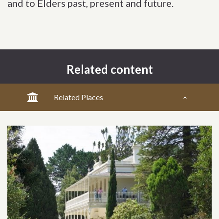
and to Elders past, present and future.
Related content
Related Places