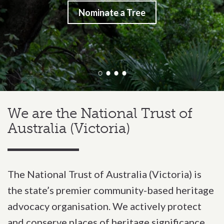
Nominate a Tree
We are the National Trust of
Victoria
Australia (Victoria)
The National Trust of Australia (Victoria) is
the state’s premier community-based heritage
advocacy organisation. We actively protect
and conserve places of heritage significance