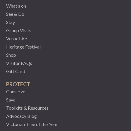
What’s on
See & Do
Stay
Group Visits
Venue hire
Heritage Festival
Shop
Visitor FAQs
Gift Card
PROTECT
Conserve
Save
Toolkits & Resources
Advocacy Blog
Victorian Tree of the Year