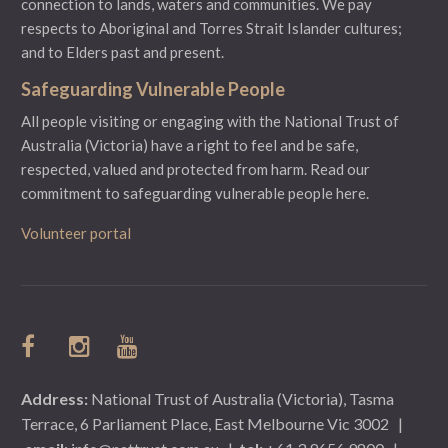
connection to lands, waters and communities. We pay
respects to Aboriginal and Torres Strait Islander cultures;
and to Elders past and present.
Safeguarding Vulnerable People
All people visiting or engaging with the National Trust of
Australia (Victoria) have a right to feel and be safe,
respected, valued and protected from harm.
Read our
commitment to safeguarding vulnerable people here.
Volunteer portal
Address:
National Trust of Australia (Victoria), Tasma
Terrace, 6 Parliament Place, East Melbourne Vic 3002
|