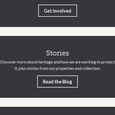
Get Involved
Stories
Discover more about heritage and how we are working to protect
it, plus stories from our properties and collection.
Read the Blog