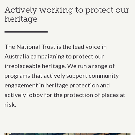
Actively working to protect our
heritage
The National Trust is the lead voice in
Australia campaigning to protect our
irreplaceable heritage. We run a range of
programs that actively support community
engagement in heritage protection and
actively lobby for the protection of places at
risk.