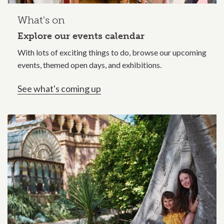
What's on
Explore our events calendar
With lots of exciting things to do, browse our upcoming
events, themed open days, and exhibitions.
See what's coming up