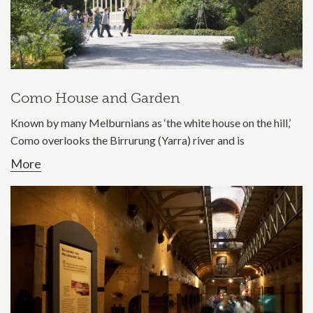
Como House and Garden
Known by many Melburnians as ‘the white house on the hill,’
Como overlooks the Birrurung (Yarra) river and is
More