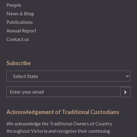
People
News & Blog
Publications
Annual Report
Contact us
Subscribe
State
(Required)
Email
(Required)
Acknowledgement of Traditional Custodians
We acknowledge the Traditional Owners of Country
throughout Victoria and recognise their continuing