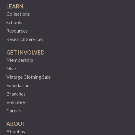
LEARN
Collections
Schools
Resources
Research Services
GET INVOLVED
Membership
Give
Vintage Clothing Sale
Foundations
Branches
Volunteer
Careers
ABOUT
About us