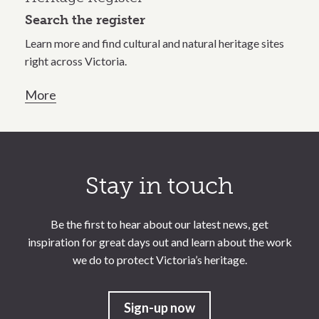
Search the register
Learn more and find cultural and natural heritage sites
right across Victoria.
More
Call to action section
Stay in touch
Be the first to hear about our latest news, get
inspiration for great days out and learn about the work
we do to protect Victoria’s heritage.
Sign-up now