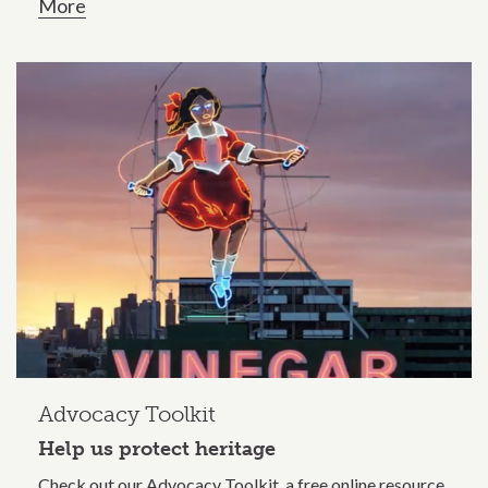
More
Advocacy Toolkit
Help us protect heritage
Check out our Advocacy Toolkit, a free online resource