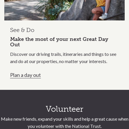
See & Do
Make the most of your next Great Day
Out
Discover our driving trails, itineraries and things to see
and do at our properties, no matter your interests.
Plan a day out
Call to action section
Volunteer
Make new friends, expand your skills and help a great cause when
you volunteer with the National Trust.