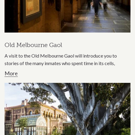
Old Melbourne Gaol
A visit to the Old Melbourne Gaol will introduce you to
stories of the many inmates who spent time in its cells,
More