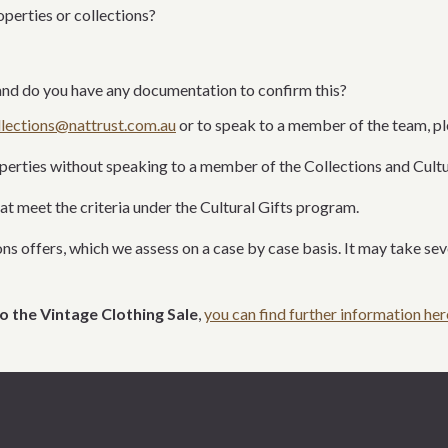
roperties
or collections
?
nd do you have any documentation to confirm this?
llections@nattrust.com.au
or to speak to a member of the team
, p
operties without speaking to a member of the Collections and Cult
at meet the
criteria under the Cultural Gifts program.
ns offers, which we assess on a case by case basis. It may take s
o the Vintage Clothing Sale
,
you can find further information her