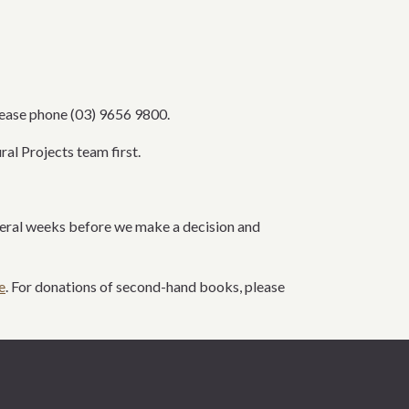
lease phone
(03)
9656 9800
.
ural Projects team
first
.
everal weeks before we
make a decision and
e
. For donations of second-hand books, please