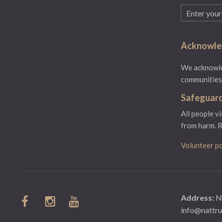
Email
(Required)
Acknowled
We acknowled
communities.
Safeguard
All people v
from harm.
R
Volunteer po
Address:
N
info@nattru