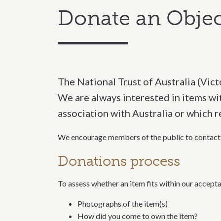
Donate an Objec
The National Trust of Australia (Victo
We are always interested in items with
association with Australia or which r
We
encourage members of the public to contact 
Donations process
To assess whether an item fits within our accepta
Photographs of the item(s)
How did you come to own the item?