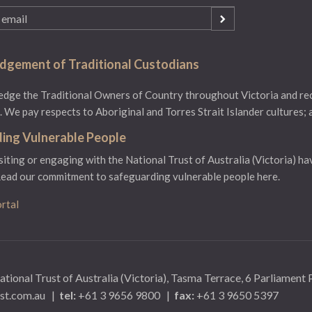
gement of Traditional Custodians
ge the Traditional Owners of Country throughout Victoria and reco
 We pay respects to Aboriginal and Torres Strait Islander cultures; 
ing Vulnerable People
isiting or engaging with the National Trust of Australia (Victoria) ha
ead our commitment to safeguarding vulnerable people here.
rtal
ational Trust of Australia (Victoria), Tasma Terrace, 6 Parliament
st.com.au
|
tel:
+61 3 9656 9800
|
fax:
+61 3 9650 5397