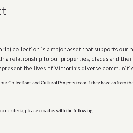
t
ria) collection is a major asset that supports our r
 a relationship to our properties, places and their
epresent the lives of Victoria’s diverse communiti
our Collections and Cultural Proje
cts team if
they
have an item th
nce criteria, please
email us with t
he following
: