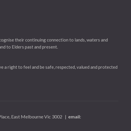
gnise their continuing connection to lands, waters and
and to Elders past and present.
ve a right to feel and be safe, respected, valued and protected
 Place, East Melbourne Vic 3002
|
email: