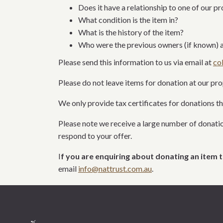
Does it have a relationship to one of our p
What condition is the item in?
What is the history of the item?
Who were the previous owners (if known) a
Please send this information to us via email at
co
Please do not leave items for donation at our pr
We only
provide tax certificates for donations
th
Please note we receive a l
arge number of donatio
respond to your offer.
I
f you are enquiring about donating an item t
email
info@nattrust.com.au
.