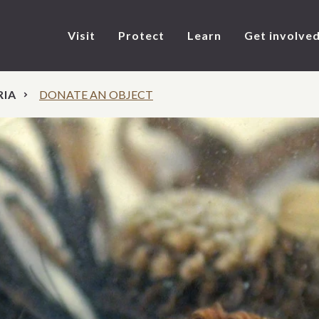
Visit
Protect
Learn
Get involve
RIA
DONATE AN OBJECT