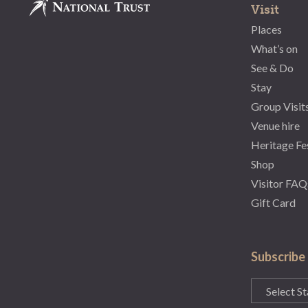
Visit
Places
What’s on
See & Do
Stay
Group Visit
Venue hire
Heritage Fe
Shop
Visitor FAQ
Gift Card
Subscribe
State
(Required)