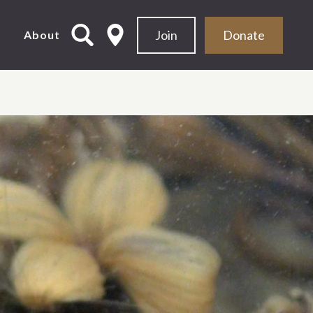
Join
Donate
d
About