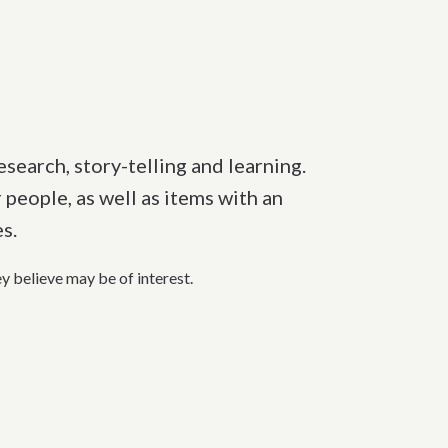
esearch, story-telling and learning.
 people, as well as items with an
es.
ey believe
may
be of i
nterest.