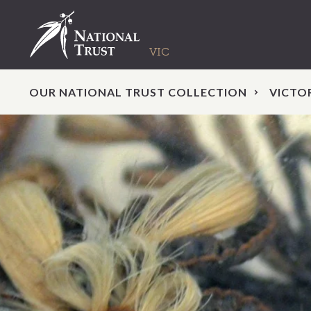
OUR NATIONAL TRUST COLLECTION
VICTO