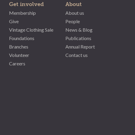
Get involved
About
Membership
About us
Give
People
Vintage Clothing Sale
News & Blog
Foundations
Publications
Branches
Annual Report
Volunteer
Contact us
Careers