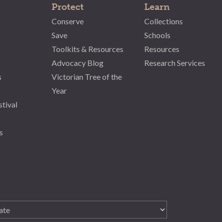
Protect
Learn
Conserve
Collections
Save
Schools
Toolkits & Resources
Resources
Advocacy Blog
Research Services
s
Victorian Tree of the
Year
stival
s