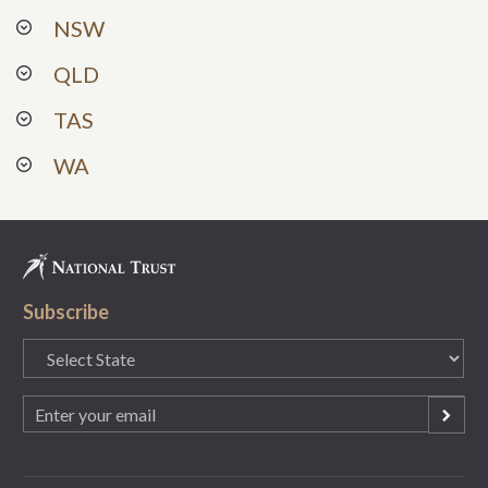
NSW
QLD
TAS
WA
Subscribe
State
(Required)
Email
(Required)