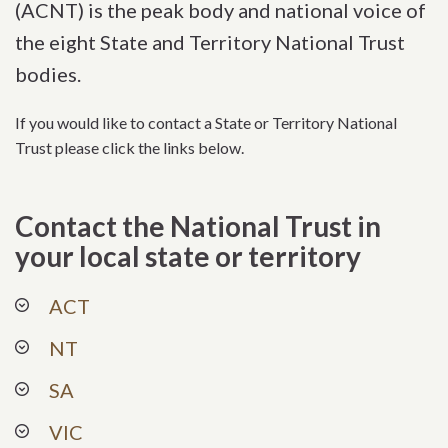
(ACNT) is the peak body and national voice of
the eight State and Territory National Trust
bodies.
If you would like to contact a State or Territory National
Trust please click the links below.
Contact the National Trust in
your local state or territory
ACT
NT
SA
VIC