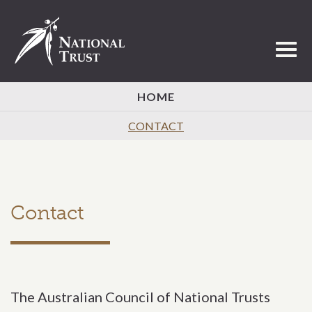
Toggl
HOME
CONTACT
Contact
The Australian Council of National Trusts