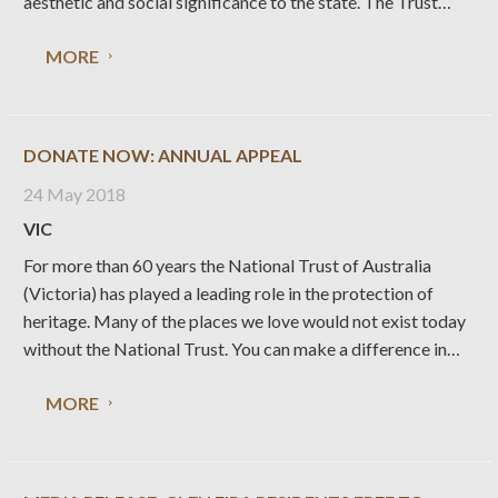
aesthetic and social significance to the state. The Trust
submitted the nomination to Heritage Victoria following
MORE
12 months of consultation with heritage and architectural
experts
DONATE NOW: ANNUAL APPEAL
24 May 2018
VIC
For more than 60 years the National Trust of Australia
(Victoria) has played a leading role in the protection of
heritage. Many of the places we love would not exist today
without the National Trust. You can make a difference in
protecting special places by making a donation and joining
MORE