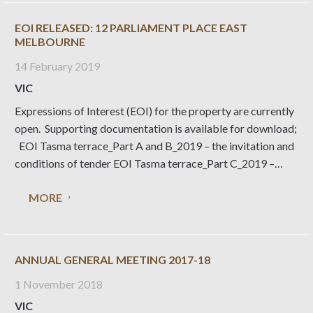
EOI RELEASED: 12 PARLIAMENT PLACE EAST
MELBOURNE
14 February 2019
VIC
Expressions of Interest (EOI) for the property are currently
open. Supporting documentation is available for download;
EOI Tasma terrace_Part A and B_2019 – the invitation and
conditions of tender EOI Tasma terrace_Part C_2019 –
response form (word version) EOI Tasma terrace_Part
MORE
D_2019 – conservation policy statement Key dates are; 12
February 2019 –
ANNUAL GENERAL MEETING 2017-18
1 November 2018
VIC