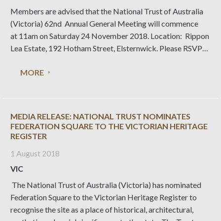
Members are advised that the National Trust of Australia
(Victoria) 62nd Annual General Meeting will commence
at 11am on Saturday 24 November 2018. Location: Rippon
Lea Estate, 192 Hotham Street, Elsternwick. Please RSVP
by Friday 16 November 2018 via email
MORE
rsvp@nattrust.com.au or phone (03) 9656 9889.
MEDIA RELEASE: NATIONAL TRUST NOMINATES
FEDERATION SQUARE TO THE VICTORIAN HERITAGE
REGISTER
1 August 2018
VIC
The National Trust of Australia (Victoria) has nominated
Federation Square to the Victorian Heritage Register to
recognise the site as a place of historical, architectural,