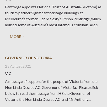
Pentridge appoints National Trust of Australia (Victoria) as
tourism partner Significant heritage buildings at
Melbourne’s former Her Majesty’s Prison Pentridge, which
housed some of Australia’s most infamous criminals, are set
to open for visitors in 2023. To bring this experience to life,
MORE
Pentridge has appointed National Trust of Australia
(Victoria)
GOVERNOR OF VICTORIA
23 August 2021
VIC
A message of support for the people of Victoria from the
Hon Linda Dessau AC, Governor of Victoria. Please click
below to read the message from HE the Governor of
Victoria the Hon Linda Dessau AC, and Mr Anthony
Howard AM QC Click here to read message