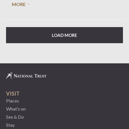
MORE
phone (03) 9656 9889. The Annual Report for the
LOAD MORE
VISIT
Places
What’s on
See & Do
Stay