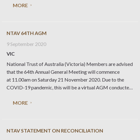
MORE
NTAV 64TH AGM
9 September 2020
VIC
National Trust of Australia (Victoria) Members are advised
that the 64th Annual General Meeting will commence
at 11.00am on Saturday 21 November 2020. Due to the
COVID-19 pandemic, this will be a virtual AGM conducted
online. 64th AGM Details Date and Time: Saturday 21
MORE
November 2020. The meeting will start at
NTAV STATEMENT ON RECONCILIATION