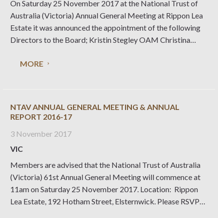
On Saturday 25 November 2017 at the National Trust of
Australia (Victoria) Annual General Meeting at Rippon Lea
Estate it was announced the appointment of the following
Directors to the Board; Kristin Stegley OAM Christina
Dyson Lachlan Molesworth The Strategic Plan for the
MORE
National Trust of Australia (Victoria) 2018 – 2022 was
officially launched at the
NTAV ANNUAL GENERAL MEETING & ANNUAL
REPORT 2016-17
3 November 2017
VIC
Members are advised that the National Trust of Australia
(Victoria) 61st Annual General Meeting will commence at
11am on Saturday 25 November 2017. Location: Rippon
Lea Estate, 192 Hotham Street, Elsternwick. Please RSVP
by 17 November 2017 via email rsvp@nattrust.com.au or