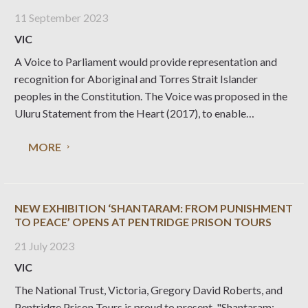
11 September 2023
VIC
A Voice to Parliament would provide representation and
recognition for Aboriginal and Torres Strait Islander
peoples in the Constitution. The Voice was proposed in the
Uluru Statement from the Heart (2017), to enable
Indigenous communities to help inform policy and legal
MORE
decisions that impact their lives. The Australian Electoral
Commission
NEW EXHIBITION ‘SHANTARAM: FROM PUNISHMENT
TO PEACE’ OPENS AT PENTRIDGE PRISON TOURS
21 July 2023
VIC
The National Trust, Victoria, Gregory David Roberts, and
Pentridge Prison Tours is proud to present, "Shantaram: