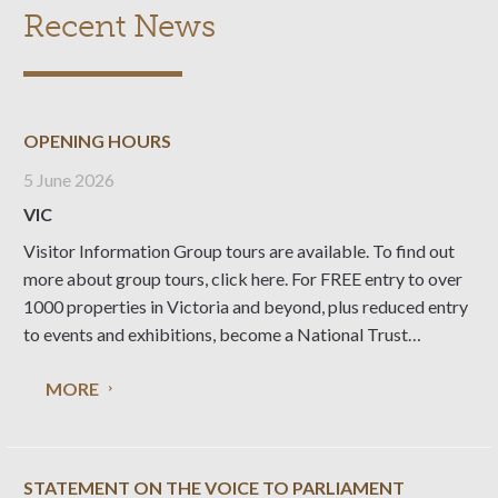
Recent News
OPENING HOURS
5 June 2026
VIC
Visitor Information Group tours are available. To find out
more about group tours, click here. For FREE entry to over
1000 properties in Victoria and beyond, plus reduced entry
to events and exhibitions, become a National Trust
member. Purchase a Gift Certificate Give your family and
MORE
friends something you
STATEMENT ON THE VOICE TO PARLIAMENT