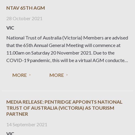
NTAV 65TH AGM
28 October 2021
VIC
National Trust of Australia (Victoria) Members are advised
that the 65th Annual General Meeting will commence at
11.00am on Saturday 20 November 2021. Due to the
COVID-19 pandemic, this will be a virtual AGM conducted
online. 65th AGM Details Date and Time: Saturday 20
MORE
MORE
November 2021 . The meeting
MEDIA RELEASE: PENTRIDGE APPOINTS NATIONAL
TRUST OF AUSTRALIA (VICTORIA) AS TOURISM
PARTNER
14 September 2021
VIC