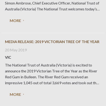
Simon Ambrose, Chief Executive Officer, National Trust of
Australia (Victoria) The National Trust welcomes today’s
news that Federation Square has officially been included in
MORE
the Victorian Heritage Register, along with our state’s most
valued
MEDIA RELEASE: 2019 VICTORIAN TREE OF THE YEAR
20 May 2019
VIC
The National Trust of Australia (Victoria) is excited to
announce the 2019 Victorian Tree of the Year as the River
Red Gum in Bulleen. The River Red Gum received an
impressive 1,045 out of total 3,669 votes and took out the
coveted title over the other 10 significant trees shortlisted.
MORE