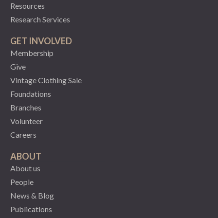
Resources
Research Services
GET INVOLVED
Membership
Give
Vintage Clothing Sale
Foundations
Branches
Volunteer
Careers
ABOUT
About us
People
News & Blog
Publications