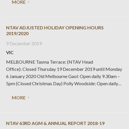
MORE
that no National Trust properties
NTAV ADJUSTED HOLIDAY OPENING HOURS
2019/2020
9 December 2019
VIC
MELBOURNE Tasma Terrace: (NTAV Head
Office): Closed Thursday 19 December 2019 until Monday
6 January 2020 Old Melbourne Gaol: Open daily 9.30am –
5pm (Closed Christmas Day) Polly Woodside: Open daily
10am – 4pm (Closed Christmas Day, Boxing Day and New
MORE
Years Day) Rippon Lea Estate: Open daily 10am – 5pm
NTAV 63RD AGM & ANNUAL REPORT 2018-19