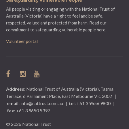
All people visiting or engaging with the National Trust of
Australia (Victoria) have a right to feel and be safe,
respected, valued and protected from harm.
Read our
commitment to safeguarding vulnerable people here.
Volunteer portal
Address:
National Trust of Australia (Victoria), Tasma
Terrace, 6 Parliament Place, East Melbourne Vic 3002
|
email:
info@nattrust.com.au
|
tel:
+61 3 9656 9800
|
fax:
+61 3 9650 5397
© 2026 National Trust