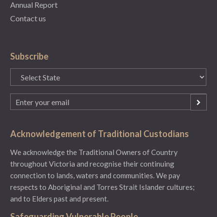
Annual Report
Contact us
Subscribe
State
(Required)
Email
(Required)
Acknowledgement of Traditional Custodians
We acknowledge the Traditional Owners of Country
throughout Victoria and recognise their continuing
connection to lands, waters and communities. We pay
respects to Aboriginal and Torres Strait Islander cultures;
and to Elders past and present.
Safeguarding Vulnerable People