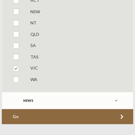
ACT
NSW
NT
QLD
SA
TAS
VIC
WA
Refine by content type
NEWS
Go