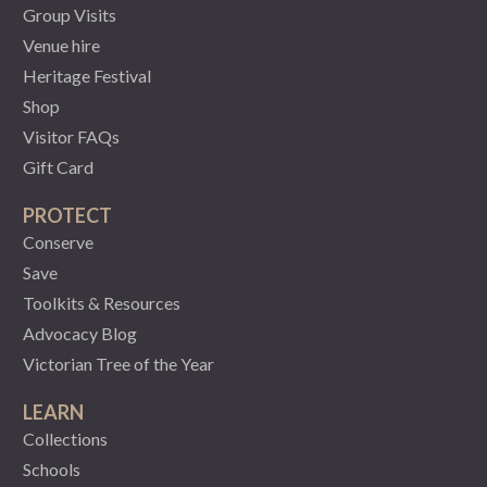
Group Visits
Venue hire
Heritage Festival
Shop
Visitor FAQs
Gift Card
PROTECT
Conserve
Save
Toolkits & Resources
Advocacy Blog
Victorian Tree of the Year
LEARN
Collections
Schools