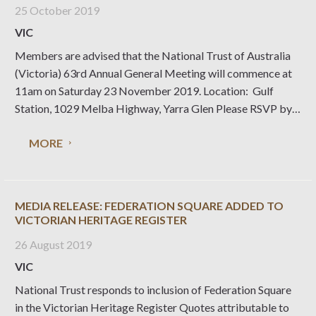
25 October 2019
VIC
Members are advised that the National Trust of Australia
(Victoria) 63rd Annual General Meeting will commence at
11am on Saturday 23 November 2019. Location: Gulf
Station, 1029 Melba Highway, Yarra Glen Please RSVP by
Friday 15 November 2019 via email
MORE
to rsvp@nattrust.com.au or phone (03) 9656 9889. The
Annual Report for the
MEDIA RELEASE: FEDERATION SQUARE ADDED TO
VICTORIAN HERITAGE REGISTER
26 August 2019
VIC
National Trust responds to inclusion of Federation Square
in the Victorian Heritage Register Quotes attributable to