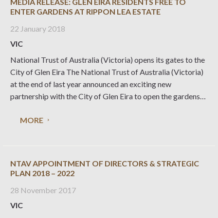
MEDIA RELEASE: GLEN EIRA RESIDENTS FREE TO
ENTER GARDENS AT RIPPON LEA ESTATE
22 January 2018
VIC
National Trust of Australia (Victoria) opens its gates to the
City of Glen Eira The National Trust of Australia (Victoria)
at the end of last year announced an exciting new
partnership with the City of Glen Eira to open the gardens
of Rippon Lea Estate free to local residents. Glen
MORE
NTAV APPOINTMENT OF DIRECTORS & STRATEGIC
PLAN 2018 – 2022
28 November 2017
VIC