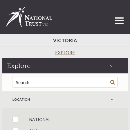
Toggl
VICTORIA
EXPLORE
Explore
Search for:
LOCATION
NATIONAL
Filter by states