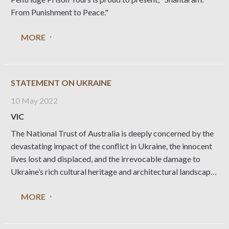
From Punishment to Peace."
MORE
STATEMENT ON UKRAINE
10 May 2022
VIC
The National Trust of Australia is deeply concerned by the
devastating impact of the conflict in Ukraine, the innocent
lives lost and displaced, and the irrevocable damage to
Ukraine’s rich cultural heritage and architectural landscape.
The National Trust Australia stands with UNESCO and
MORE
their efforts to implement emergency support across its
spheres