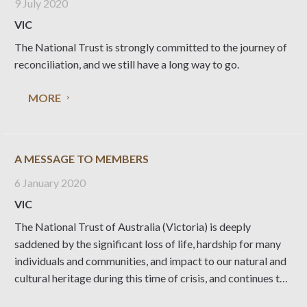
9 July 2020
VIC
The National Trust is strongly committed to the journey of
reconciliation, and we still have a long way to go.
MORE
A MESSAGE TO MEMBERS
6 January 2020
VIC
The National Trust of Australia (Victoria) is deeply
saddened by the significant loss of life, hardship for many
individuals and communities, and impact to our natural and
cultural heritage during this time of crisis, and continues to
monitor the bushfire activity in the State. We are fortunate