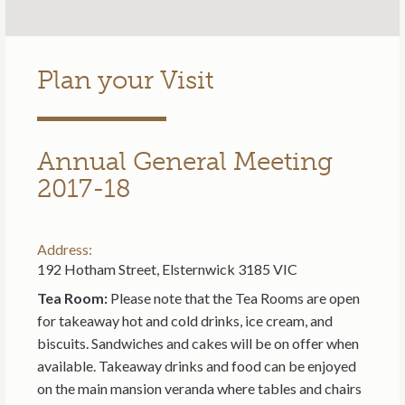
Plan your Visit
Annual General Meeting
2017-18
Address:
192 Hotham Street, Elsternwick 3185 VIC
Tea Room:
Please note that the Tea Rooms are open
for takeaway hot and cold drinks, ice cream, and
biscuits. Sandwiches and cakes will be on offer when
available. Takeaway drinks and food can be enjoyed
on the main mansion veranda where tables and chairs