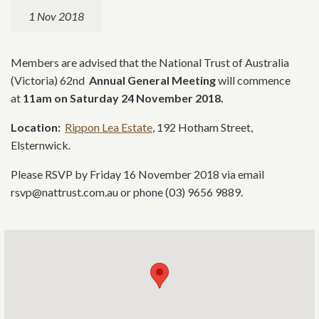
1 Nov 2018
Members are advised that the National Trust of Australia
(Victoria) 62nd
Annual General Meeting
will commence
at
11am on
Saturday 24 November 2018.
Location:
Rippon Lea Estate
, 192 Hotham Street,
Elsternwick.
Please RSVP by Friday 16 November 2018 via email
rsvp@nattrust.com.au or phone (03) 9656 9889.