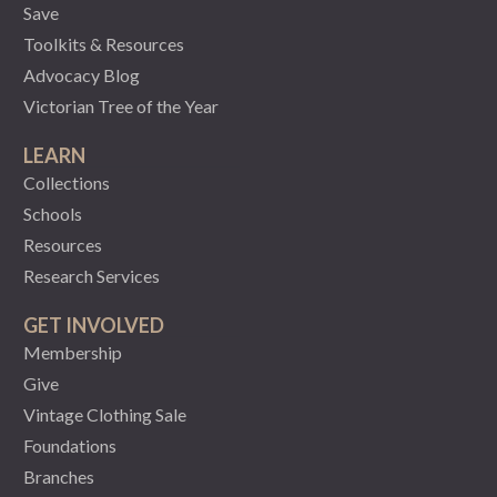
Save
Toolkits & Resources
Advocacy Blog
Victorian Tree of the Year
LEARN
Collections
Schools
Resources
Research Services
GET INVOLVED
Membership
Give
Vintage Clothing Sale
Foundations
Branches