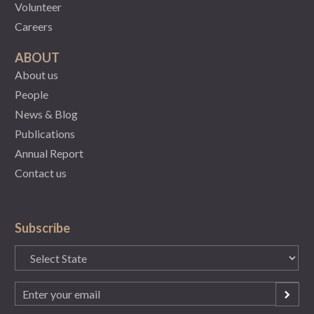
Volunteer
Careers
ABOUT
About us
People
News & Blog
Publications
Annual Report
Contact us
Subscribe
State
(Required)
Email
(Required)