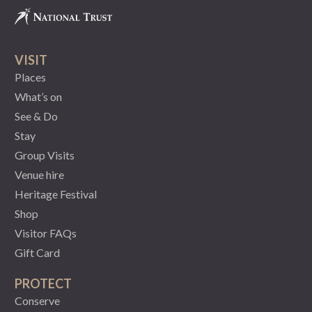
VISIT
Places
What’s on
See & Do
Stay
Group Visits
Venue hire
Heritage Festival
Shop
Visitor FAQs
Gift Card
PROTECT
Conserve