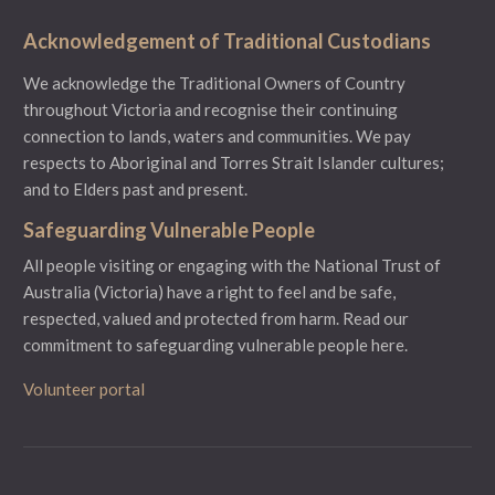
Acknowledgement of Traditional Custodians
We acknowledge the Traditional Owners of Country
throughout Victoria and recognise their continuing
connection to lands, waters and communities. We pay
respects to Aboriginal and Torres Strait Islander cultures;
and to Elders past and present.
Safeguarding Vulnerable People
All people visiting or engaging with the National Trust of
Australia (Victoria) have a right to feel and be safe,
respected, valued and protected from harm.
Read our
commitment to safeguarding vulnerable people here.
Volunteer portal