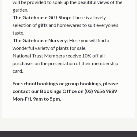
will be provided to soak up the beautiful views of the
garden.
The Gatehouse Gift Shop:
There is a lovely
selection of gifts and homewares to suit everyone’s
taste.
The Gatehouse Nursery:
Here you will find a
wonderful variety of plants for sale.
National Trust Members receive 10% off all
purchases on the presentation of their membership
card.
For school bookings or group bookings, please
contact our Bookings Office on (03) 9656 9889
Mon-Fri, 9am to 5pm.