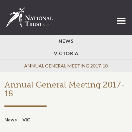
Toggl
NEWS
VICTORIA
ANNUAL GENERAL MEETING 2017-18
Annual General Meeting 2017-
18
News
VIC