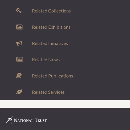
Related Collections
Related Exhibitions
Related Initiatives
Related News
Related Publications
Related Services