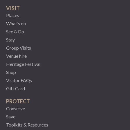
VISIT
Places
What’s on
See & Do
Stay
Group Visits
Venue hire
Heritage Festival
Shop
Visitor FAQs
Gift Card
PROTECT
Conserve
Save
Toolkits & Resources