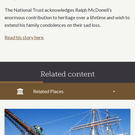
The National Trust acknowledges Ralph McDonell’s
enormous contribution to heritage over a lifetime and wish to
extend his family condolences on their sad loss.
Read his story here
.
Related content
Related Places