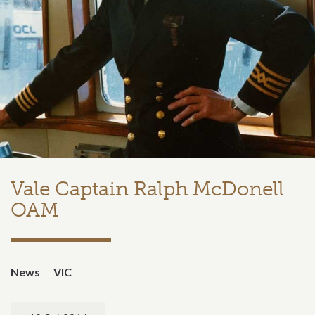
Vale Captain Ralph McDonell
OAM
News
VIC