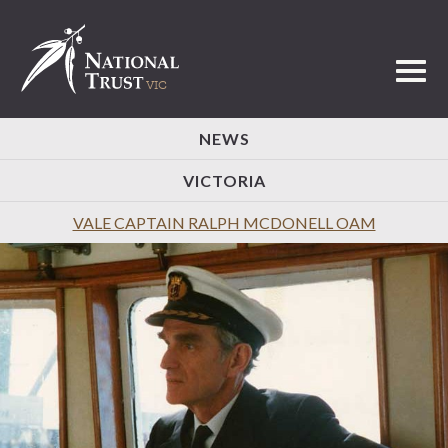
Toggl
NEWS
VICTORIA
VALE CAPTAIN RALPH MCDONELL OAM