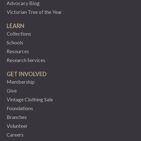
Advocacy Blog
Victorian Tree of the Year
LEARN
Collections
Schools
Resources
Research Services
GET INVOLVED
Membership
Give
Vintage Clothing Sale
Foundations
Branches
Volunteer
Careers