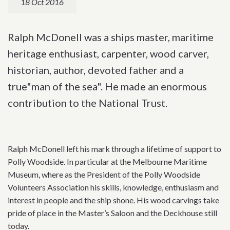
18 Oct 2016
Ralph McDonell was a ships master, maritime
heritage enthusiast, carpenter, wood carver,
historian, author, devoted father and a
true"man of the sea". He made an enormous
contribution to the National Trust.
Ralph McDonell left his mark through a lifetime of support to
Polly Woodside. In particular at the Melbourne Maritime
Museum, where as the President of the Polly Woodside
Volunteers Association his skills, knowledge, enthusiasm and
interest in people and the ship shone. His wood carvings take
pride of place in the Master’s Saloon and the Deckhouse still
today.