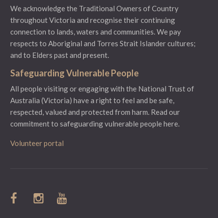
We acknowledge the Traditional Owners of Country
throughout Victoria and recognise their continuing
connection to lands, waters and communities. We pay
respects to Aboriginal and Torres Strait Islander cultures;
and to Elders past and present.
Safeguarding Vulnerable People
All people visiting or engaging with the National Trust of
Australia (Victoria) have a right to feel and be safe,
respected, valued and protected from harm.
Read our
commitment to safeguarding vulnerable people here.
Volunteer portal