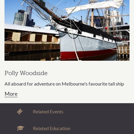
Polly Woodside
All aboard for adventure on Melbourne's favourite tall ship
More
Related Events
Related Education