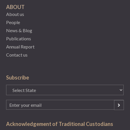
ABOUT
About us
People
News & Blog
Publications
Annual Report
Contact us
Subscribe
State
(Required)
Email
(Required)
Acknowledgement of Traditional Custodians