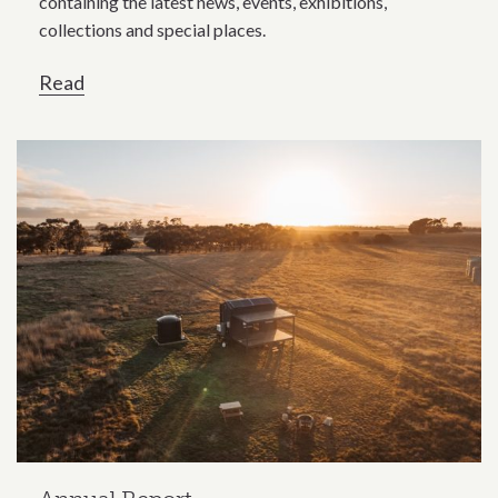
containing the latest news, events, exhibitions,
collections and special places.
Read