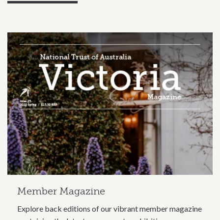
Related content section
Member Magazine
Explore back editions of our vibrant member magazine