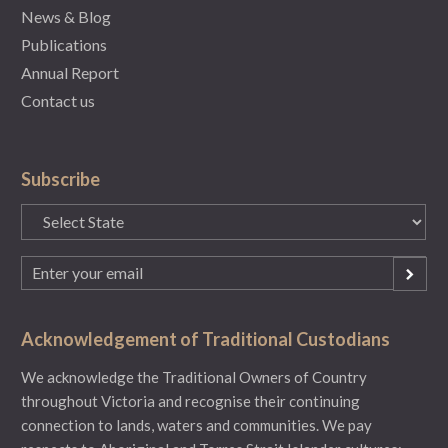
News & Blog
Publications
Annual Report
Contact us
Subscribe
State
(Required)
Email
(Required)
Acknowledgement of Traditional Custodians
We acknowledge the Traditional Owners of Country
throughout Victoria and recognise their continuing
connection to lands, waters and communities. We pay