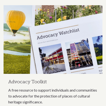
Related content section
Advocacy Toolkit
A free resource to support individuals and communities
to advocate for the protection of places of cultural
heritage significance.