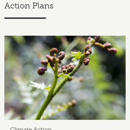
Action Plans
Related content section
Climate Action