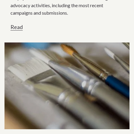
advocacy activities, including the most recent
campaigns and submissions.
Read