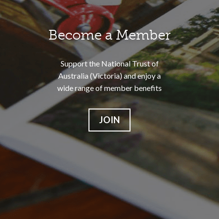
Become a Member
Support the National Trust of
Australia (Victoria) and enjoy a
wide range of member benefits
JOIN