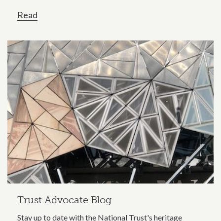
Read
Trust Advocate Blog
Stay up to date with the National Trust's heritage