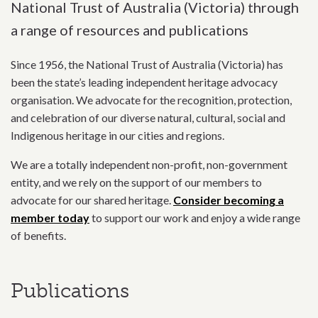
National Trust of Australia (Victoria) through
a range of resources and publications
Since 1956, the National Trust of Australia (Victoria) has
been the state’s leading independent heritage advocacy
organisation. We advocate for the recognition, protection,
and celebration of our diverse natural, cultural, social and
Indigenous heritage in our cities and regions.
We are a totally independent non-profit, non-government
entity, and we rely on the support of our members to
advocate for our shared heritage.
Consider becoming a
member today
to support our work and enjoy a wide range
of benefits.
Publications