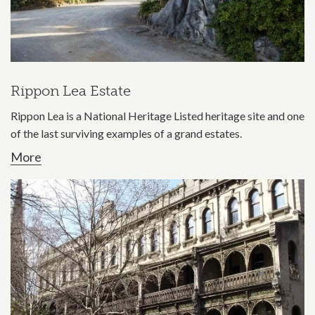
Rippon Lea Estate
Rippon Lea is a National Heritage Listed heritage site and one
of the last surviving examples of a grand estates.
More