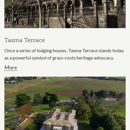
Tasma Terrace
Once a series of lodging houses, Tasma Terrace stands today
as a powerful symbol of grass-roots heritage advocacy.
More