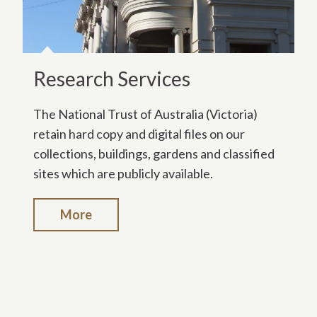
Research Services
The National Trust of Australia (Victoria)
retain hard copy and digital files on our
collections, buildings, gardens and classified
sites which are publicly available.
More