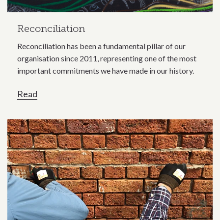
Reconciliation
Reconciliation has been a fundamental pillar of our
organisation since 2011, representing one of the most
important commitments we have made in our history.
Read