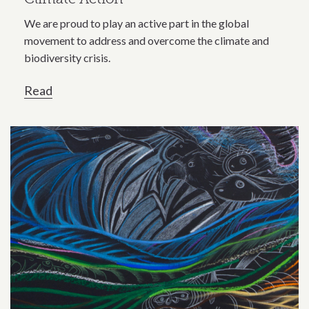
We are proud to play an active part in the global
movement to address and overcome the climate and
biodiversity crisis.
Read