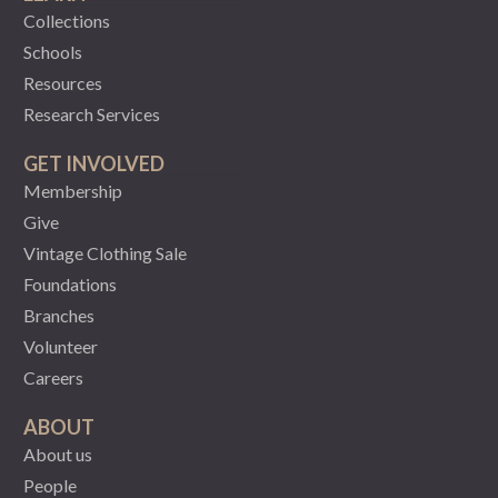
Collections
Schools
Resources
Research Services
GET INVOLVED
Membership
Give
Vintage Clothing Sale
Foundations
Branches
Volunteer
Careers
ABOUT
About us
People