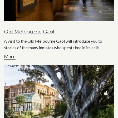
Old Melbourne Gaol
A visit to the Old Melbourne Gaol will introduce you to
stories of the many inmates who spent time in its cells,
More