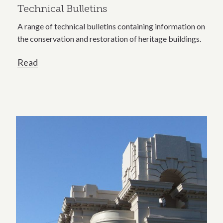
Technical Bulletins
A range of technical bulletins containing information on
the conservation and restoration of heritage buildings.
Read