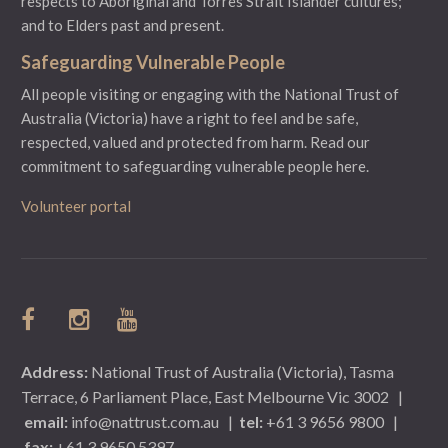
respects to Aboriginal and Torres Strait Islander cultures;
and to Elders past and present.
Safeguarding Vulnerable People
All people visiting or engaging with the National Trust of
Australia (Victoria) have a right to feel and be safe,
respected, valued and protected from harm.
Read our
commitment to safeguarding vulnerable people here.
Volunteer portal
Address:
National Trust of Australia (Victoria), Tasma
Terrace, 6 Parliament Place, East Melbourne Vic 3002
|
email:
info@nattrust.com.au
|
tel:
+61 3 9656 9800
|
fax:
+61 3 9650 5397