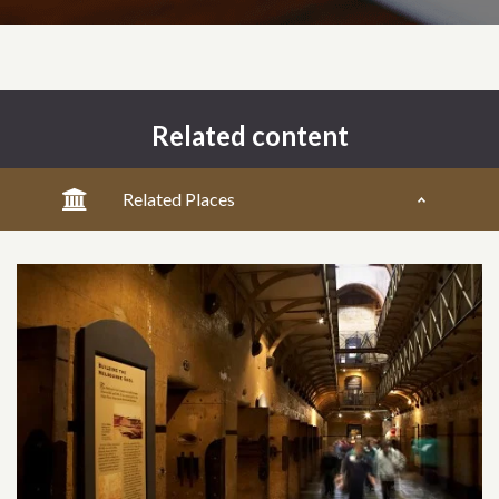
Related content
Related Places