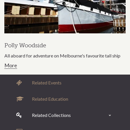
Polly Woodside
All aboard for adventure on Melbourne's favourite tall ship
More
Related Events
Related Education
Related Collections