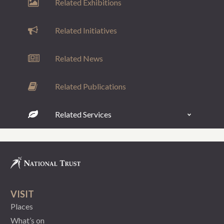
Related Exhibitions
Related Initiatives
Related News
Related Publications
Related Services
VISIT
Places
What’s on