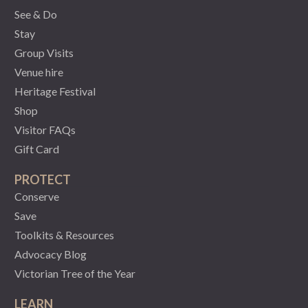
See & Do
Stay
Group Visits
Venue hire
Heritage Festival
Shop
Visitor FAQs
Gift Card
PROTECT
Conserve
Save
Toolkits & Resources
Advocacy Blog
Victorian Tree of the Year
LEARN