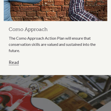
Como Approach
The Como Approach Action Plan will ensure that
conservation skills are valued and sustained into the
future.
Read