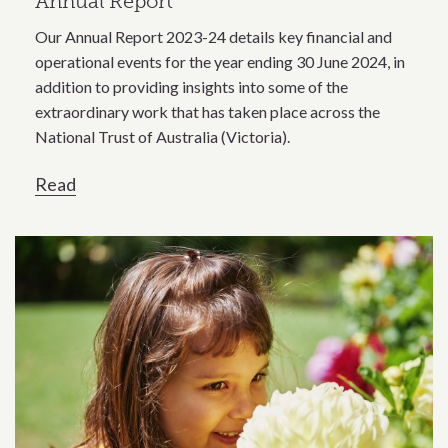
Annual Report
Our Annual Report 2023-24 details key financial and
operational events for the year ending 30 June 2024, in
addition to providing insights into some of the
extraordinary work that has taken place across the
National Trust of Australia (Victoria).
Read