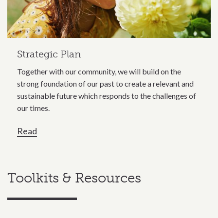
Strategic Plan
Together with our community, we will build on the
strong foundation of our past to create a relevant and
sustainable future which responds to the challenges of
our times.
Read
Toolkits & Resources