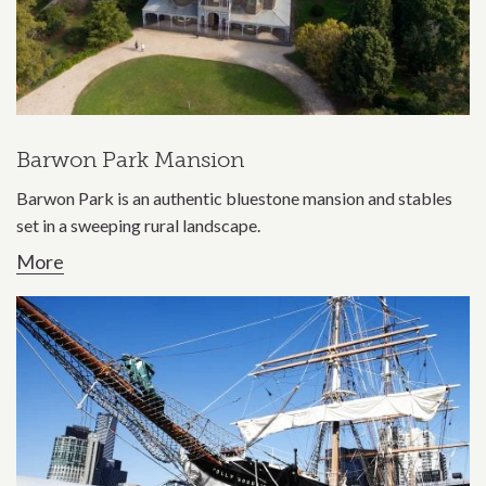
Barwon Park Mansion
Barwon Park is an authentic bluestone mansion and stables
set in a sweeping rural landscape.
More