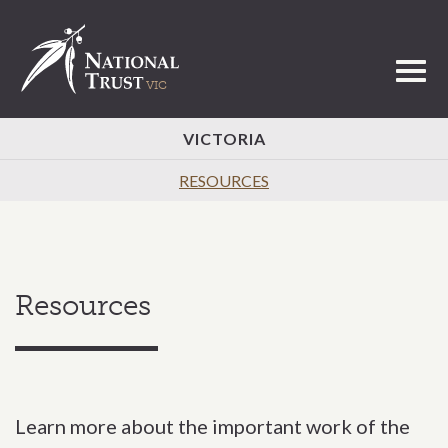
Toggl
VICTORIA
RESOURCES
Resources
Learn more about the important work of the