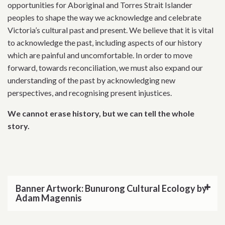
opportunities for Aboriginal and Torres Strait Islander
peoples to shape the way we acknowledge and celebrate
Victoria’s cultural past and present. We believe that it is vital
to acknowledge the past, including aspects of our history
which are painful and uncomfortable. In order to move
forward, towards reconciliation, we must also expand our
understanding of the past by acknowledging new
perspectives, and recognising present injustices.
We cannot erase history, but we can tell the whole
story.
Banner Artwork: Bunurong Cultural Ecology by
Adam Magennis