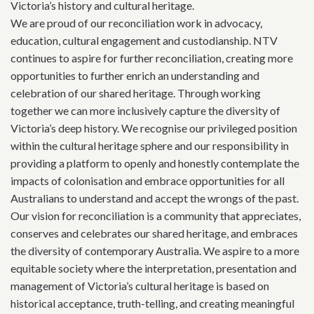
Victoria’s history and cultural heritage.
We are proud of our reconciliation work in advocacy,
education, cultural engagement and custodianship. NTV
continues to aspire for further reconciliation, creating more
opportunities to further enrich an understanding and
celebration of our shared heritage. Through working
together we can more inclusively capture the diversity of
Victoria’s deep history. We recognise our privileged position
within the cultural heritage sphere and our responsibility in
providing a platform to openly and honestly contemplate the
impacts of colonisation and embrace opportunities for all
Australians to understand and accept the wrongs of the past.
Our vision for reconciliation is a community that appreciates,
conserves and celebrates our shared heritage, and embraces
the diversity of contemporary Australia. We aspire to a more
equitable society where the interpretation, presentation and
management of Victoria’s cultural heritage is based on
historical acceptance, truth-telling, and creating meaningful