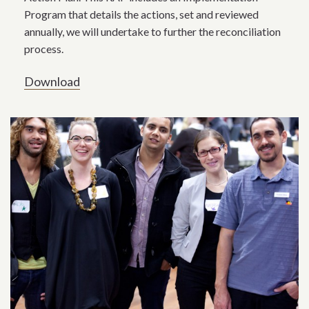
Program that details the actions, set and reviewed
annually, we will undertake to further the reconciliation
process.
Download