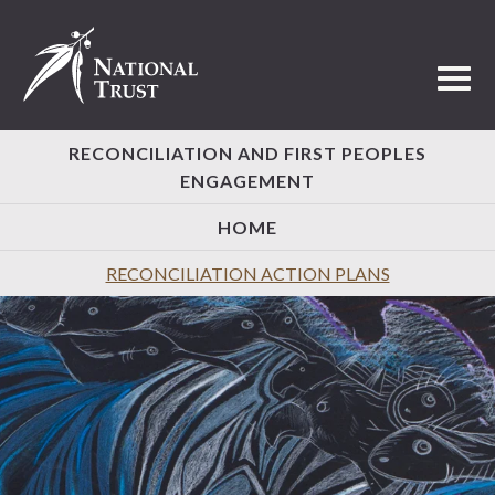
Toggl
RECONCILIATION AND FIRST PEOPLES
ENGAGEMENT
HOME
RECONCILIATION ACTION PLANS