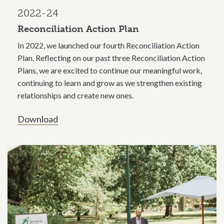
2022-24
Reconciliation Action Plan
In 2022, we launched our fourth Reconciliation Action
Plan. Reflecting on our past three Reconciliation Action
Plans, we are excited to continue our meaningful work,
continuing to learn and grow as we strengthen existing
relationships and create new ones.
Download