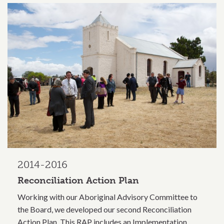
2014-2016
Reconciliation Action Plan
Working with our Aboriginal Advisory Committee to
the Board, we developed our second Reconciliation
Action Plan. This RAP includes an Implementation