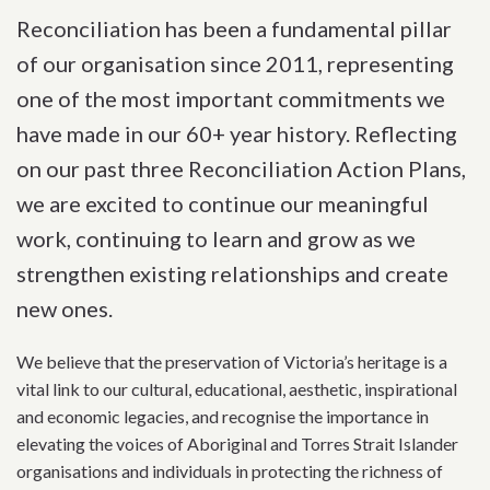
Reconciliation has been a fundamental pillar
of our organisation since 2011, representing
one of the most important commitments we
have made in our 60+ year history. Reflecting
on our past three Reconciliation Action Plans,
we are excited to continue our meaningful
work, continuing to learn and grow as we
strengthen existing relationships and create
new ones.
We believe that the preservation of Victoria’s heritage is a
vital link to our cultural, educational, aesthetic, inspirational
and economic legacies, and recognise the importance in
elevating the voices of Aboriginal and Torres Strait Islander
organisations and individuals in protecting the richness of