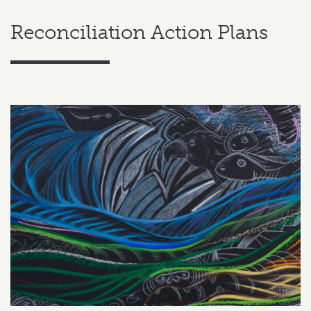
Reconciliation Action Plans
Related content section