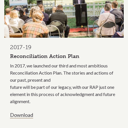
2017-19
Reconciliation Action Plan
In 2017, we launched our third and most ambitious
Reconciliation Action Plan. The stories and actions of
our past, present and
future will be part of our legacy, with our RAP just one
element in this process of acknowledgment and future
alignment.
Download