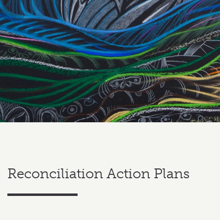
Reconciliation Action Plans