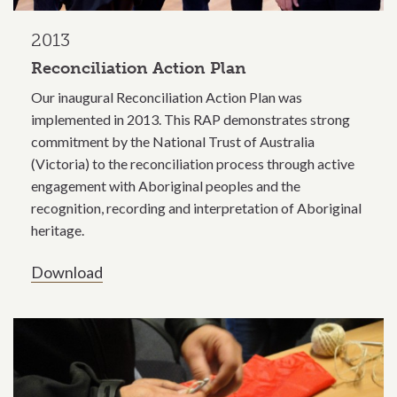
2013
Reconciliation Action Plan
Our inaugural Reconciliation Action Plan was
implemented in 2013. This RAP demonstrates strong
commitment by the National Trust of Australia
(Victoria) to the reconciliation process through active
engagement with Aboriginal peoples and the
recognition, recording and interpretation of Aboriginal
heritage.
Download