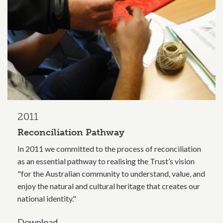
2011
Reconciliation Pathway
In 2011 we committed to the process of reconciliation
as an essential pathway to realising the Trust’s vision
"for the Australian community to understand, value, and
enjoy the natural and cultural heritage that creates our
national identity."
Download