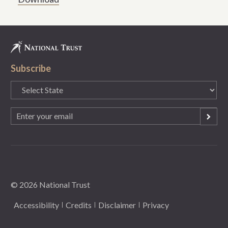
Subscribe
State
(Required)
Email
(Required)
© 2026 National Trust
Accessibility
Credits
Disclaimer
Privacy