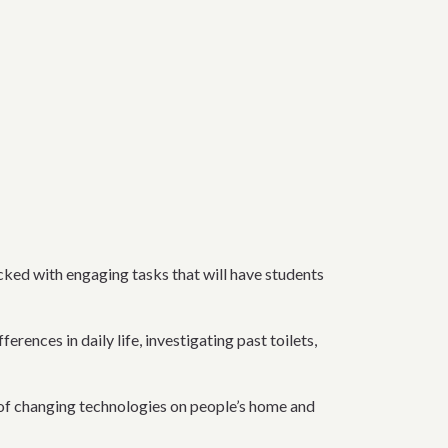
acked with engaging tasks that will have students
ences in daily life, investigating past toilets,
ts of changing technologies on people’s home and