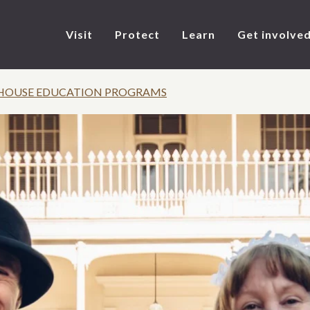
Visit
Protect
Learn
Get involve
HOUSE EDUCATION PROGRAMS