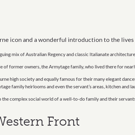
 icon and a wonderful introduction to the lives 
uing mix of Australian Regency and classic Italianate architecture
le of former owners, the Armytage family, who lived there for nearl
high society and equally famous for their many elegant dances, 
ytage family heirlooms and even the servant’s areas, kitchen and l
the complex social world of a well-to-do family and their servants
estern Front