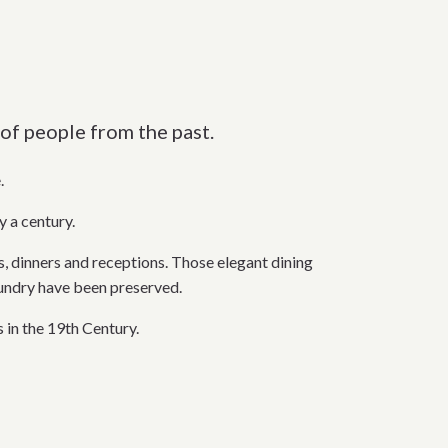
of people from the past.
.
y a century.
dinners and receptions. Those elegant dining
aundry have been preserved.
 in the 19th Century.