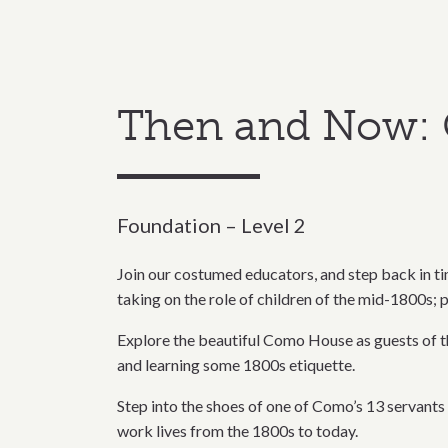
Then and Now: 
Foundation – Level 2
Join our costumed educators, and step back in tim
taking on the role of children of the mid-1800s; p
Explore the beautiful Como House as guests of the
and learning some 1800s etiquette.
Step into the shoes of one of Como’s 13 servants 
work lives from the 1800s to today.