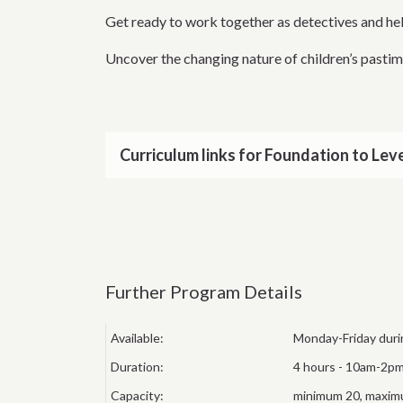
Get ready to work together as detectives and hel
Uncover the changing nature of children’s pastim
Curriculum links for Foundation to Leve
Further Program Details
Available:
Monday-Friday duri
Duration:
4 hours - 10am-2pm
Capacity:
minimum 20, maximu