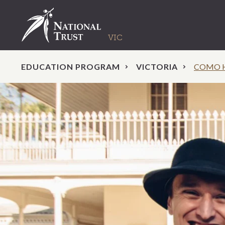
EDUCATION PROGRAM
VICTORIA
COMO 