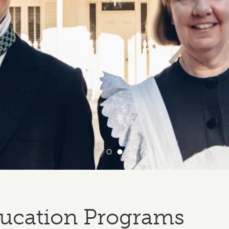
ucation Programs