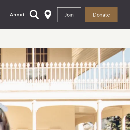
Join
Donate
d
About