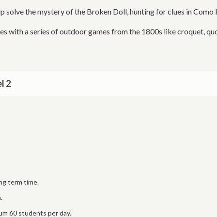
p solve the mystery of the Broken Doll, hunting for clues in Como 
es with a series of outdoor games from the 1800s like croquet, quo
l 2
ng term time.
.
m 60 students per day.