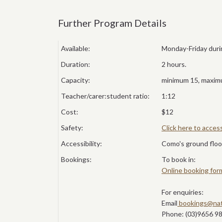
Further Program Details
Available:
Monday-Friday duri
Duration:
2 hours.
Capacity:
minimum 15, maximu
Teacher/carer:student ratio:
1:12
Cost:
$12
Safety:
Click here to acce
Accessibility:
Como's ground floor
Bookings:
To book in:
Online booking for
For enquiries:
Email
bookings@nat
Phone: (03)9656 9