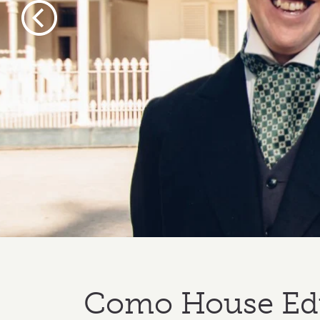
Previous
Como House Ed