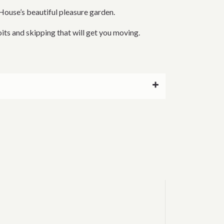
House’s beautiful pleasure garden.
its and skipping that will get you moving.