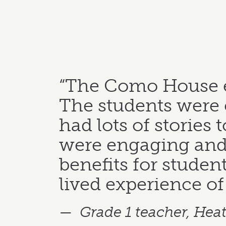
“The Como House ed
The students were e
had lots of stories 
were engaging and 
benefits for student
lived experience of l
Grade 1 teacher, He