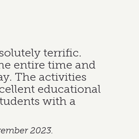
utely terrific.
he entire time and
ay. The activities
ellent educational
students with a
vember 2023.