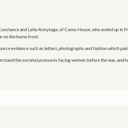
of Constance and Leila Armytage, of Como House, who ended up in 
r on the home front.
source evidence such as letters, photographs and fashion which pai
derstand the societal pressures facing women before the war, and h