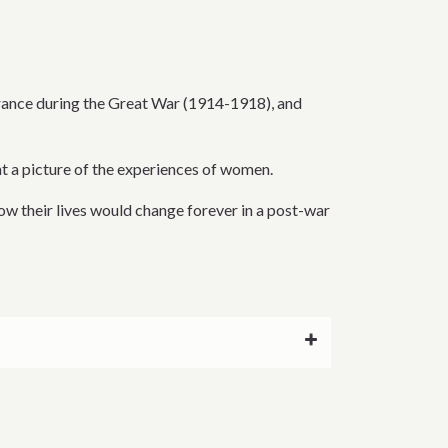
France during the Great War (1914-1918), and
nt a picture of the experiences of women.
ow their lives would change forever in a post-war