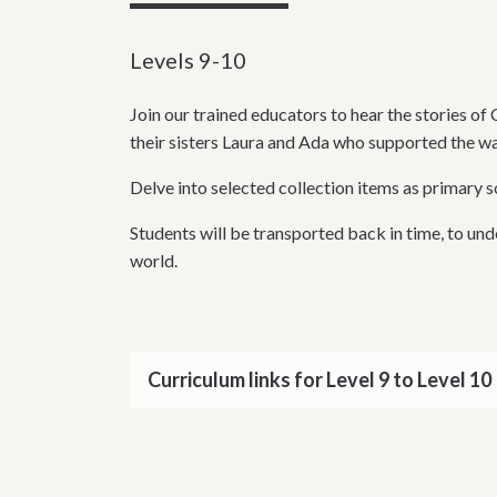
Levels 9-10
Join our trained educators to hear the stories 
their sisters Laura and Ada who supported the wa
Delve into selected collection items as primary 
Students will be transported back in time, to un
world.
Curriculum links for Level 9 to Level 10