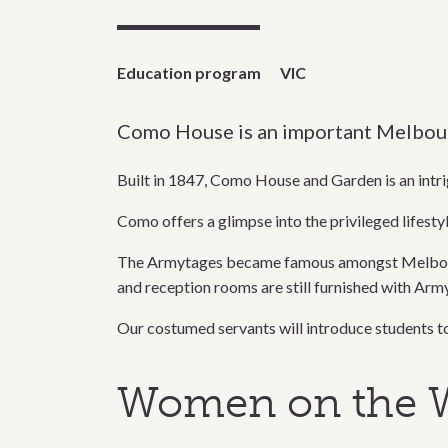
Education program
VIC
Como House is an important Melbourne
Built in 1847, Como House and Garden is an intrig
Como offers a glimpse into the privileged lifesty
The Armytages became famous amongst Melbourne 
and reception rooms are still furnished with Arm
Our costumed servants will introduce students to 
Women on the W