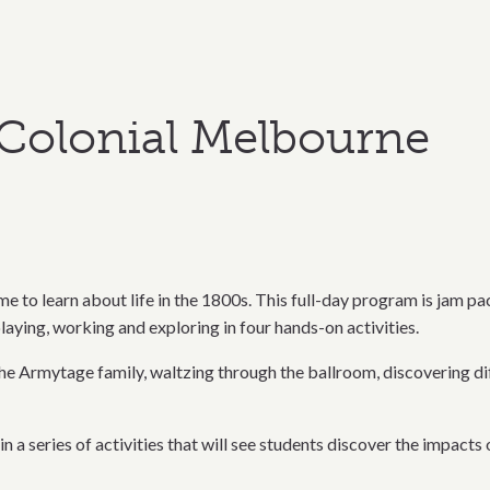
Colonial Melbourne
e to learn about life in the 1800s. This full-day program is jam p
laying, working and exploring in four hands-on activities.
 Armytage family, waltzing through the ballroom, discovering differ
in a series of activities that will see students discover the impac