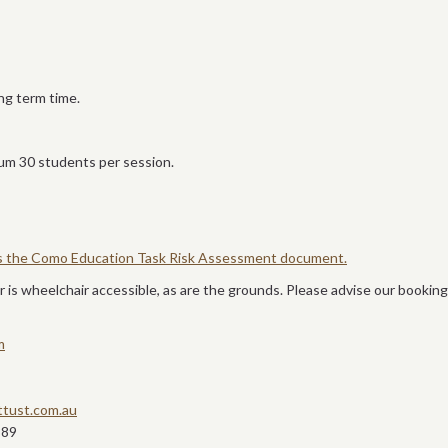
ng term time.
m 30 students per session.
ss the Como Education Task Risk Assessment document.
 is wheelchair accessible, as are the grounds. Please advise our booking
m
tust.com.au
889