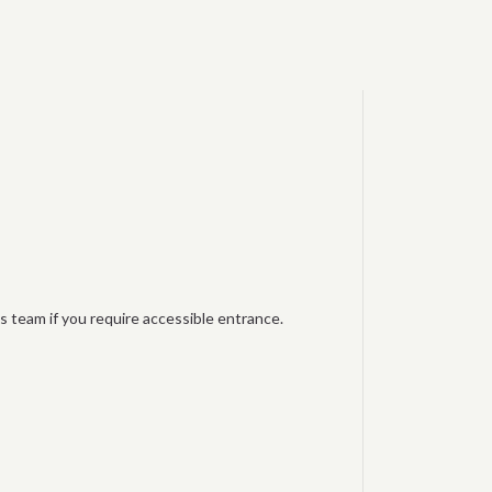
s team if you require accessible entrance.