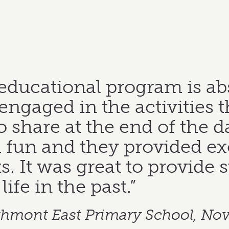
ucational program is absol
ngaged in the activities t
to share at the end of the d
fun and they provided exc
s. It was great to provide 
ife in the past.”
athmont East Primary School, No