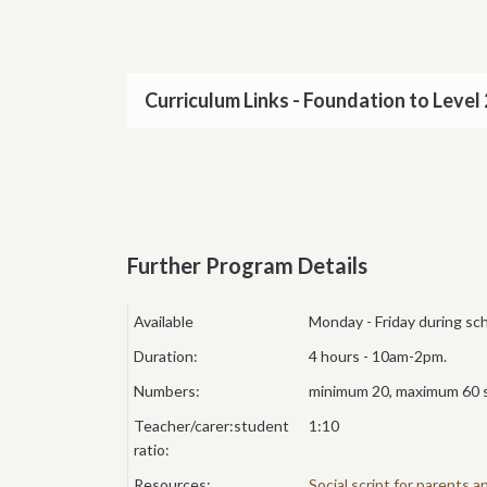
Curriculum Links - Foundation to Level 
Further Program Details
Available
Monday - Friday during sc
Duration:
4 hours - 10am-2pm.
Numbers:
minimum 20, maximum 60 
Teacher/carer:student
1:10
ratio:
Resources:
Social script for parents 