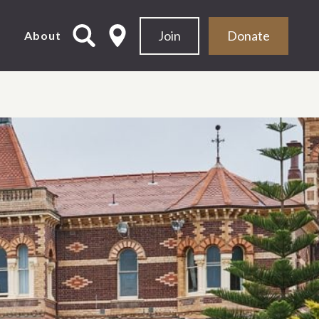
Join
Donate
d
About