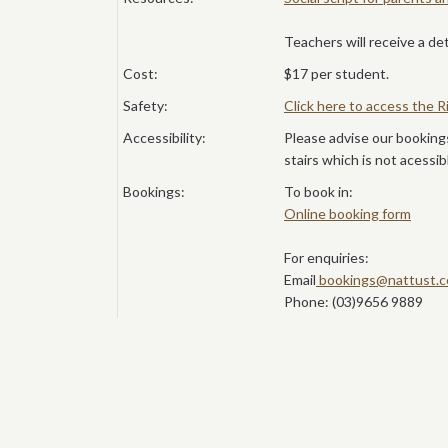
Teachers will receive a de
Cost:
$17 per student.
Safety:
Click here to access the
Accessibility:
Please advise our booking
stairs which is not acessib
Bookings:
To book in:
Online booking form
For enquiries:
Email
bookings@nattust.c
Phone: (03)9656 9889