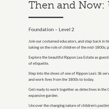
Then and Now: 
Foundation – Level 2
Join our costumed educators, and step back in tim
taking on the role of children of the mid-1800s; p
Explore the beautiful Rippon Lea Estate as guests 
of etiquette.
Step into the shoes of one of Rippon Lea’s 36 ser
and work lives from the 1800s to today.
Get ready to work together as detectives in the C
expansive garden.
Uncover the changing nature of children’s pastim