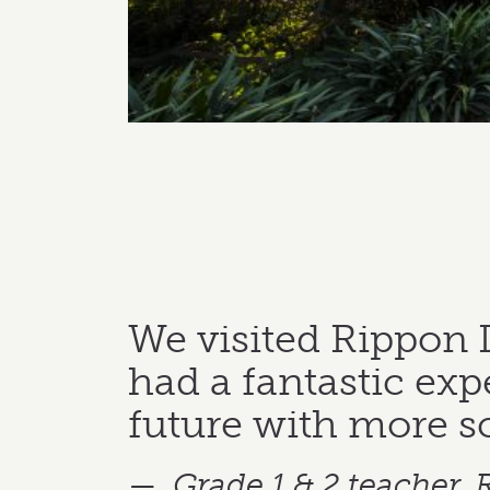
We visited Rippon 
had a fantastic expe
future with more s
Grade 1 & 2 teacher,