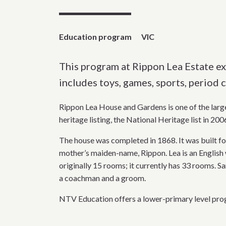
Education program
VIC
This program at Rippon Lea Estate exa
includes toys, games, sports, period c
Rippon Lea House and Gardens is one of the large
heritage listing, the National Heritage list in 200
The house was completed in 1868. It was built fo
mother’s maiden-name, Rippon. Lea is an English 
originally 15 rooms; it currently has 33 rooms. Sa
a coachman and a groom.
NTV Education offers a lower-primary level prog