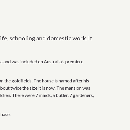
ife, schooling and domestic work. It
a and was included on Australia’s premiere
 the goldfields. The house is named after his
bout twice the size it is now. The mansion was
ildren. There were 7 maids, a butler, 7 gardeners,
chase.