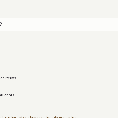
2
hool terms
students.
and teachers of students on the autism spectrum.