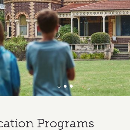
cation Programs