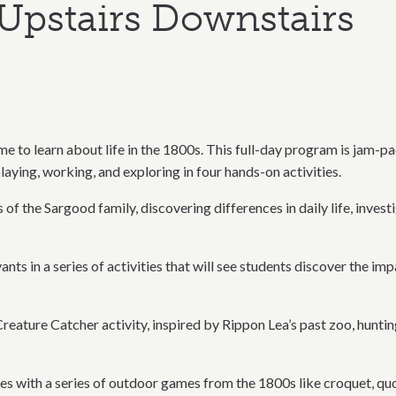
Upstairs Downstairs
e to learn about life in the 1800s. This full-day program is jam-pa
laying, working, and exploring in four hands-on activities.
of the Sargood family, discovering differences in daily life, investi
vants in a series of activities that will see students discover the 
reature Catcher activity, inspired by Rippon Lea’s past zoo, hunting
es with a series of outdoor games from the 1800s like croquet, quo