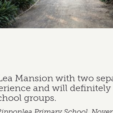
Lea Mansion with two sep
rience and will definitely 
chool groups.
 Ripponlea Primary School, Nove