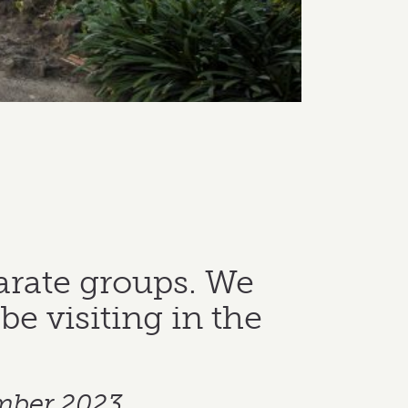
arate groups. We
be visiting in the
mber 2023.