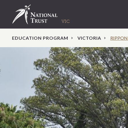
EDUCATION PROGRAM
VICTORIA
RIPPON