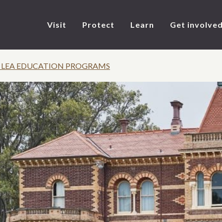
Visit
Protect
Learn
Get involve
 LEA EDUCATION PROGRAMS