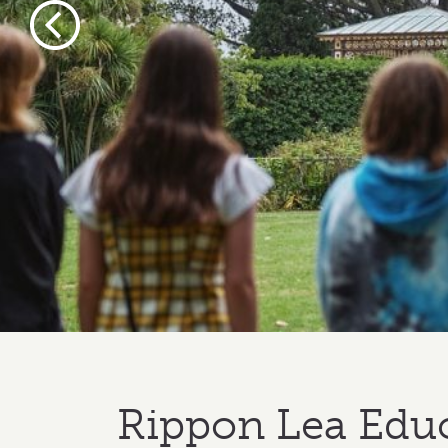
Previous
Rippon Lea Edu