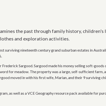
mines the past through family history, children's l
lothes and exploration activities.
st surviving nineteenth century grand suburban estates in Australi
6.
r Frederick Sargood. Sargood made his money selling soft-goods on
word for meadow. The property was a large, self-sufficient farm, a
rgood moved in with his first wife, Marian, and their 9 surviving ch
ram, as well as a VCE Geography resource pack available for pur