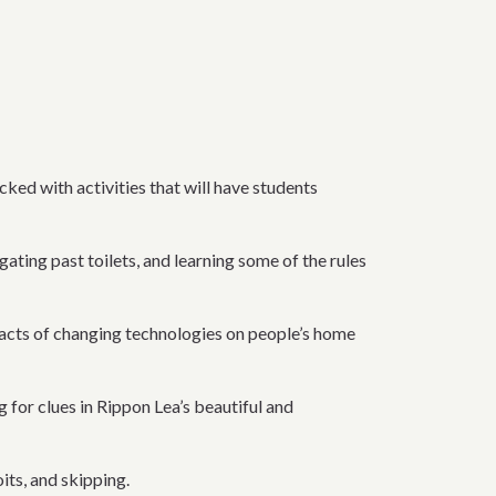
cked with activities that will have students
gating past toilets, and learning some of the rules
impacts of changing technologies on people’s home
 for clues in Rippon Lea’s beautiful and
its, and skipping.