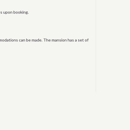
ies upon booking.
mmodations can be made. The mansion has a set of