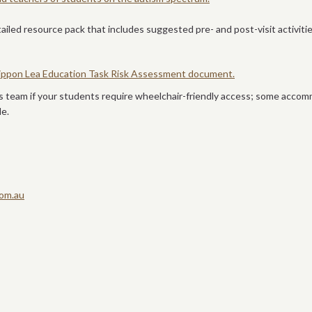
tailed resource pack that includes suggested pre- and post-visit activit
 Rippon Lea Education Task Risk Assessment document.
s team if your students require wheelchair-friendly access; some acco
le.
om.au