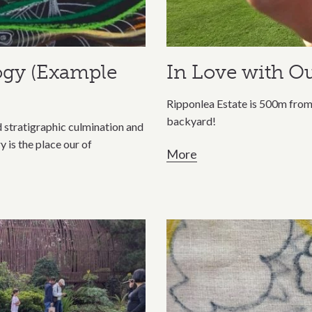
ogy (Example
In Love with Ou
Ripponlea Estate is 500m from 
backyard!
nd stratigraphic culmination and
is the place our of
More