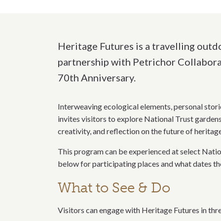
Heritage Futures is a travelling out
partnership with Petrichor Collabora
70th Anniversary.
Interweaving ecological elements, personal stori
invites visitors to explore National Trust garde
creativity, and reflection on the future of heritage
This program can be experienced at select Nati
below for participating places and what dates th
What to See & Do
Visitors can engage with Heritage Futures in thr