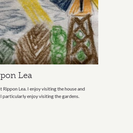
ppon Lea
t Rippon Lea. I enjoy visiting the house and
 I particularly enjoy visiting the gardens.