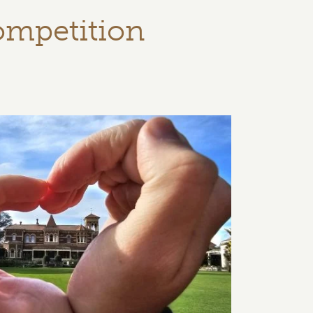
ompetition