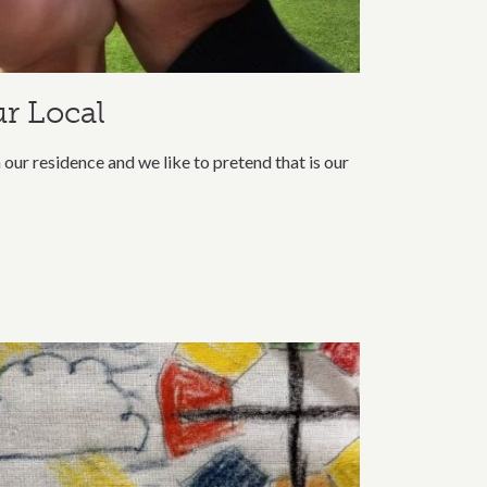
r Local
our residence and we like to pretend that is our