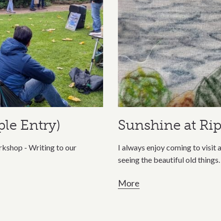
le Entry)
Sunshine at Ri
kshop - Writing to our
I always enjoy coming to visit a
seeing the beautiful old things.
More