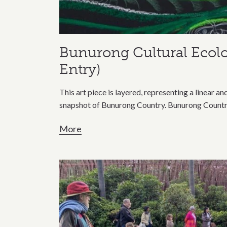
Bunurong Cultural Ecol
Entry)
This art piece is layered, representing a linear a
snapshot of Bunurong Country. Bunurong Country 
More