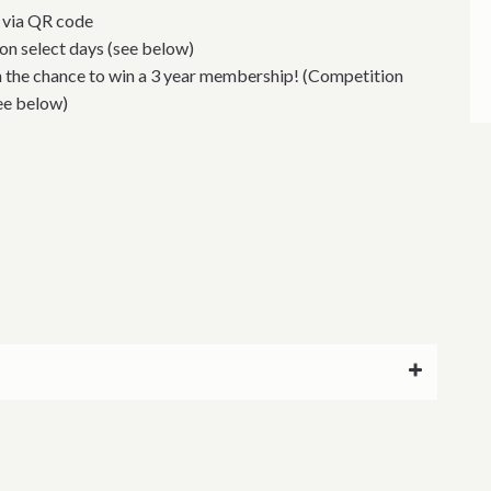
e via QR code
 on select days (see below)
h the chance to win a 3 year membership! (Competition
see below)