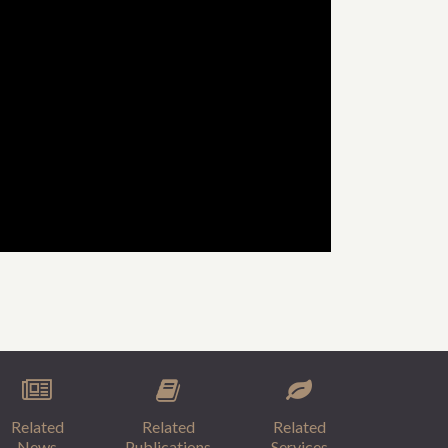
Related
Related
Related
News
Publications
Services