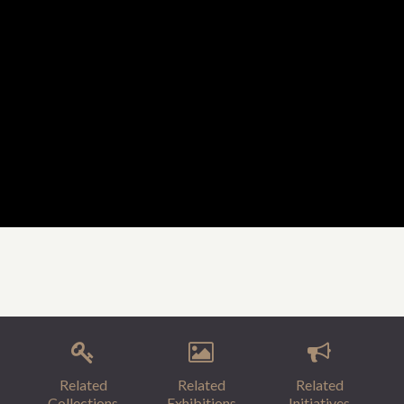
Related
Related
Related
Collections
Exhibitions
Initiatives