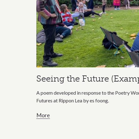
Seeing the Future (Examp
A poem developed in response to the Poetry Wor
Futures at Rippon Lea by es foong.
More