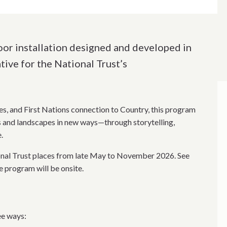
door installation designed and developed in
tive for the National Trust’s
es, and First Nations connection to Country, this program
ns and landscapes in new ways—through storytelling,
.
onal Trust places from late May to November 2026. See
e program will be onsite.
ee ways: