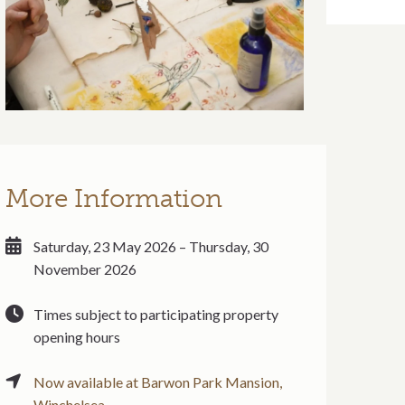
More Information
Saturday, 23 May 2026 – Thursday, 30
November 2026
Times subject to participating property
opening hours
Now available at Barwon Park Mansion,
Winchelsea