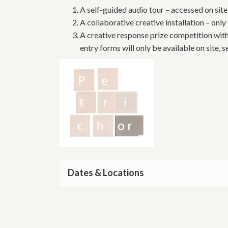
A self-guided audio tour – accessed on sit
A collaborative creative installation – only
A creative response prize competition wit
entry forms will only be available on site, 
Dates & Locations