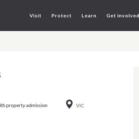
Visit
Protect
Learn
Get involve
s
ith property admission
VIC