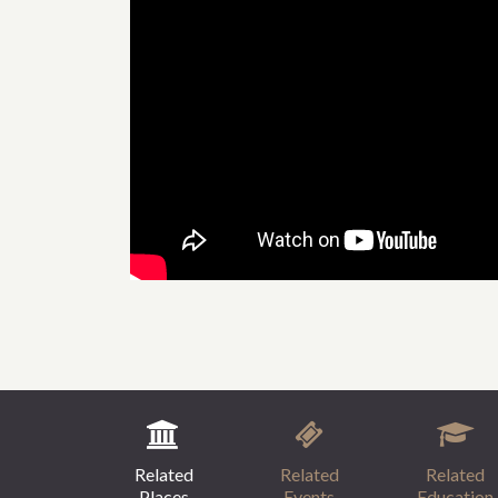
Related
Related
Related
Places
Events
Education