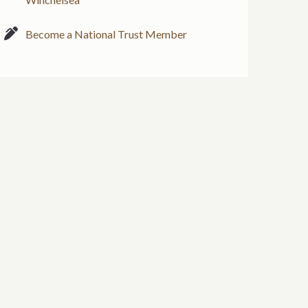
Become a National Trust Member