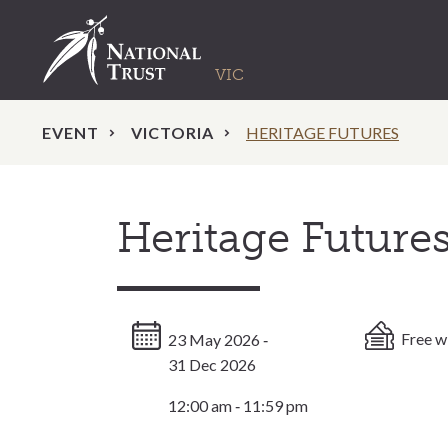
EVENT
VICTORIA
HERITAGE FUTURES
Heritage Future
Free w
23 May 2026 ‐
31 Dec 2026
12:00 am ‐ 11:59 pm