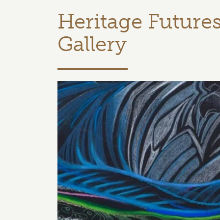
Heritage Future
Gallery