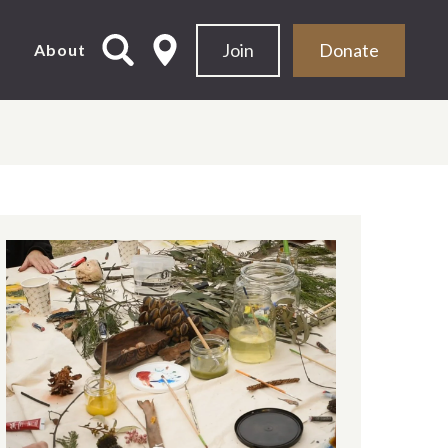
Join
Donate
d
About