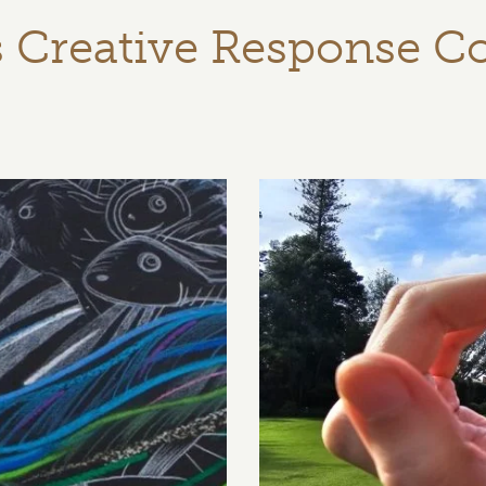
s Creative Response C