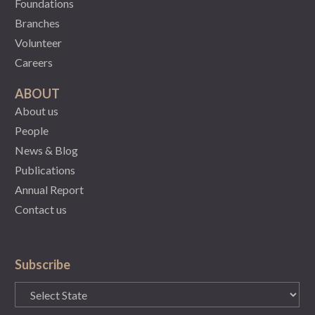
Foundations
Branches
Volunteer
Careers
ABOUT
About us
People
News & Blog
Publications
Annual Report
Contact us
Subscribe
State
(Required)