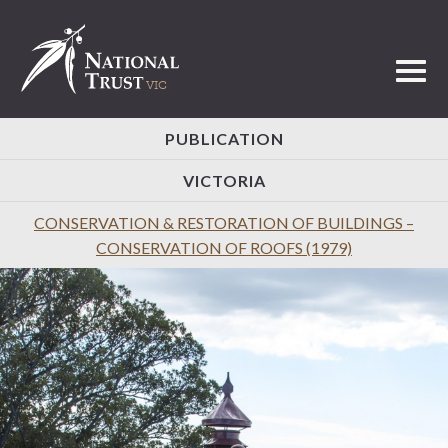
Toggl
PUBLICATION
VICTORIA
CONSERVATION & RESTORATION OF BUILDINGS –
CONSERVATION OF ROOFS (1979)