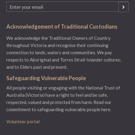
Email
(Required)
Acknowledgement of Traditional Custodians
We acknowledge the Traditional Owners of Country
throughout Victoria and recognise their continuing
connection to lands, waters and communities. We pay
respects to Aboriginal and Torres Strait Islander cultures;
and to Elders past and present.
Safeguarding Vulnerable People
All people visiting or engaging with the National Trust of
Australia (Victoria) have a right to feel and be safe,
respected, valued and protected from harm.
Read our
commitment to safeguarding vulnerable people here.
Volunteer portal