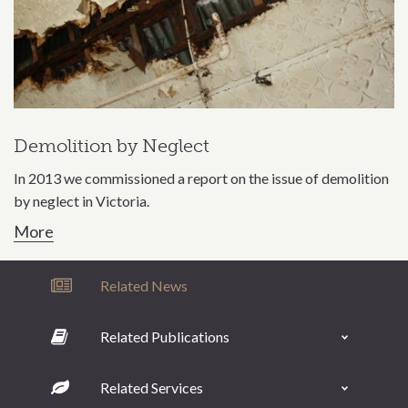
Demolition by Neglect
In 2013 we commissioned a report on the issue of demolition
by neglect in Victoria.
More
Related News
Related Publications
Related Services