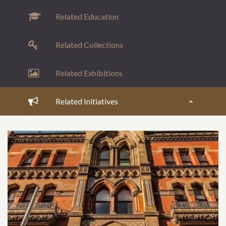
Related Education
Related Collections
Related Exhibitions
Related Initiatives