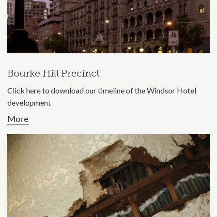
Bourke Hill Precinct
Click here to download our timeline of the Windsor Hotel
development
More