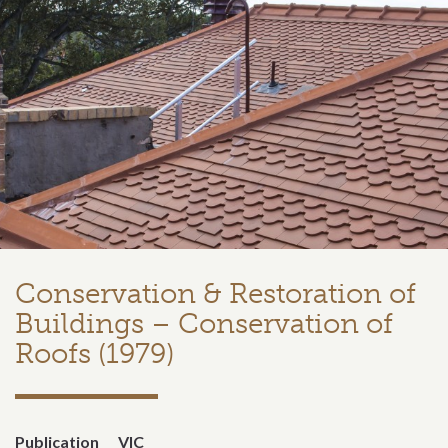
Conservation & Restoration of
Buildings – Conservation of
Roofs (1979)
Publication
VIC