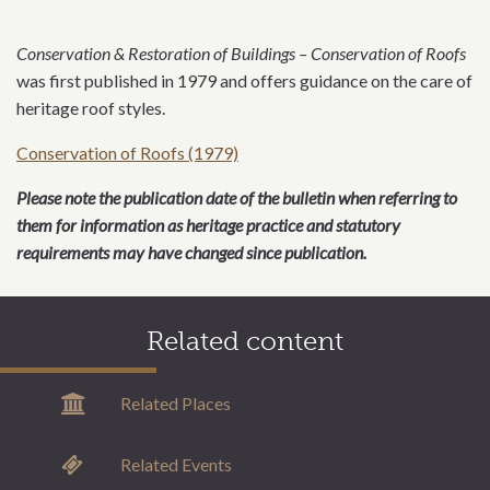
Conservation & Restoration of Buildings – Conservation of Roofs
was first published in 1979 and offers guidance on the care of
heritage roof styles.
Conservation of Roofs (1979)
Please note the publication date of the bulletin when referring to
them for information as heritage practice and statutory
requirements may have changed since publication.
Related content
Related Places
Related Events