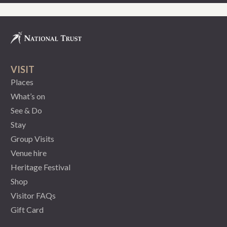
VISIT
Places
What’s on
See & Do
Stay
Group Visits
Venue hire
Heritage Festival
Shop
Visitor FAQs
Gift Card