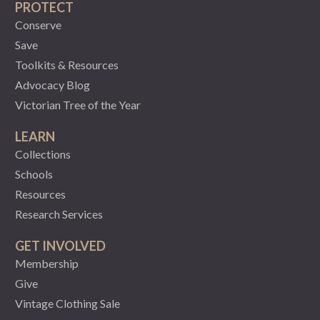
PROTECT
Conserve
Save
Toolkits & Resources
Advocacy Blog
Victorian Tree of the Year
LEARN
Collections
Schools
Resources
Research Services
GET INVOLVED
Membership
Give
Vintage Clothing Sale