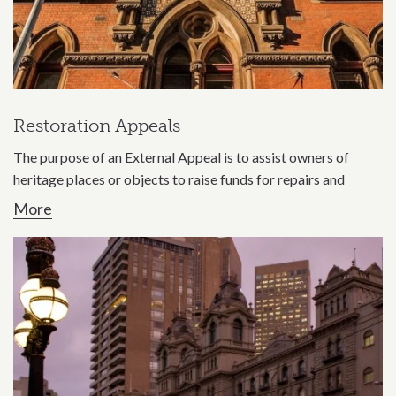
Restoration Appeals
The purpose of an External Appeal is to assist owners of
heritage places or objects to raise funds for repairs and
More