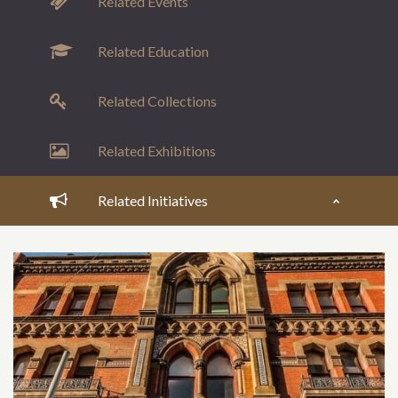
Related Events
Related Education
Related Collections
Related Exhibitions
Related Initiatives