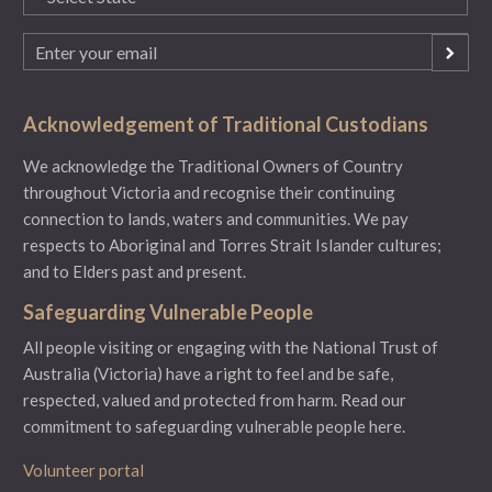
(Required)
Email
(Required)
Acknowledgement of Traditional Custodians
We acknowledge the Traditional Owners of Country
throughout Victoria and recognise their continuing
connection to lands, waters and communities. We pay
respects to Aboriginal and Torres Strait Islander cultures;
and to Elders past and present.
Safeguarding Vulnerable People
All people visiting or engaging with the National Trust of
Australia (Victoria) have a right to feel and be safe,
respected, valued and protected from harm.
Read our
commitment to safeguarding vulnerable people here.
Volunteer portal