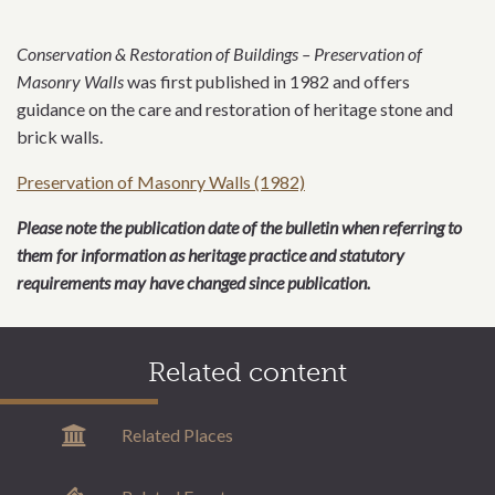
Conservation & Restoration of Buildings – Preservation of
Masonry Walls
was first published in 1982 and offers
guidance on the care and restoration of heritage stone and
brick walls.
Preservation of Masonry Walls (1982)
Please note the publication date of the bulletin when referring to
them for information as heritage practice and statutory
requirements may have changed since publication.
Related content
Related Places