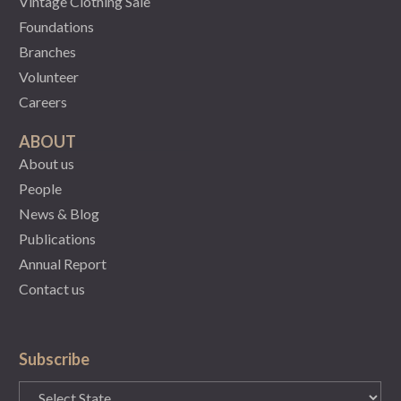
Vintage Clothing Sale
Foundations
Branches
Volunteer
Careers
ABOUT
About us
People
News & Blog
Publications
Annual Report
Contact us
Subscribe
State