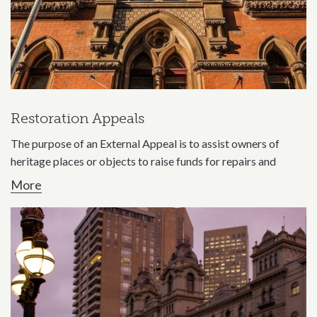
Restoration Appeals
The purpose of an External Appeal is to assist owners of
heritage places or objects to raise funds for repairs and
More