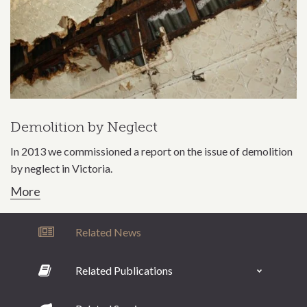
Demolition by Neglect
In 2013 we commissioned a report on the issue of demolition
by neglect in Victoria.
More
Related News
Related Publications