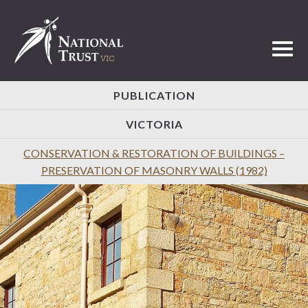
Toggl
PUBLICATION
VICTORIA
CONSERVATION & RESTORATION OF BUILDINGS –
PRESERVATION OF MASONRY WALLS (1982)