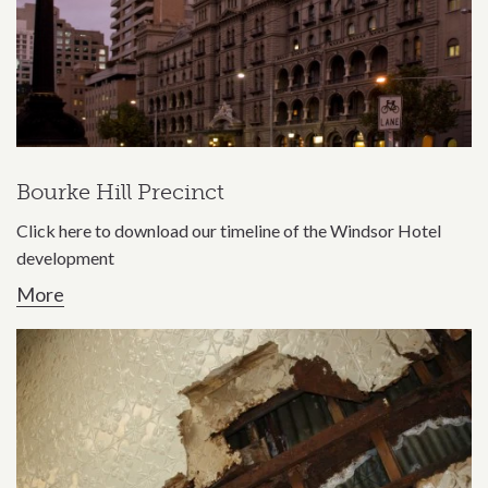
Bourke Hill Precinct
Click here to download our timeline of the Windsor Hotel
development
More