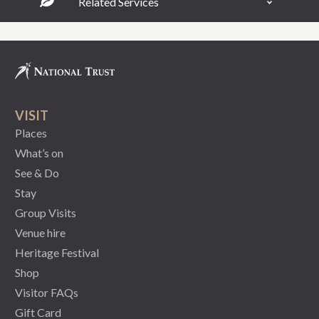
Related Services
VISIT
Places
What’s on
See & Do
Stay
Group Visits
Venue hire
Heritage Festival
Shop
Visitor FAQs
Gift Card