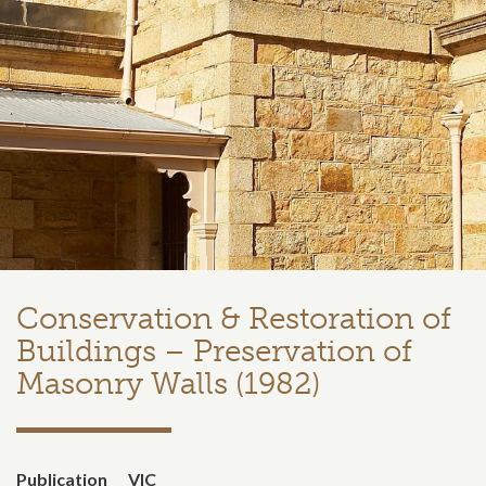
Conservation & Restoration of
Buildings – Preservation of
Masonry Walls (1982)
Publication
VIC