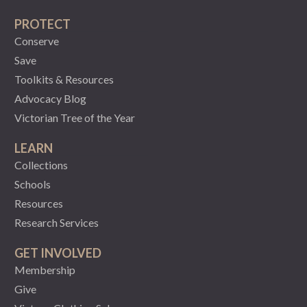
PROTECT
Conserve
Save
Toolkits & Resources
Advocacy Blog
Victorian Tree of the Year
LEARN
Collections
Schools
Resources
Research Services
GET INVOLVED
Membership
Give