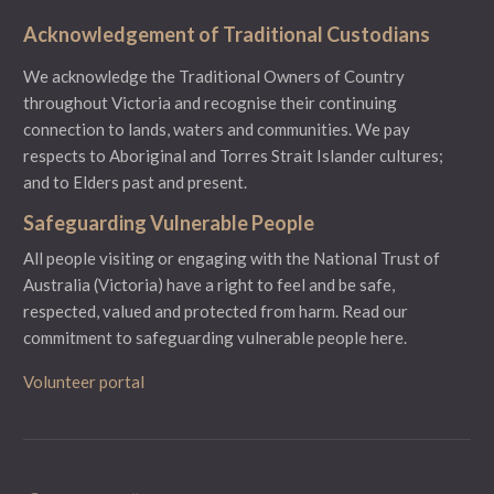
Acknowledgement of Traditional Custodians
We acknowledge the Traditional Owners of Country
throughout Victoria and recognise their continuing
connection to lands, waters and communities. We pay
respects to Aboriginal and Torres Strait Islander cultures;
and to Elders past and present.
Safeguarding Vulnerable People
All people visiting or engaging with the National Trust of
Australia (Victoria) have a right to feel and be safe,
respected, valued and protected from harm.
Read our
commitment to safeguarding vulnerable people here.
Volunteer portal