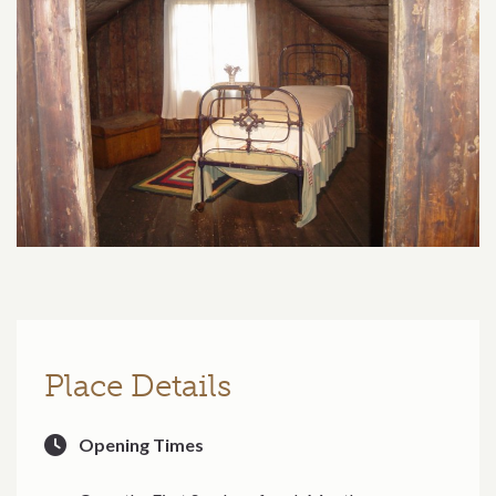
Place Details
Opening Times