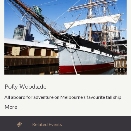
Polly Woodside
All aboard for adventure on Melbourne's favourite tall ship
More
Related Events