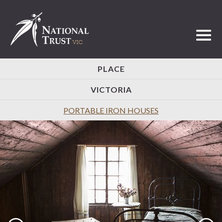
Toggl
PLACE
VICTORIA
PORTABLE IRON HOUSES