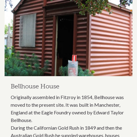
Bellhouse House
Originally assembled in Fitzroy in 1854, Bellhouse was
moved to the present site. It was built in Manchester,
England at the Eagle Foundry owned by Edward Taylor
Bellhouse.
During the Californian Gold Rush in 1849 and then the
Australian Gold Rush he suppled warehouses, houses