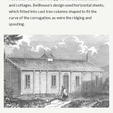
and cottages. Bellhouse's design used horizontal sheets,
which fitted into cast iron columns shaped to fit the
curve of the corrugation, as were the ridging and
spouting.