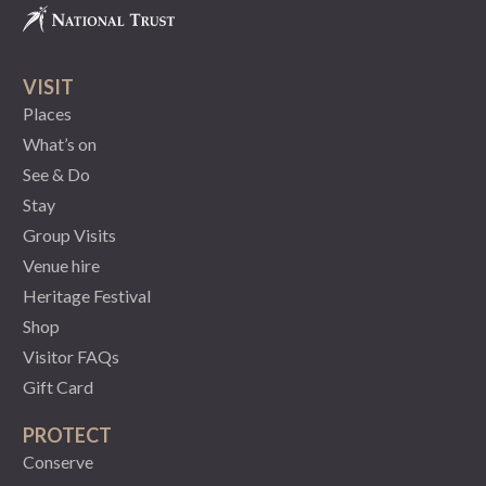
VISIT
Places
What’s on
See & Do
Stay
Group Visits
Venue hire
Heritage Festival
Shop
Visitor FAQs
Gift Card
PROTECT
Conserve