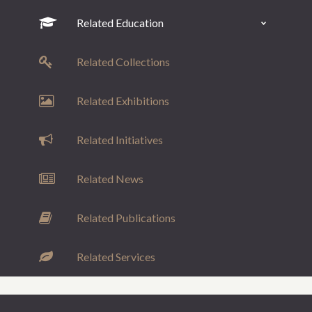
Related Education
Related Collections
Related Exhibitions
Related Initiatives
Related News
Related Publications
Related Services