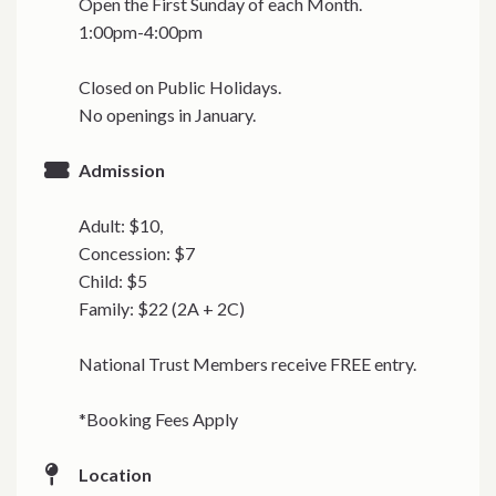
Open the First Sunday of each Month.
1:00pm-4:00pm
Closed on Public Holidays.
No openings in January.
Admission
Adult: $10,
Concession: $7
Child: $5
Family: $22 (2A + 2C)
National Trust Members receive FREE entry.
*Booking Fees Apply
Location