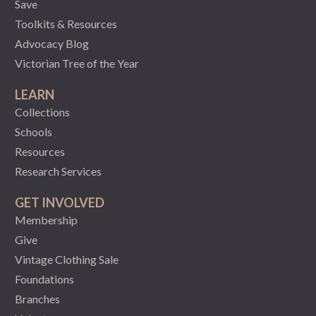
Save
Toolkits & Resources
Advocacy Blog
Victorian Tree of the Year
LEARN
Collections
Schools
Resources
Research Services
GET INVOLVED
Membership
Give
Vintage Clothing Sale
Foundations
Branches