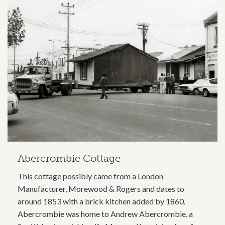
Abercrombie Cottage
This cottage possibly came from a London
Manufacturer, Morewood & Rogers and dates to
around 1853 with a brick kitchen added by 1860.
Abercrombie was home to Andrew Abercrombie, a