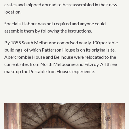
crates and shipped abroad to be reassembled in their new
location.
Specialist labour was not required and anyone could
assemble them by following the instructions.
By 1855 South Melbourne comprised nearly 100 portable
buildings, of which Patterson House is on its original site.
Abercrombie House and Bellhouse were relocated to the
current sites from North Melbourne and Fitzroy. All three
make up the Portable Iron Houses experience.