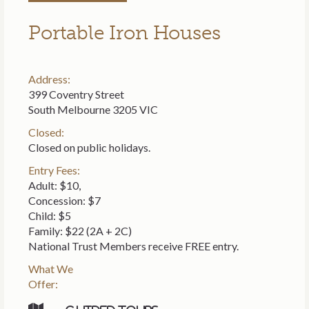
Portable Iron Houses
Address:
399 Coventry Street
South Melbourne 3205 VIC
Closed:
Closed on public holidays.
Entry Fees:
Adult: $10,
Concession: $7
Child: $5
Family: $22 (2A + 2C)
National Trust Members receive FREE entry.
What We
Offer: