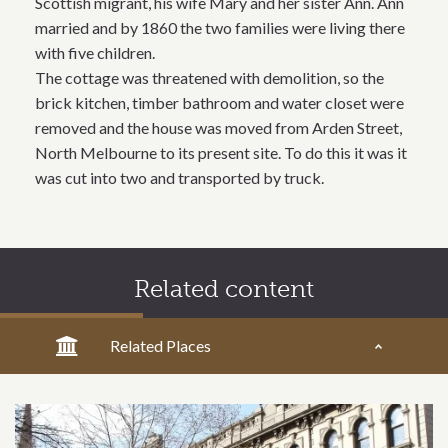
Scottish migrant, his wife Mary and her sister Ann. Ann
married and by 1860 the two families were living there
with five children.
The cottage was threatened with demolition, so the
brick kitchen, timber bathroom and water closet were
removed and the house was moved from Arden Street,
North Melbourne to its present site. To do this it was it
was cut into two and transported by truck.
Related content
Related Places