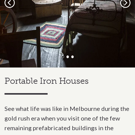
Previous
Next
Portable Iron Houses
See what life was like in Melbourne during the
gold rush era when you visit one of the few
remaining prefabricated buildings in the