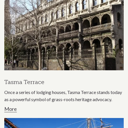
Tasma Terrace
Once a series of lodging houses, Tasma Terrace stands today
as a powerful symbol of grass-roots heritage advocacy.
More