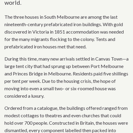
world.
The three houses in South Melbourne are among the last
nineteenth-century prefabricated iron buildings. With gold
discovered in Victoria in 1851 accommodation was needed
for the many migrants flocking to the colony. Tents and
prefabricated iron houses met that need.
During this time, many new arrivals settled in Canvas Town—a
large tent city that had sprung up between Port Melbourne
and Princes Bridge in Melbourne. Residents paid five shillings
per tent per week. Due to the housing crisis, the hope of
moving into even a small two- or six-roomed house was
considered a luxury.
Ordered from a catalogue, the buildings offered ranged from
modest cottages to theatres and even churches that could
hold over 700 people. Constructed in Britain, the houses were
dismantled, every component labelled then packed into