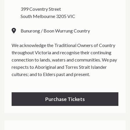
399 Coventry Street
South Melbourne 3205 VIC
Bunurong / Boon Wurrung Country
We acknowledge the Traditional Owners of Country
throughout Victoria and recognise their continuing
connection to lands, waters and communities. We pay
respects to Aboriginal and Torres Strait Islander
cultures; and to Elders past and present.
Purchase Tickets