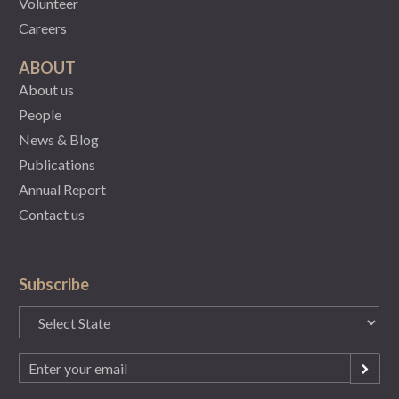
Volunteer
Careers
ABOUT
About us
People
News & Blog
Publications
Annual Report
Contact us
Subscribe
State
(Required)
Email
(Required)