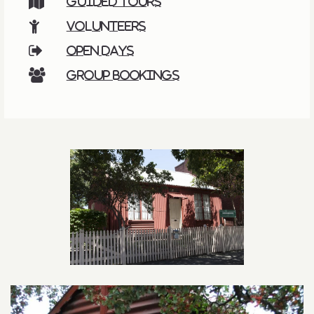
Guided tours
Volunteers
Open days
Group bookings
Related content section