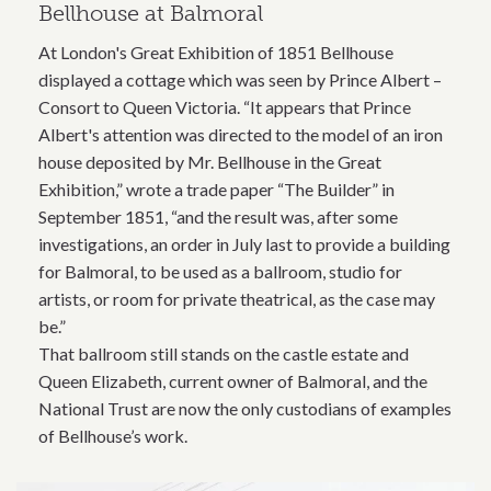
Bellhouse at Balmoral
At London's Great Exhibition of 1851 Bellhouse
displayed a cottage which was seen by Prince Albert –
Consort to Queen Victoria. “It appears that Prince
Albert's attention was directed to the model of an iron
house deposited by Mr. Bellhouse in the Great
Exhibition,” wrote a trade paper “The Builder” in
September 1851, “and the result was, after some
investigations, an order in July last to provide a building
for Balmoral, to be used as a ballroom, studio for
artists, or room for private theatrical, as the case may
be.”
That ballroom still stands on the castle estate and
Queen Elizabeth, current owner of Balmoral, and the
National Trust are now the only custodians of examples
of Bellhouse’s work.