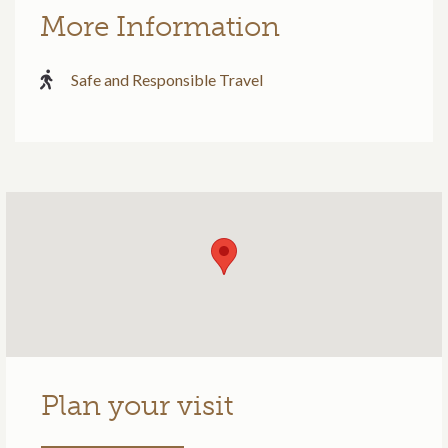
More Information
Safe and Responsible Travel
Plan your visit