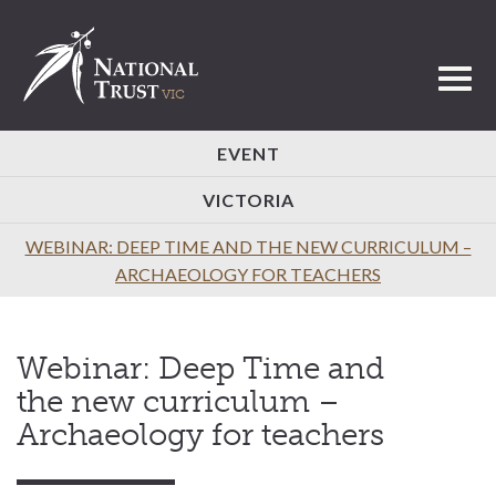
Toggl
EVENT
VICTORIA
WEBINAR: DEEP TIME AND THE NEW CURRICULUM –
ARCHAEOLOGY FOR TEACHERS
Webinar: Deep Time and
the new curriculum –
Archaeology for teachers