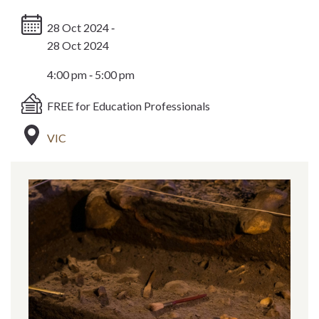
28 Oct 2024 ‐
28 Oct 2024
4:00 pm ‐ 5:00 pm
FREE for Education Professionals
VIC