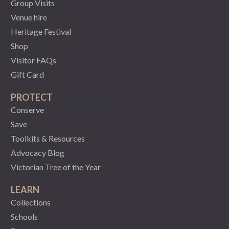
Group Visits
Venue hire
Heritage Festival
Shop
Visitor FAQs
Gift Card
PROTECT
Conserve
Save
Toolkits & Resources
Advocacy Blog
Victorian Tree of the Year
LEARN
Collections
Schools