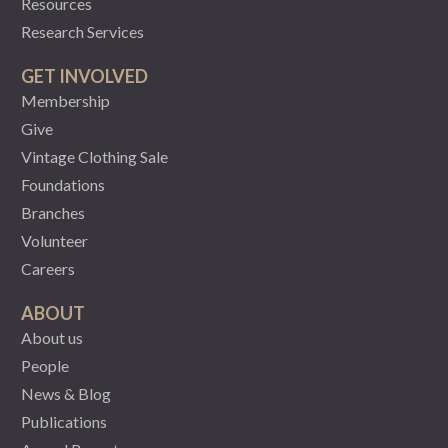
Resources
Research Services
GET INVOLVED
Membership
Give
Vintage Clothing Sale
Foundations
Branches
Volunteer
Careers
ABOUT
About us
People
News & Blog
Publications