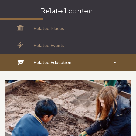
Related content
Related Places
Related Events
Related Education