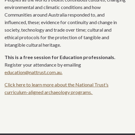
environmental and climatic conditions and how
Communities around Australia responded to, and
influenced, these; evidence for continuity and change in
society, technology and trade over time; cultural and
ethical protocols for the protection of tangible and
intangible cultural heritage.
This is a free session for Education professionals.
Register your attendance by emailing
education@nattrust.com.au.
Click here to learn more about the National Trust’s
curriculum-aligned archaeology programs.