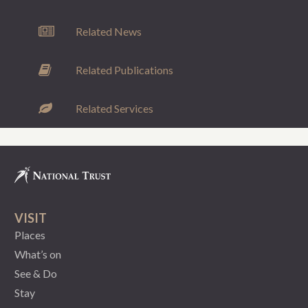
Related News
Related Publications
Related Services
VISIT
Places
What’s on
See & Do
Stay