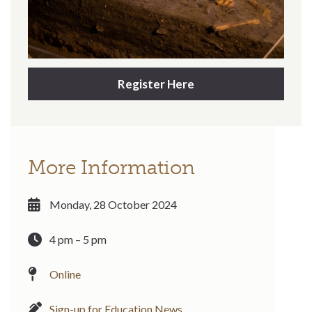
Register Here
More Information
Monday, 28 October 2024
4 pm – 5 pm
Online
Sign-up for Education News