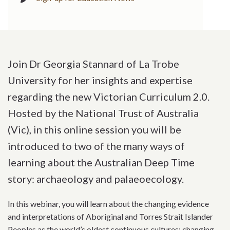
Join Dr Georgia Stannard of La Trobe
University for her insights and expertise
regarding the new Victorian Curriculum 2.0.
Hosted by the National Trust of Australia
(Vic), in this online session you will be
introduced to two of the many ways of
learning about the Australian Deep Time
story: archaeology and palaeoecology.
In this webinar, you will learn about the changing evidence
and interpretations of Aboriginal and Torres Strait Islander
Peoples as the world’s oldest continuous cultures; changing