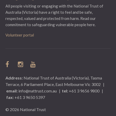
All people visiting or engaging with the National Trust of
Australia (Victoria) have a right to feel and be safe,
respected, valued and protected from harm.
Read our
commitment to safeguarding vulnerable people here.
Volunteer portal
Address:
National Trust of Australia (Victoria), Tasma
Terrace, 6 Parliament Place, East Melbourne Vic 3002
|
email:
info@nattrust.com.au
|
tel:
+61 3 9656 9800
|
fax:
+61 3 9650 5397
© 2026 National Trust