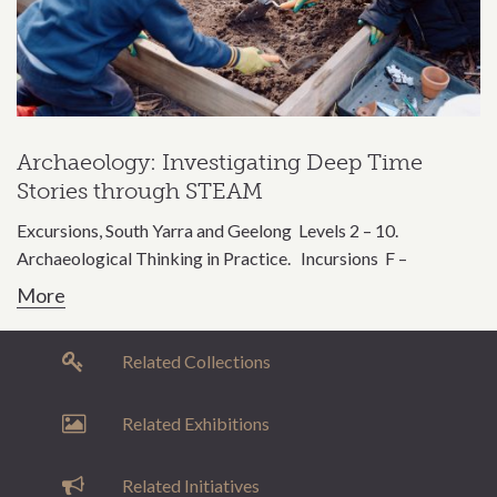
Archaeology: Investigating Deep Time
Stories through STEAM
Excursions, South Yarra and Geelong Levels 2 – 10.
Archaeological Thinking in Practice. Incursions F –
More
Related Collections
Related Exhibitions
Related Initiatives