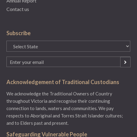
Annual Report
Contact us
Subscribe
State
(Required)
Email
(Required)
Acknowledgement of Traditional Custodians
We acknowledge the Traditional Owners of Country
throughout Victoria and recognise their continuing
connection to lands, waters and communities. We pay
respects to Aboriginal and Torres Strait Islander cultures;
and to Elders past and present.
Safeguarding Vulnerable People