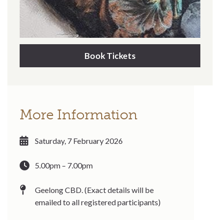
Book Tickets
More Information
Saturday, 7 February 2026
5.00pm – 7.00pm
Geelong CBD. (Exact details will be
emailed to all registered participants)