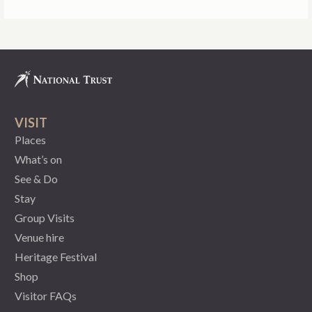
VISIT
Places
What’s on
See & Do
Stay
Group Visits
Venue hire
Heritage Festival
Shop
Visitor FAQs