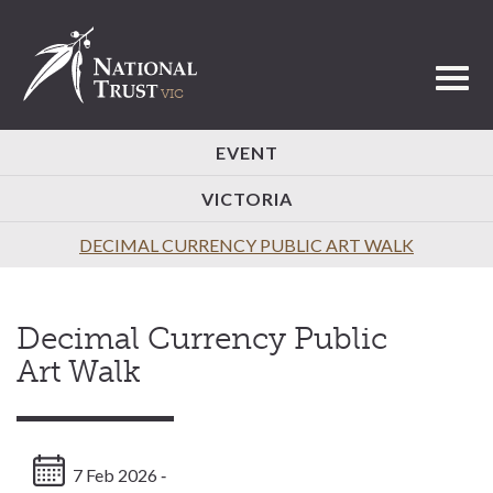
Toggl
EVENT
VICTORIA
DECIMAL CURRENCY PUBLIC ART WALK
Decimal Currency Public
Art Walk
7 Feb 2026 ‐