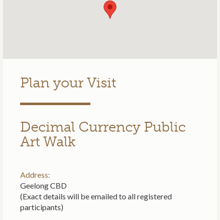
Plan your Visit
Decimal Currency Public
Art Walk
Address:
Geelong CBD
(Exact details will be emailed to all registered
participants)