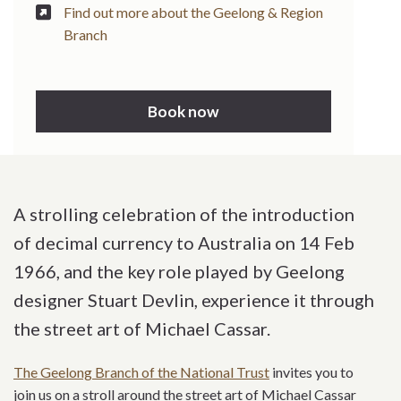
Find out more about the Geelong & Region
Branch
Book now
A strolling celebration of the introduction
of decimal currency to Australia on 14 Feb
1966, and the key role played by Geelong
designer Stuart Devlin, experience it through
the street art of Michael Cassar.
The Geelong Branch of the National Trust
invites you to
join us on a stroll around the street art of Michael Cassar