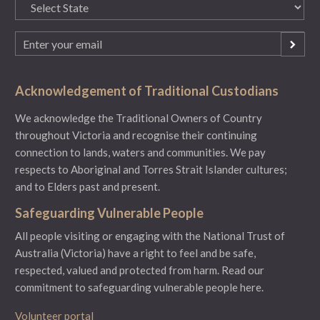
State
(Required)
Email
(Required)
Acknowledgement of Traditional Custodians
We acknowledge the Traditional Owners of Country
throughout Victoria and recognise their continuing
connection to lands, waters and communities. We pay
respects to Aboriginal and Torres Strait Islander cultures;
and to Elders past and present.
Safeguarding Vulnerable People
All people visiting or engaging with the National Trust of
Australia (Victoria) have a right to feel and be safe,
respected, valued and protected from harm.
Read our
commitment to safeguarding vulnerable people here.
Volunteer portal