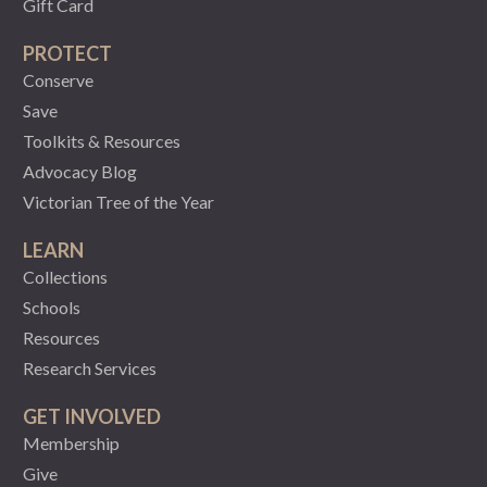
Gift Card
PROTECT
Conserve
Save
Toolkits & Resources
Advocacy Blog
Victorian Tree of the Year
LEARN
Collections
Schools
Resources
Research Services
GET INVOLVED
Membership
Give