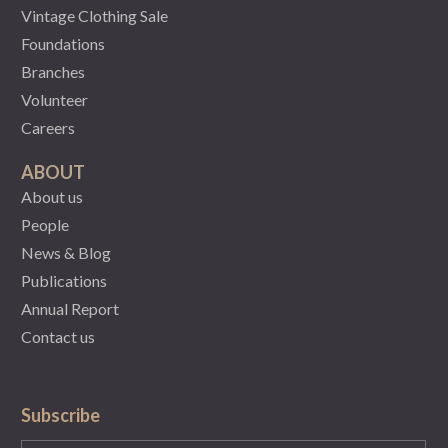
Vintage Clothing Sale
Foundations
Branches
Volunteer
Careers
ABOUT
About us
People
News & Blog
Publications
Annual Report
Contact us
Subscribe