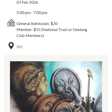
07 Feb 2026
5:00 pm ‐ 7:00 pm
General Admission: $20
Member: $15 (National Trust or Geelong
Club Members)
VIC