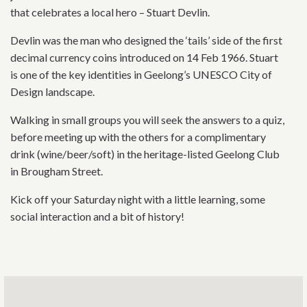
that celebrates a local hero – Stuart Devlin.
Devlin was the man who designed the ‘tails’ side of the first
decimal currency coins introduced on 14 Feb 1966. Stuart
is one of the key identities in Geelong’s UNESCO City of
Design landscape.
Walking in small groups you will seek the answers to a quiz,
before meeting up with the others for a complimentary
drink (wine/beer/soft) in the heritage-listed Geelong Club
in Brougham Street.
Kick off your Saturday night with a little learning, some
social interaction and a bit of history!