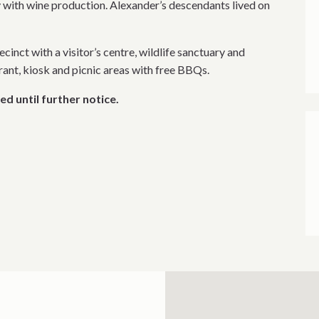
 with wine production. Alexander’s descendants lived on
ecinct with a visitor’s centre, wildlife sanctuary and
urant, kiosk and picnic areas with free BBQs.
ed until further notice.