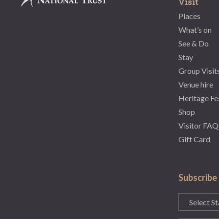
Visit
Places
What’s on
See & Do
Stay
Group Visit
Venue hire
Heritage Fe
Shop
Visitor FAQ
Gift Card
Subscribe
State
(Required)