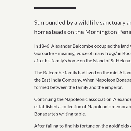
Surrounded by a wildlife sanctuary an
homesteads on the Mornington Penin
In 1846, Alexander Balcombe occupied the land wi
Gorourke – meaning ‘voice of many frogs’ in Bo
after his family’s home on the island of St Helena.
The Balcombe family had lived on the mid-Atlant
the East India Company. When Napoleon Bonapart
formed between the family and the emperor.
Continuing the Napoleonic association, Alexa
established a collection of Napoleonic memorabil
Bonaparte’s writing table.
After failing to find his fortune on the goldfiel