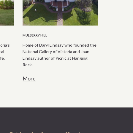
MULBERRY HILL
oria's
Home of Daryl Lindsay who founded the
cal
National Gallery of Victoria and Joan
fe.
Lindsay author of Picnic at Hanging
Rock.
More