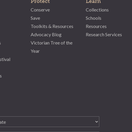
Protect
Learn
Conserve
Collections
Save
Schools
Toolkits & Resources
Resources
Advocacy Blog
Research Services
s
Victorian Tree of the
Year
stival
s