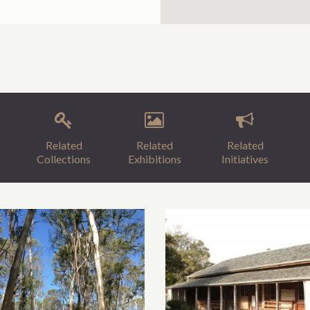
Related
Related
Related
Collections
Exhibitions
Initiatives