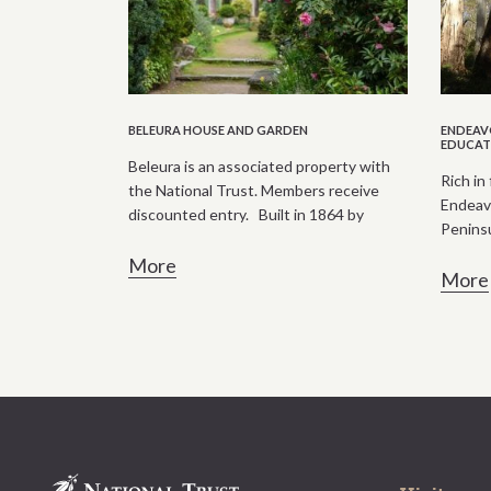
BELEURA HOUSE AND GARDEN
ENDEAVO
EDUCAT
Beleura is an associated property with
Rich in 
the National Trust. Members receive
Endeavo
discounted entry. Built in 1864 by
Peninsul
More
More