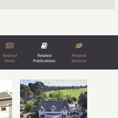
Related
Related
Related
News
Publications
Services