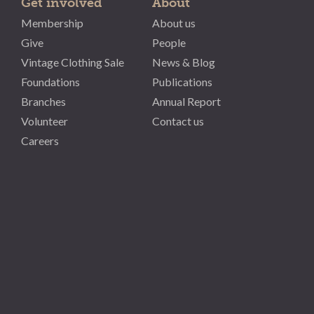
Get involved
About
Membership
About us
Give
People
Vintage Clothing Sale
News & Blog
Foundations
Publications
Branches
Annual Report
Volunteer
Contact us
Careers