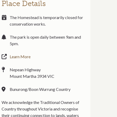
Place Details
The Homestead is temporarily closed for
conservation works.
The park is open daily between 9am and
5pm.
Learn More
Nepean Highway
Mount Martha 3934 VIC
Bunurong/Boon Wurrung Country
We acknowledge the Traditional Owners of
Country throughout Victoria and recognise
their continuing connection to lands, waters