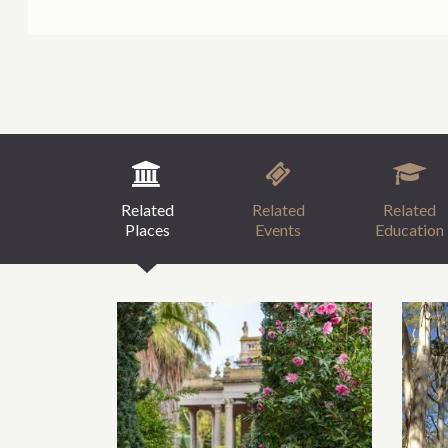
Related
Related
Related
Places
Events
Education