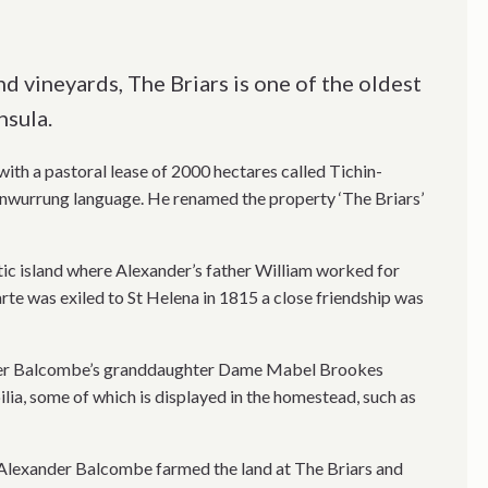
d vineyards, The Briars is one of the oldest
sula.
th a pastoral lease of 2000 hectares called Tichin-
onwurrung language. He renamed the property ‘The Briars’
ic island where Alexander’s father William worked for
e was exiled to St Helena in 1815 a close friendship was
nder Balcombe’s granddaughter Dame Mabel Brookes
ia, some of which is displayed in the homestead, such as
ds Alexander Balcombe farmed the land at The Briars and