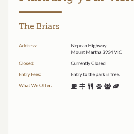
The Briars
Address:
Nepean Highway
Mount Martha 3934 VIC
Closed:
Currently Closed
Entry Fees:
Entry to the park is free.
What We Offer: