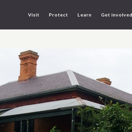
Visit
Protect
Learn
Get involve