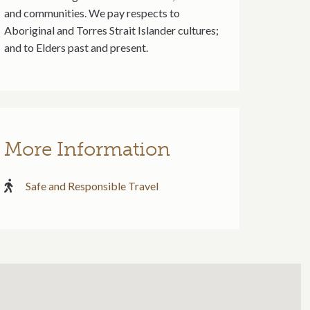
and communities. We pay respects to
Aboriginal and Torres Strait Islander cultures;
and to Elders past and present.
More Information
Safe and Responsible Travel