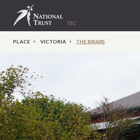
PLACE
VICTORIA
THE BRIARS