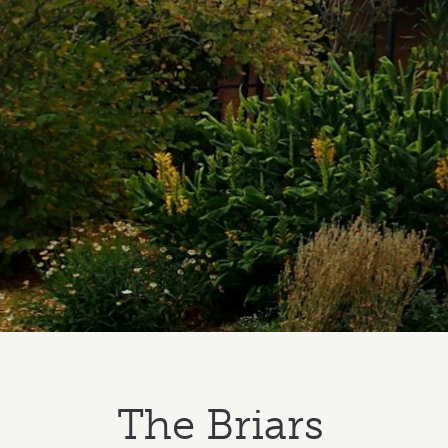
The Briars