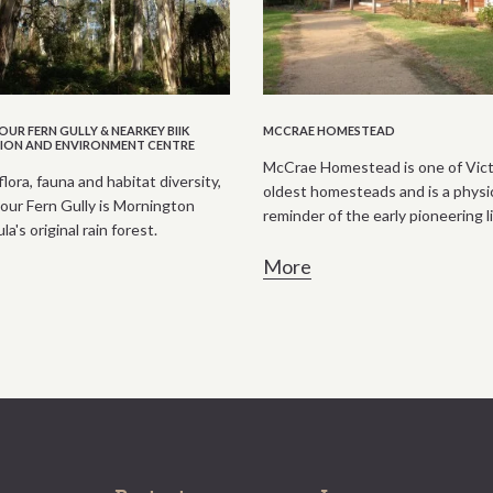
UR FERN GULLY & NEARKEY BIIK
MCCRAE HOMESTEAD
ION AND ENVIRONMENT CENTRE
McCrae Homestead is one of Vict
flora, fauna and habitat diversity,
oldest homesteads and is a physi
ur Fern Gully is Mornington
reminder of the early pioneering li
a's original rain forest.
More