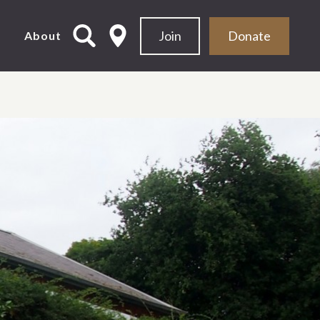
Join
Donate
d
About