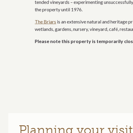
tended vineyards – experimenting unsuccessfully
the property until 1976.
The Briars
is an extensive natural and heritage pr
wetlands, gardens, nursery, vineyard, café, resta
Please note this property is temporarily clos
Planning your visit