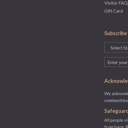
Visitor FAQ
Gift Card
Subscribe
State
(Required)
Email
(Required)
Acknowled
We acknowled
communities.
Safeguard
All people v
from harm.
R