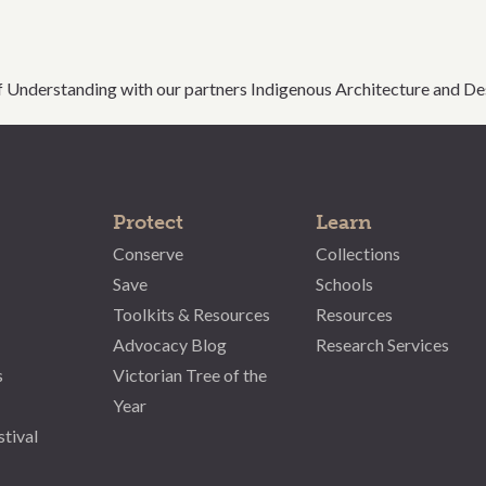
Understanding with our partners Indigenous Architecture and Des
Protect
Learn
Conserve
Collections
Save
Schools
Toolkits & Resources
Resources
Advocacy Blog
Research Services
s
Victorian Tree of the
Year
stival