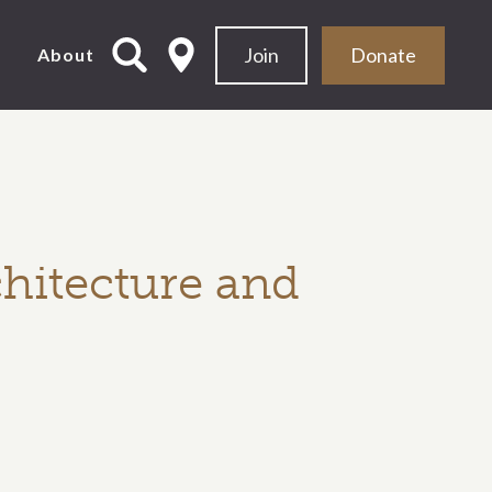
Join
Donate
d
About
hitecture and