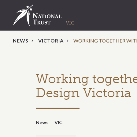
NEWS
VICTORIA
WORKING TOGETHER WITH
Working togethe
Design Victoria
News
VIC