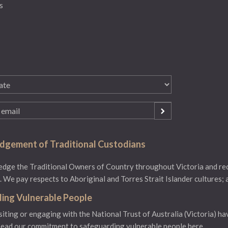
s
gement of Traditional Custodians
ge the Traditional Owners of Country throughout Victoria and reco
 We pay respects to Aboriginal and Torres Strait Islander cultures; 
ing Vulnerable People
isiting or engaging with the National Trust of Australia (Victoria) ha
ead our commitment to safeguarding vulnerable people here.