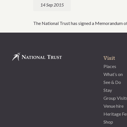
14 Sep 2015
The National Trust has signed a Memorandum of 
Visit
Places
What’s on
See & Do
Stay
Group Visit
Venue hire
Heritage Fe
Shop