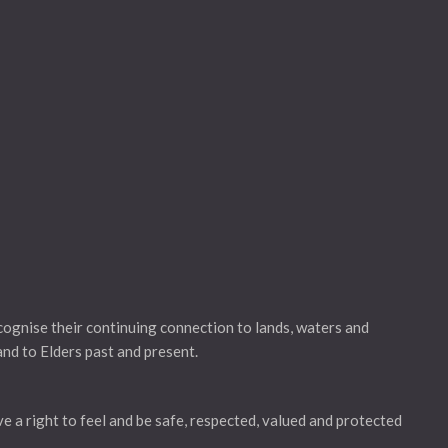
gnise their continuing connection to lands, waters and
and to Elders past and present.
ve a right to feel and be safe, respected, valued and protected