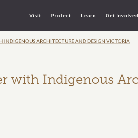
Visit
Protect
Learn
Get involve
 INDIGENOUS ARCHITECTURE AND DESIGN VICTORIA
r with Indigenous Arc