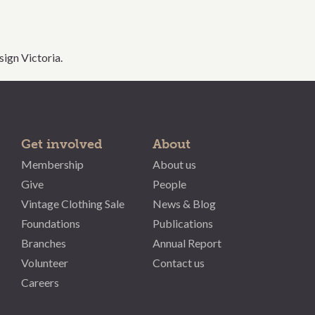
ign Victoria.
Get involved
About
Membership
About us
Give
People
Vintage Clothing Sale
News & Blog
Foundations
Publications
Branches
Annual Report
Volunteer
Contact us
Careers