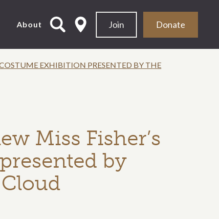
Join
Donate
d
About
S COSTUME EXHIBITION PRESENTED BY THE
new Miss Fisher’s
presented by
y Cloud