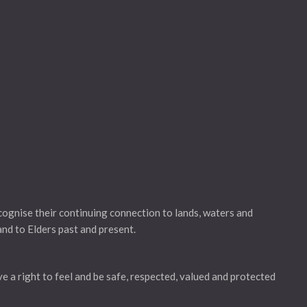
gnise their continuing connection to lands, waters and
and to Elders past and present.
ve a right to feel and be safe, respected, valued and protected