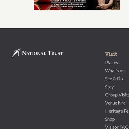
Visit
Places
What’s on
See & Do
Stay
Group Visit
Venue hire
Heritage Fe
Shop
Visitor FAQ