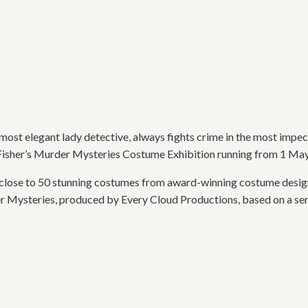
most elegant lady detective, always fights crime in the most impec
s Fisher’s Murder Mysteries Costume Exhibition running from 1 M
s close to 50 stunning costumes from award-winning costume desig
 Mysteries, produced by Every Cloud Productions, based on a se