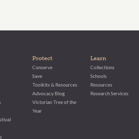
Protect
Learn
Conserve
Collections
Save
Schools
Toolkits & Resources
Resources
Advocacy Blog
Research Services
s
Victorian Tree of the
Year
stival
s