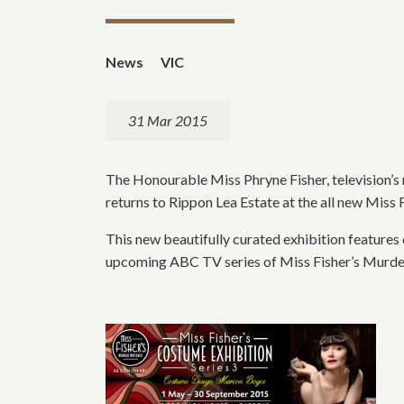
News
VIC
31 Mar 2015
The Honourable Miss Phryne Fisher, television’s 
returns to Rippon Lea Estate at the all new Mis
This new beautifully curated exhibition feature
upcoming ABC TV series of Miss Fisher’s Murder