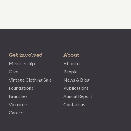
Get involved
About
Membership
About us
Give
People
Vintage Clothing Sale
News & Blog
Foundations
Publications
Branches
Annual Report
Volunteer
Contact us
Careers