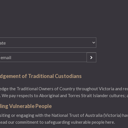
gement of Traditional Custodians
ge the Traditional Owners of Country throughout Victoria and reco
 We pay respects to Aboriginal and Torres Strait Islander cultures; 
ing Vulnerable People
isiting or engaging with the National Trust of Australia (Victoria) ha
ead our commitment to safeguarding vulnerable people here.