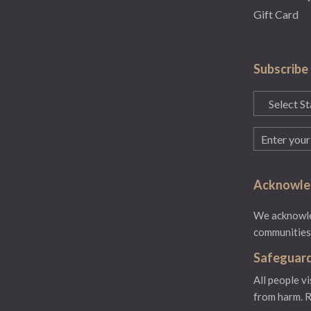
Gift Card
Subscribe
State
(Required)
Email
(Required)
Acknowled
We acknowled
communities.
Safeguard
All people v
from harm.
R