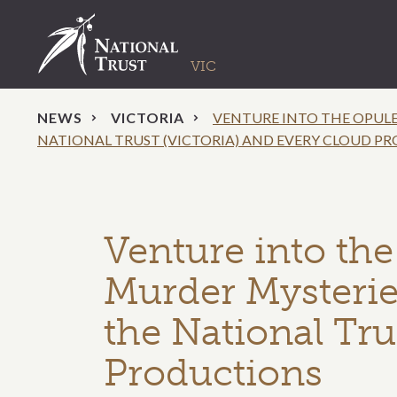
NEWS
VICTORIA
VENTURE INTO THE OPULE
NATIONAL TRUST (VICTORIA) AND EVERY CLOUD P
Venture into the
Murder Mysterie
the National Tru
Productions