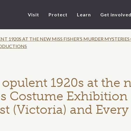
Visit
Protect
Learn
Get involve
NT 1920S AT THE NEW MISS FISHER’S MURDER MYSTERIE
RODUCTIONS
 opulent 1920s at the 
s Costume Exhibition 
st (Victoria) and Ever