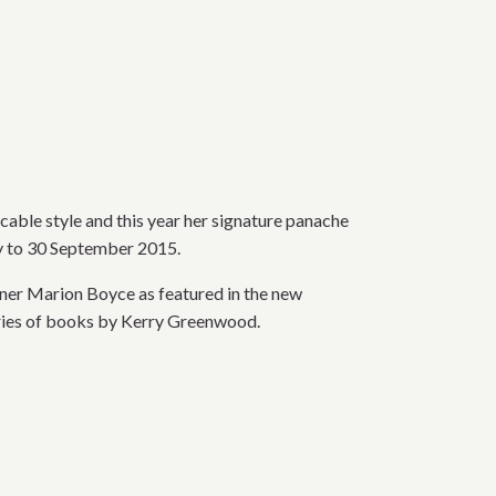
cable style and this year her signature panache
ay to 30 September 2015.
ner Marion Boyce as featured in the new
ries of books by Kerry Greenwood.