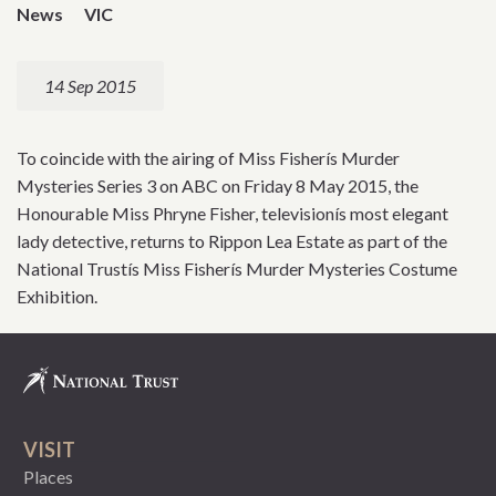
News
VIC
14 Sep 2015
To coincide with the airing of Miss Fisherís Murder
Mysteries Series 3 on ABC on Friday 8 May 2015, the
Honourable Miss Phryne Fisher, televisionís most elegant
lady detective, returns to Rippon Lea Estate as part of the
National Trustís Miss Fisherís Murder Mysteries Costume
Exhibition.
VISIT
Places