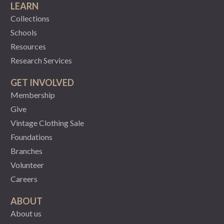
LEARN
Collections
Schools
Resources
Research Services
GET INVOLVED
Membership
Give
Vintage Clothing Sale
Foundations
Branches
Volunteer
Careers
ABOUT
About us