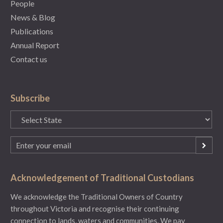
People
News & Blog
Publications
Annual Report
Contact us
Subscribe
State
(Required)
Email
(Required)
Acknowledgement of Traditional Custodians
We acknowledge the Traditional Owners of Country
throughout Victoria and recognise their continuing
connection to lands, waters and communities. We pay