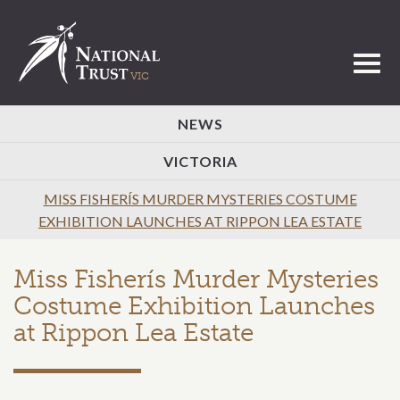
Toggl
NEWS
VICTORIA
MISS FISHERÍS MURDER MYSTERIES COSTUME
EXHIBITION LAUNCHES AT RIPPON LEA ESTATE
Miss Fisherís Murder Mysteries
Costume Exhibition Launches
at Rippon Lea Estate