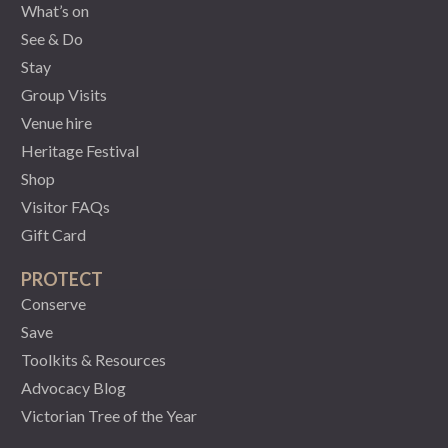
What’s on
See & Do
Stay
Group Visits
Venue hire
Heritage Festival
Shop
Visitor FAQs
Gift Card
PROTECT
Conserve
Save
Toolkits & Resources
Advocacy Blog
Victorian Tree of the Year