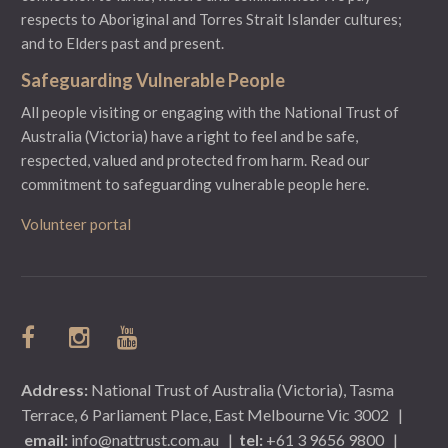
respects to Aboriginal and Torres Strait Islander cultures;
and to Elders past and present.
Safeguarding Vulnerable People
All people visiting or engaging with the National Trust of
Australia (Victoria) have a right to feel and be safe,
respected, valued and protected from harm.
Read our
commitment to safeguarding vulnerable people here.
Volunteer portal
Address:
National Trust of Australia (Victoria), Tasma
Terrace, 6 Parliament Place, East Melbourne Vic 3002
|
email:
info@nattrust.com.au
|
tel:
+61 3 9656 9800
|