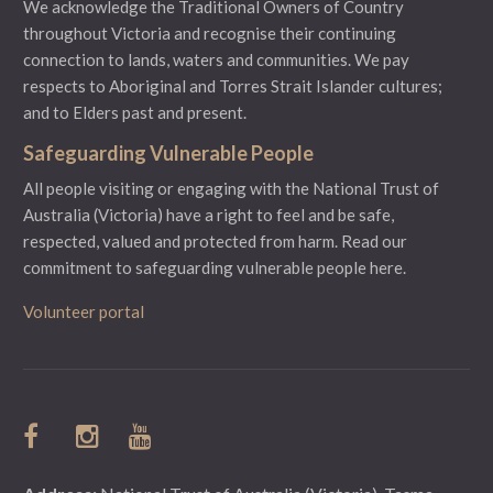
We acknowledge the Traditional Owners of Country
throughout Victoria and recognise their continuing
connection to lands, waters and communities. We pay
respects to Aboriginal and Torres Strait Islander cultures;
and to Elders past and present.
Safeguarding Vulnerable People
All people visiting or engaging with the National Trust of
Australia (Victoria) have a right to feel and be safe,
respected, valued and protected from harm.
Read our
commitment to safeguarding vulnerable people here.
Volunteer portal