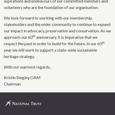
aspirations and endeavours of our committed members and
volunteers who are the foundation of our organisation.
We look forward to working with our membership,
stakeholders and the wider community to continue to expand
our impact in advocacy, preservation and conservation. As we
th
approach our 60
anniversary, it is imperative that we
th
respect the past in order to build for the future. In our 60
year we will work to support a state-wide sustainable
heritage strategy.
With our warmest regards,
Kristin Stegley OAM
Chairman