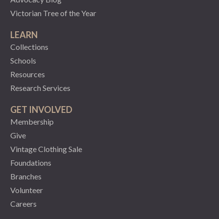
Victorian Tree of the Year
LEARN
Collections
Schools
Resources
Research Services
GET INVOLVED
Membership
Give
Vintage Clothing Sale
Foundations
Branches
Volunteer
Careers