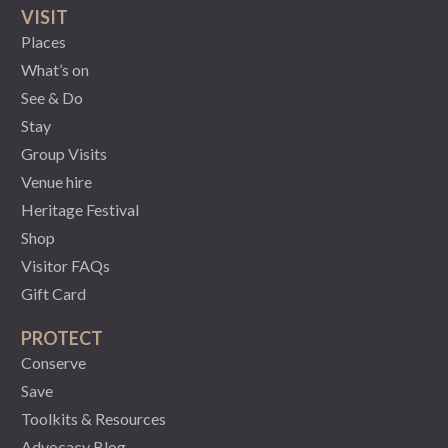
VISIT
Places
What’s on
See & Do
Stay
Group Visits
Venue hire
Heritage Festival
Shop
Visitor FAQs
Gift Card
PROTECT
Conserve
Save
Toolkits & Resources
Advocacy Blog