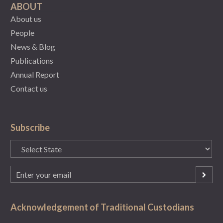
ABOUT
About us
People
News & Blog
Publications
Annual Report
Contact us
Subscribe
State
(Required)
Email
(Required)
Acknowledgement of Traditional Custodians