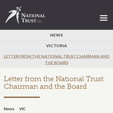
Toggl
NEWS
VICTORIA
LETTER FROM THE NATIONAL TRUST CHAIRMAN AND
THE BOARD
Letter from the National Trust
Chairman and the Board
News
VIC