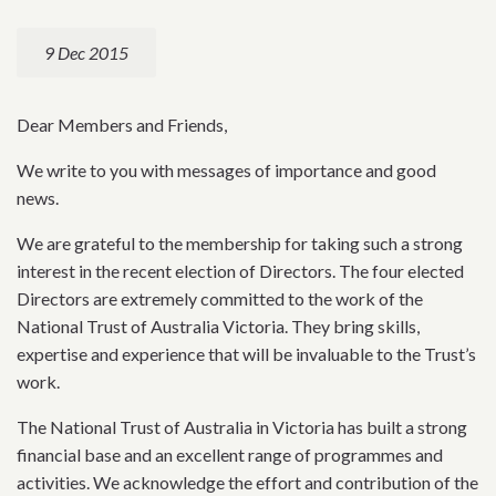
9 Dec 2015
Dear Members and Friends,
We write to you with messages of importance and good
news.
We are grateful to the membership for taking such a strong
interest in the recent election of Directors. The four elected
Directors are extremely committed to the work of the
National Trust of Australia Victoria. They bring skills,
expertise and experience that will be invaluable to the Trust’s
work.
The National Trust of Australia in Victoria has built a strong
financial base and an excellent range of programmes and
activities. We acknowledge the effort and contribution of the