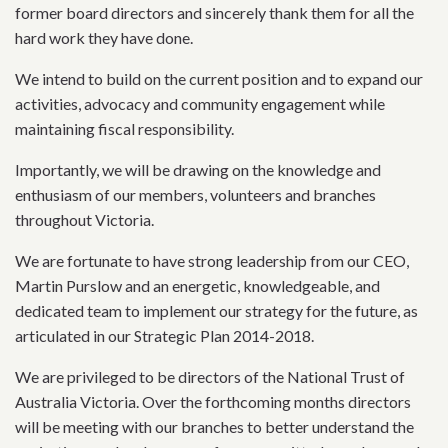
former board directors and sincerely thank them for all the
hard work they have done.
We intend to build on the current position and to expand our
activities, advocacy and community engagement while
maintaining fiscal responsibility.
Importantly, we will be drawing on the knowledge and
enthusiasm of our members, volunteers and branches
throughout Victoria.
We are fortunate to have strong leadership from our CEO,
Martin Purslow and an energetic, knowledgeable, and
dedicated team to implement our strategy for the future, as
articulated in our Strategic Plan 2014-2018.
We are privileged to be directors of the National Trust of
Australia Victoria. Over the forthcoming months directors
will be meeting with our branches to better understand the