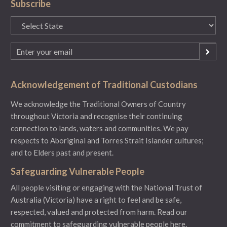
Subscribe
State
(Required)
Email
(Required)
Acknowledgement of Traditional Custodians
We acknowledge the Traditional Owners of Country
throughout Victoria and recognise their continuing
connection to lands, waters and communities. We pay
respects to Aboriginal and Torres Strait Islander cultures;
and to Elders past and present.
Safeguarding Vulnerable People
All people visiting or engaging with the National Trust of
Australia (Victoria) have a right to feel and be safe,
respected, valued and protected from harm.
Read our
commitment to safeguarding vulnerable people here.