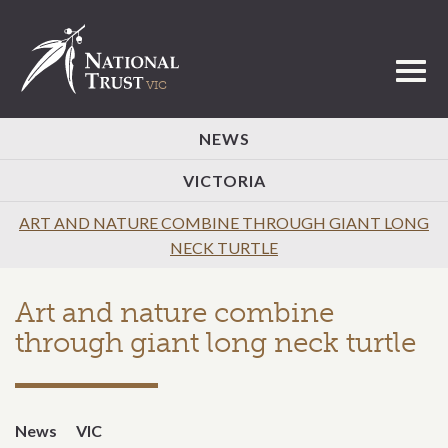
Toggl
NEWS
VICTORIA
ART AND NATURE COMBINE THROUGH GIANT LONG
NECK TURTLE
Art and nature combine
through giant long neck turtle
News
VIC