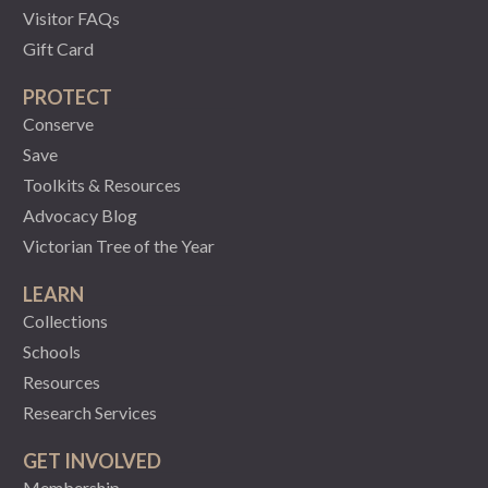
Visitor FAQs
Gift Card
PROTECT
Conserve
Save
Toolkits & Resources
Advocacy Blog
Victorian Tree of the Year
LEARN
Collections
Schools
Resources
Research Services
GET INVOLVED
Membership