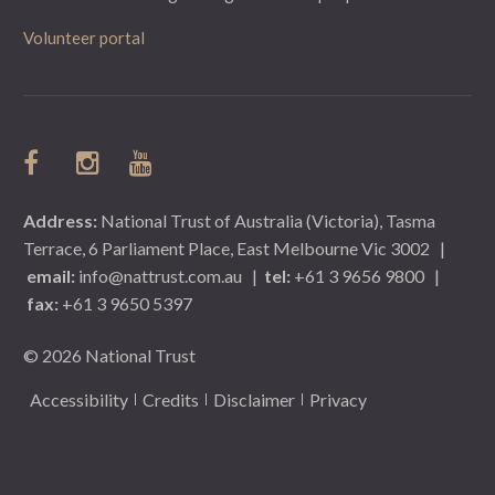
Volunteer portal
Address:
National Trust of Australia (Victoria), Tasma
Terrace, 6 Parliament Place, East Melbourne Vic 3002
|
email:
info@nattrust.com.au
|
tel:
+61 3 9656 9800
|
fax:
+61 3 9650 5397
© 2026 National Trust
Accessibility
Credits
Disclaimer
Privacy