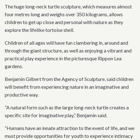
The huge long-neck turtle sculpture, which measures almost
four metres long and weighs over 350 kilograms, allows
children to get up close and personal with nature as they
explore the lifelike tortoise shell.
Children of all ages will have fun clambering in, around and
through the giant structure, as well as enjoying a vibrant and
practical play experience in the picturesque Rippon Lea
gardens.
Benjamin Gilbert from the Agency of Sculpture, said children
will benefit from experiencing nature in an imaginative and
productive way.
“A natural form such as the large long-neck turtle creates a
specific site for imaginative play,” Benjamin said.
“Humans have an innate attraction to the event of life, and we
must provide opportunities for youth to experience intimacy