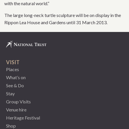
with the natural world.”
The large long-neck turtle sculpture will be on display in the
Rippon Lea House and Gardens until 31 March 2013.
VISIT
Places
What’s on
See & Do
Stay
Group Visits
Venue hire
Heritage Festival
Shop