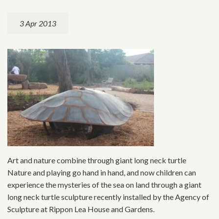
3 Apr 2013
Art and nature combine through giant long neck turtle
Nature and playing go hand in hand, and now children can
experience the mysteries of the sea on land through a giant
long neck turtle sculpture recently installed by the Agency of
Sculpture at Rippon Lea House and Gardens.