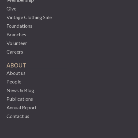
Give
Vintage Clothing Sale
Foundations
Branches
Volunteer
Careers
ABOUT
About us
People
News & Blog
Publications
Annual Report
Contact us