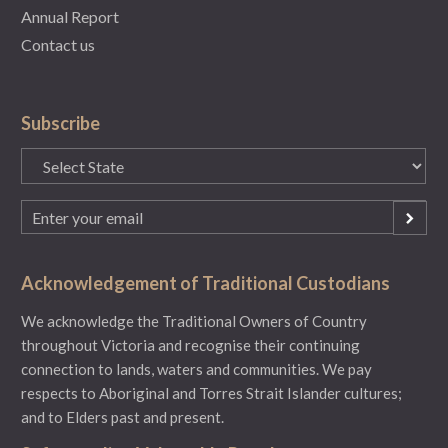
Annual Report
Contact us
Subscribe
State
(Required)
Email
(Required)
Acknowledgement of Traditional Custodians
We acknowledge the Traditional Owners of Country
throughout Victoria and recognise their continuing
connection to lands, waters and communities. We pay
respects to Aboriginal and Torres Strait Islander cultures;
and to Elders past and present.