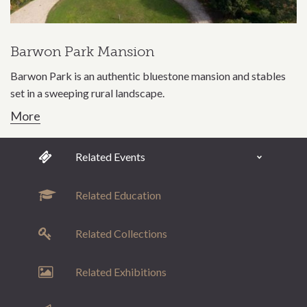
Barwon Park Mansion
Barwon Park is an authentic bluestone mansion and stables
set in a sweeping rural landscape.
More
Related Events
Related Education
Related Collections
Related Exhibitions