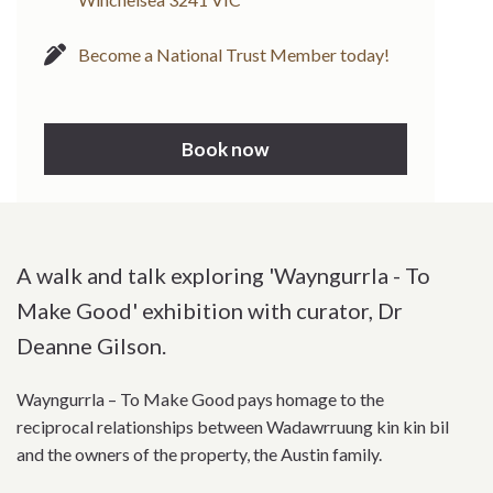
Become a National Trust Member today!
Book now
A walk and talk exploring 'Wayngurrla - To
Make Good' exhibition with curator, Dr
Deanne Gilson.
Wayngurrla – To Make Good pays homage to the
reciprocal relationships between Wadawrruung kin kin bil
and the owners of the property, the Austin family.