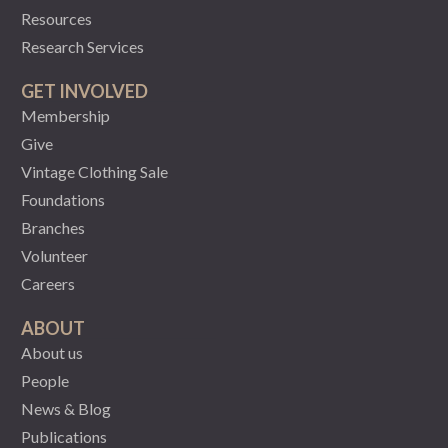
Resources
Research Services
GET INVOLVED
Membership
Give
Vintage Clothing Sale
Foundations
Branches
Volunteer
Careers
ABOUT
About us
People
News & Blog
Publications