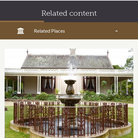
Related content
Related Places