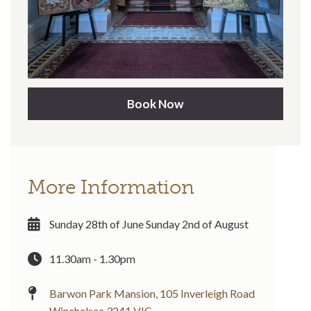
Book Now
More Information
Sunday 28th of June Sunday 2nd of August
11.30am - 1.30pm
Barwon Park Mansion, 105 Inverleigh Road
Winchelsea 3241 VIC