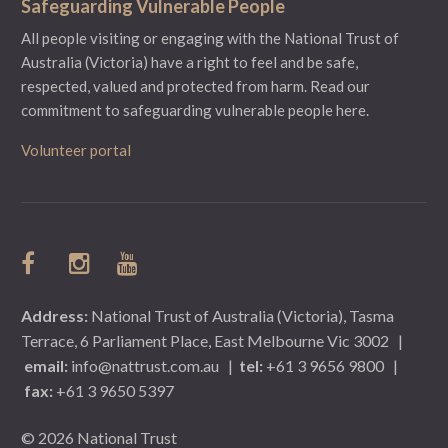
Safeguarding Vulnerable People
All people visiting or engaging with the National Trust of
Australia (Victoria) have a right to feel and be safe,
respected, valued and protected from harm.
Read our
commitment to safeguarding vulnerable people here.
Volunteer portal
Address:
National Trust of Australia (Victoria), Tasma
Terrace, 6 Parliament Place, East Melbourne Vic 3002
|
email:
info@nattrust.com.au
|
tel:
+61 3 9656 9800
|
fax:
+61 3 9650 5397
© 2026 National Trust