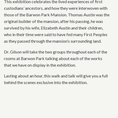
This exhibition celebrates the lived experiences of first
custodians’ ancestors, and how they were interwoven with
those of the Barwon Park Mansion. Thomas Austin was the
original builder of the mansion, after his passing, he was
survived by his wife, Elizabeth Austin and their children,
who in their time were said to have fed many First Peoples
as they passed through the mansion’s surrounding land.
Dr. Gilson will take the two groups throughout each of the
rooms at Barwon Park talking about each of the works
that we have on display in the exhibition.
Lasting about an hour, this walk and talk will give you a full
behind the scenes exclusive into the exhibition.