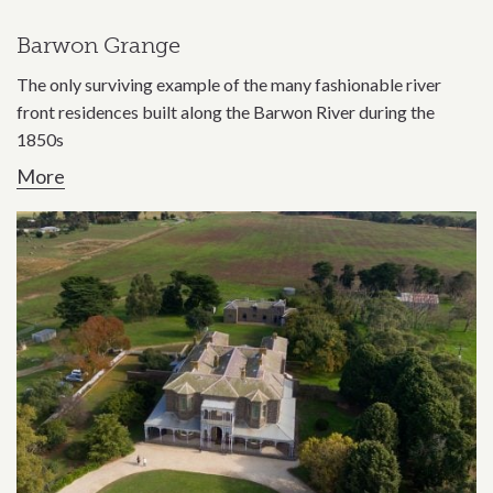
Barwon Grange
The only surviving example of the many fashionable river
front residences built along the Barwon River during the
1850s
More