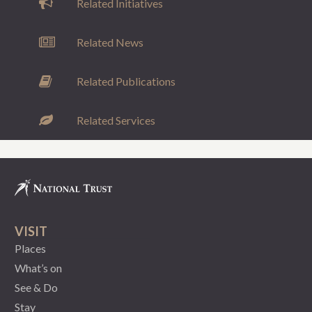
Related Initiatives
Related News
Related Publications
Related Services
VISIT
Places
What’s on
See & Do
Stay