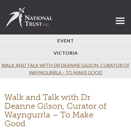
Toggl
EVENT
VICTORIA
WALK AND TALK WITH DR DEANNE GILSON, CURATOR OF
WAYNGURRLA – TO MAKE GOOD
Walk and Talk with Dr
Deanne Gilson, Curator of
Wayngurrla – To Make
Good