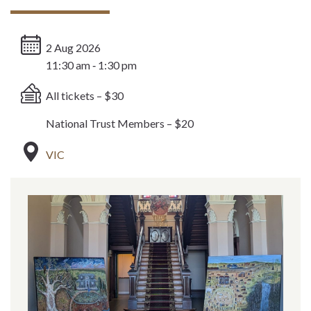
2 Aug 2026
11:30 am ‐ 1:30 pm
All tickets – $30
National Trust Members – $20
VIC