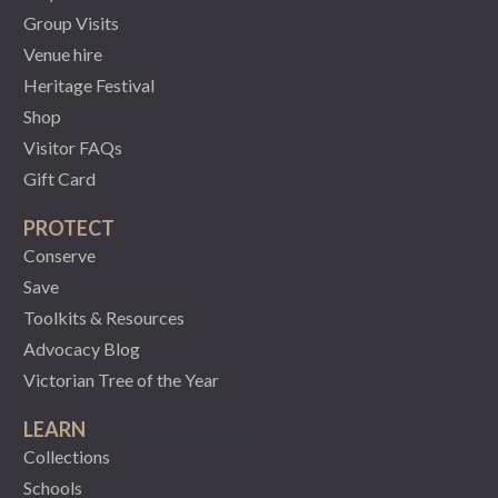
Group Visits
Venue hire
Heritage Festival
Shop
Visitor FAQs
Gift Card
PROTECT
Conserve
Save
Toolkits & Resources
Advocacy Blog
Victorian Tree of the Year
LEARN
Collections
Schools