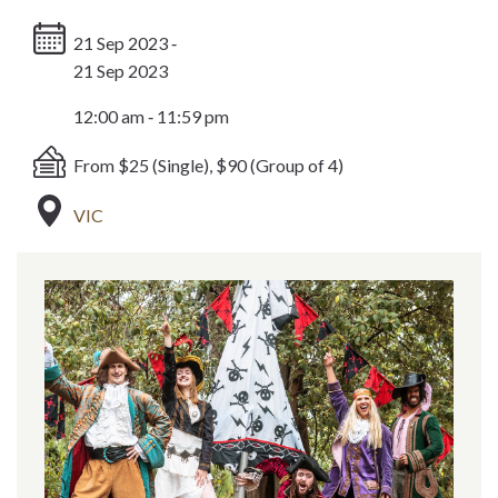
21 Sep 2023 ‐
21 Sep 2023
12:00 am ‐ 11:59 pm
From $25 (Single), $90 (Group of 4)
VIC