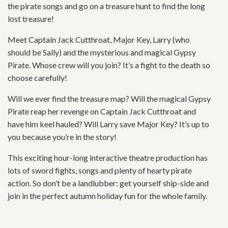
the pirate songs and go on a treasure hunt to find the long
lost treasure!
Meet Captain Jack Cutthroat, Major Key, Larry (who
should be Sally) and the mysterious and magical Gypsy
Pirate. Whose crew will you join? It’s a fight to the death so
choose carefully!
Will we ever find the treasure map? Will the magical Gypsy
Pirate reap her revenge on Captain Jack Cutthroat and
have him keel hauled? Will Larry save Major Key? It’s up to
you because you’re in the story!
This exciting hour-long interactive theatre production has
lots of sword fights, songs and plenty of hearty pirate
action. So don’t be a landlubber: get yourself ship-side and
join in the perfect autumn holiday fun for the whole family.