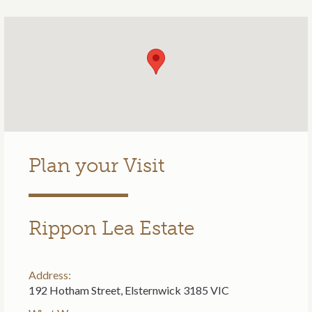
Plan your Visit
Rippon Lea Estate
Address:
192 Hotham Street, Elsternwick 3185 VIC