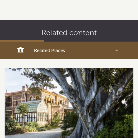
Related content
Related Places