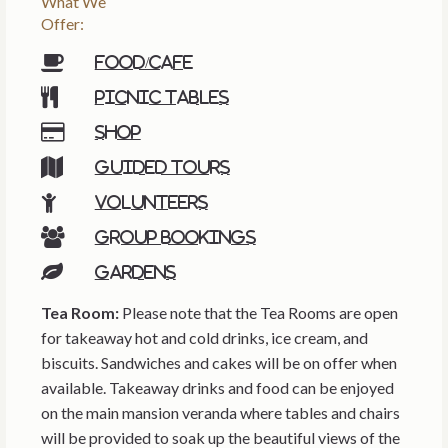
What We
Offer:
Food/cafe
Picnic tables
Shop
Guided tours
Volunteers
Group bookings
Gardens
Tea Room:
Please note that the Tea Rooms are open
for takeaway hot and cold drinks, ice cream, and
biscuits. Sandwiches and cakes will be on offer when
available. Takeaway drinks and food can be enjoyed
on the main mansion veranda where tables and chairs
will be provided to soak up the beautiful views of the