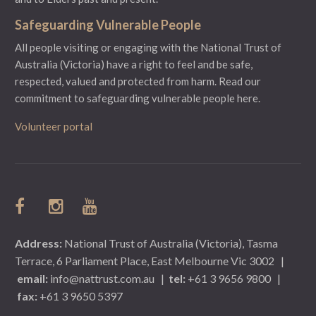
Safeguarding Vulnerable People
All people visiting or engaging with the National Trust of
Australia (Victoria) have a right to feel and be safe,
respected, valued and protected from harm.
Read our
commitment to safeguarding vulnerable people here.
Volunteer portal
Address:
National Trust of Australia (Victoria), Tasma
Terrace, 6 Parliament Place, East Melbourne Vic 3002
|
email:
info@nattrust.com.au
|
tel:
+61 3 9656 9800
|
fax:
+61 3 9650 5397