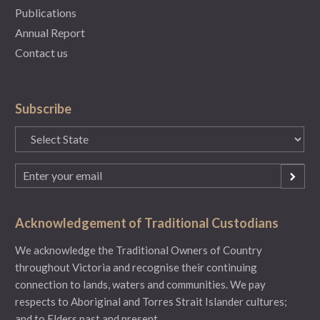
Publications
Annual Report
Contact us
Subscribe
State
(Required)
Email
(Required)
Acknowledgement of Traditional Custodians
We acknowledge the Traditional Owners of Country
throughout Victoria and recognise their continuing
connection to lands, waters and communities. We pay
respects to Aboriginal and Torres Strait Islander cultures;
and to Elders past and present.