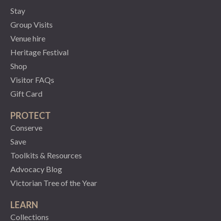
Stay
Group Visits
Venue hire
Heritage Festival
Shop
Visitor FAQs
Gift Card
PROTECT
Conserve
Save
Toolkits & Resources
Advocacy Blog
Victorian Tree of the Year
LEARN
Collections