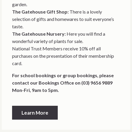
garden.
The Gatehouse Gift Shop:
There is a lovely
selection of gifts and homewares to suit everyone’s
taste.
The Gatehouse Nursery:
Here you will find a
wonderful variety of plants for sale.
National Trust Members receive 10% off all
purchases on the presentation of their membership
card.
For school bookings or group bookings, please
contact our Bookings Office on (03) 9656 9889
Mon-Fri, 9am to 5pm.
Learn More