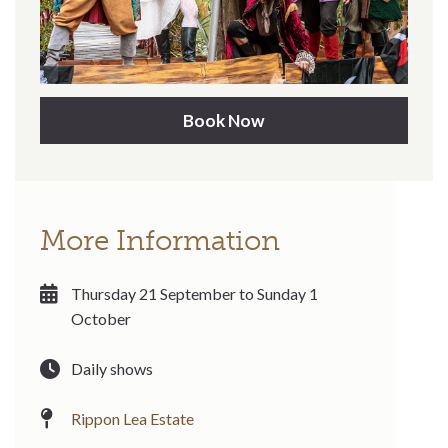
Book Now
More Information
Thursday 21 September to Sunday 1
October
Daily shows
Rippon Lea Estate