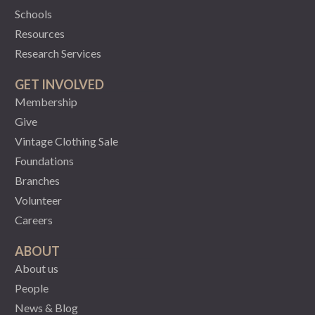
Schools
Resources
Research Services
GET INVOLVED
Membership
Give
Vintage Clothing Sale
Foundations
Branches
Volunteer
Careers
ABOUT
About us
People
News & Blog