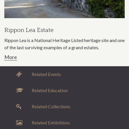
Rippon Lea Estate
Rippon Lea is a National Heritage Listed heritage site and one
of the last surviving examples of a grand estates.
More
Related Events
Related Education
Related Collections
Related Exhibitions