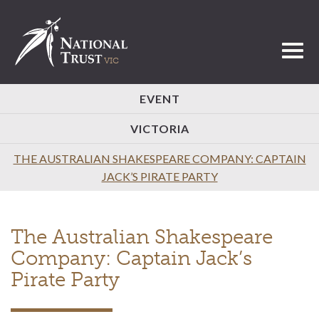
Toggl
EVENT
VICTORIA
THE AUSTRALIAN SHAKESPEARE COMPANY: CAPTAIN
JACK’S PIRATE PARTY
The Australian Shakespeare
Company: Captain Jack’s
Pirate Party