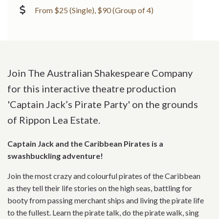
From $25 (Single), $90 (Group of 4)
Join The Australian Shakespeare Company
for this interactive theatre production
'Captain Jack’s Pirate Party' on the grounds
of Rippon Lea Estate.
Captain Jack and the Caribbean Pirates is a
swashbuckling adventure!
Join the most crazy and colourful pirates of the Caribbean
as they tell their life stories on the high seas, battling for
booty from passing merchant ships and living the pirate life
to the fullest. Learn the pirate talk, do the pirate walk, sing