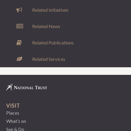
Related Initiatives
Related News
Related Publications
Related Services
VISIT
Places
What’s on
See & Do