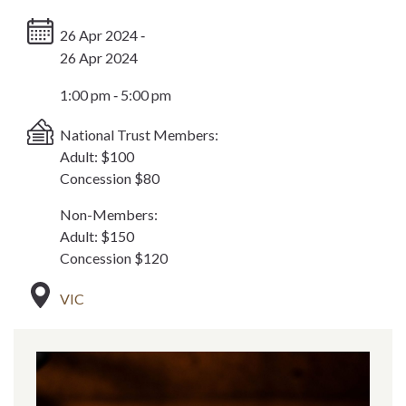
26 Apr 2024 ‐
26 Apr 2024
1:00 pm ‐ 5:00 pm
National Trust Members:
Adult: $100
Concession $80
Non-Members:
Adult: $150
Concession $120
VIC