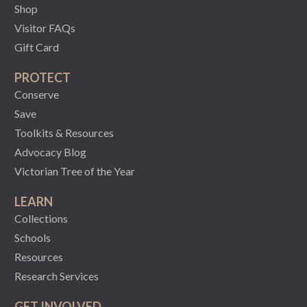
Shop
Visitor FAQs
Gift Card
PROTECT
Conserve
Save
Toolkits & Resources
Advocacy Blog
Victorian Tree of the Year
LEARN
Collections
Schools
Resources
Research Services
GET INVOLVED