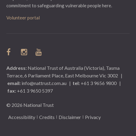
commitment to safeguarding vulnerable people here.
Volunteer portal
Address:
National Trust of Australia (Victoria), Tasma
Terrace, 6 Parliament Place, East Melbourne Vic 3002
|
email:
info@nattrust.com.au
|
tel:
+61 3 9656 9800
|
fax:
+61 3 9650 5397
© 2026 National Trust
Accessibility
Credits
Disclaimer
Privacy