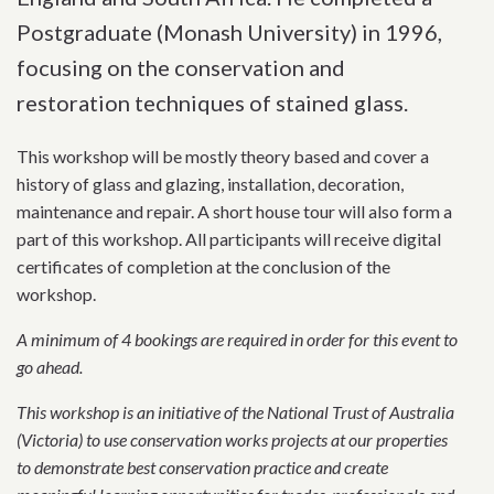
Postgraduate (Monash University) in 1996,
focusing on the conservation and
restoration techniques of stained glass.
This workshop will be mostly theory based and cover a
history of glass and glazing, installation, decoration,
maintenance and repair. A short house tour will also form a
part of this workshop. All participants will receive digital
certificates of completion at the conclusion of the
workshop.
A minimum of 4 bookings are required in order for this event to
go ahead.
This workshop is an initiative of the National Trust of Australia
(Victoria) to use conservation works projects at our properties
to demonstrate best conservation practice and create