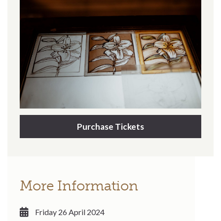
Purchase Tickets
More Information
Friday 26 April 2024