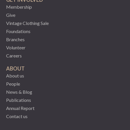
Membership
Give
Vintage Clothing Sale
Foundations
Branches
Volunteer
Careers
ABOUT
About us
People
News & Blog
Publications
Annual Report
Contact us