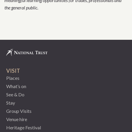
meaningful learning opportunities for trades, professionals and
the general public.
VISIT
Places
What’s on
See & Do
Stay
Group Visits
Venue hire
Heritage Festival