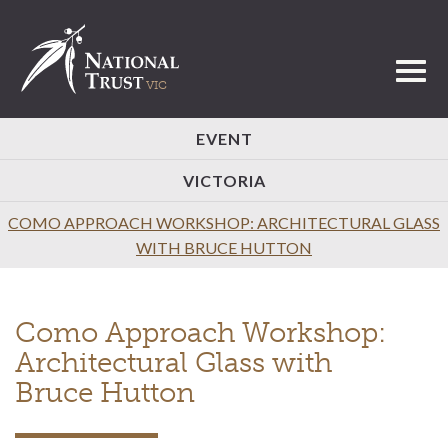
Toggl
EVENT
VICTORIA
COMO APPROACH WORKSHOP: ARCHITECTURAL GLASS
WITH BRUCE HUTTON
Como Approach Workshop:
Architectural Glass with
Bruce Hutton