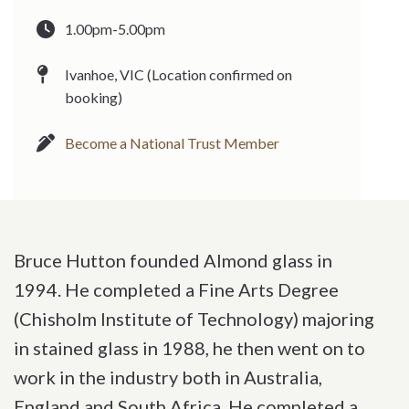
1.00pm-5.00pm
Ivanhoe, VIC (Location confirmed on
booking)
Become a National Trust Member
Bruce Hutton founded Almond glass in
1994. He completed a Fine Arts Degree
(Chisholm Institute of Technology) majoring
in stained glass in 1988, he then went on to
work in the industry both in Australia,
England and South Africa. He completed a