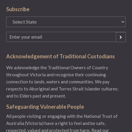
Subscribe
State
(Required)
Email
(Required)
Acknowledgement of Traditional Custodians
We acknowledge the Traditional Owners of Country
throughout Victoria and recognise their continuing
connection to lands, waters and communities. We pay
respects to Aboriginal and Torres Strait Islander cultures;
and to Elders past and present.
Safeguarding Vulnerable People
All people visiting or engaging with the National Trust of
Australia (Victoria) have a right to feel and be safe,
respected, valued and protected from harm.
Read our