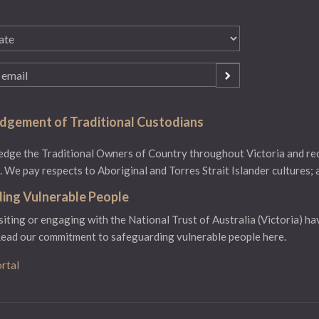
gement of Traditional Custodians
ge the Traditional Owners of Country throughout Victoria and reco
 We pay respects to Aboriginal and Torres Strait Islander cultures; 
ing Vulnerable People
isiting or engaging with the National Trust of Australia (Victoria) ha
ead our commitment to safeguarding vulnerable people here.
rtal