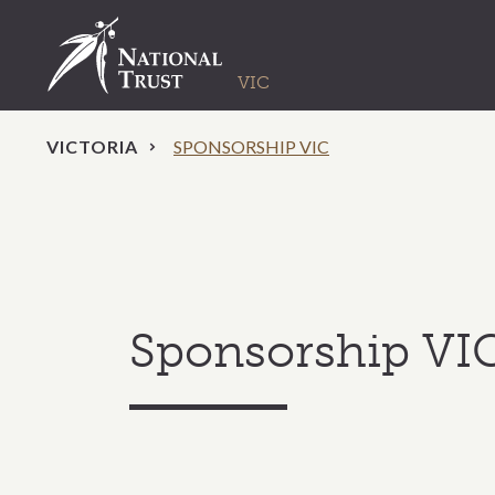
VICTORIA
SPONSORSHIP VIC
Sponsorship VI