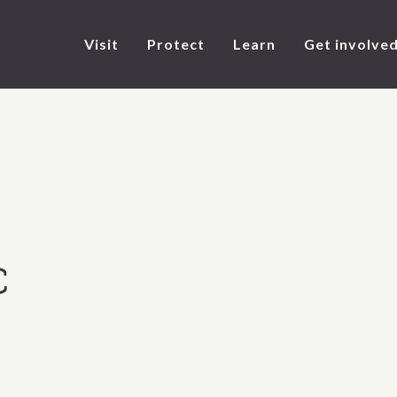
Visit
Protect
Learn
Get involve
C