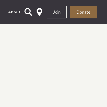
Join
Donate
d
About