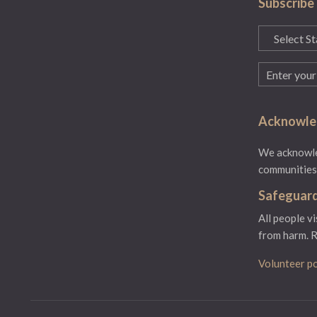
Subscribe
State
(Required)
Email
(Required)
Acknowled
We acknowled
communities.
Safeguard
All people v
from harm.
R
Volunteer po