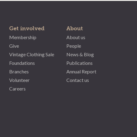
Get involved
About
Membership
About us
Give
People
Vintage Clothing Sale
News & Blog
Foundations
Publications
Branches
Annual Report
Volunteer
Contact us
Careers