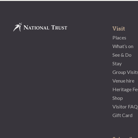
Visit
Places
What’s on
See & Do
Stay
Group Visit
Venue hire
Heritage Fe
Shop
Visitor FAQ
Gift Card