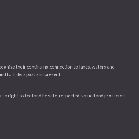
gnise their continuing connection to lands, waters and
and to Elders past and present.
ve a right to feel and be safe, respected, valued and protected