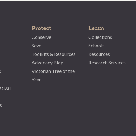
Protect
Learn
Conserve
Collections
Save
Schools
Toolkits & Resources
Resources
Advocacy Blog
Research Services
s
Victorian Tree of the
Year
stival
s