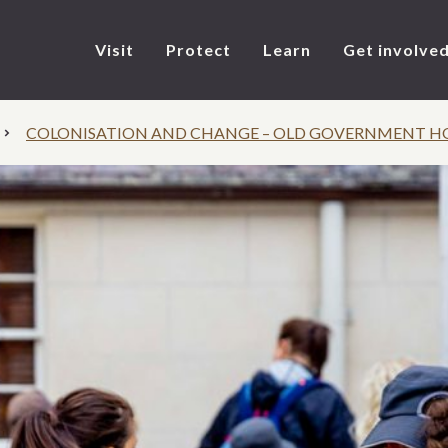
Visit
Protect
Learn
Get involve
COLONISATION AND CHANGE – OLD GOVERNMENT H