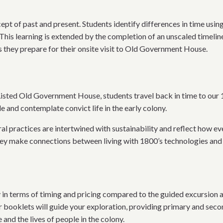
cept of past and present. Students identify differences in time usi
 This learning is extended by the completion of an unscaled timeli
s they prepare for their onsite visit to Old Government House.
Listed Old Government House, students travel back in time to our 
 and contemplate convict life in the early colony.
al practices are intertwined with sustainability and reflect how e
they make connections between living with 1800’s technologies and
y in terms of timing and pricing compared to the guided excursion a
 booklets will guide your exploration, providing primary and seco
nd the lives of people in the colony.