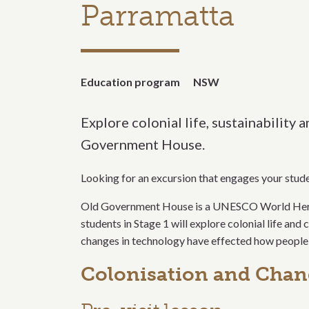
Parramatta
Education program
NSW
Explore colonial life, sustainability 
Government House.
Looking for an excursion that engages your studen
Old Government House is a UNESCO World Heritage
students in Stage 1 will explore colonial life an
changes in technology have effected how people 
Colonisation and Cha