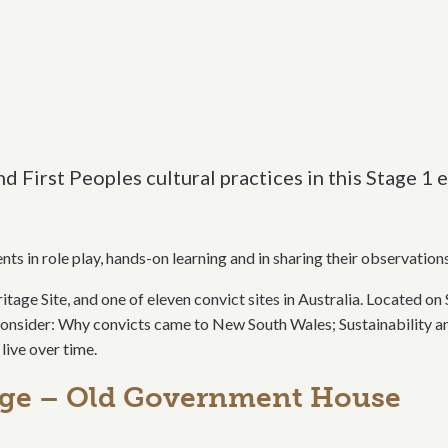
and First Peoples cultural practices in this Stage 
ts in role play, hands-on learning and in sharing their observation
 Site, and one of eleven convict sites in Australia. Located on 
d consider: Why convicts came to New South Wales; Sustainability a
live over time.
nge – Old Government House