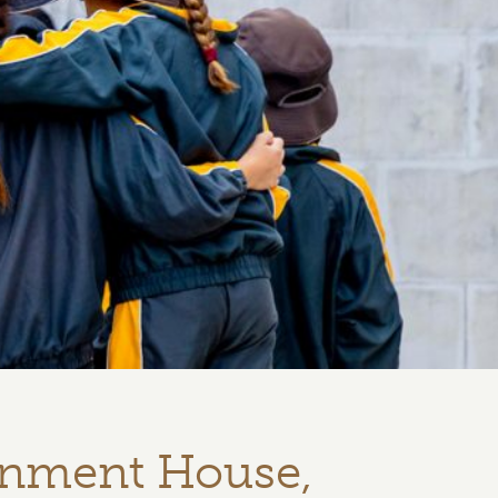
rnment House,