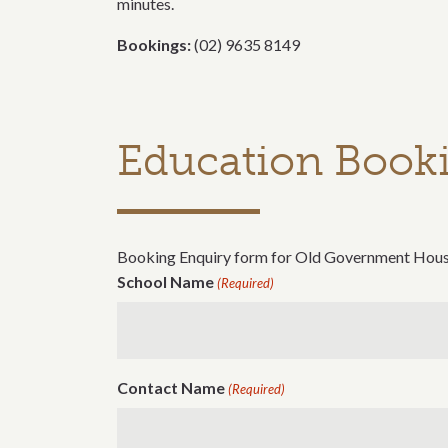
minutes.
Bookings:
(02) 9635 8149
Education Booki
Booking Enquiry form for Old Government Hou
School Name
(Required)
Contact Name
(Required)