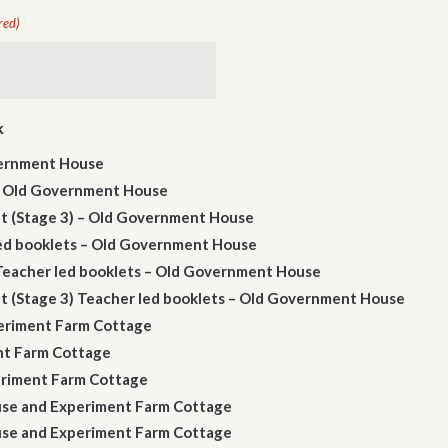
red)
k
vernment House
 - Old Government House
 (Stage 3) – Old Government House
led booklets – Old Government House
 Teacher led booklets – Old Government House
(Stage 3) Teacher led booklets – Old Government House
periment Farm Cottage
ent Farm Cottage
periment Farm Cottage
use and Experiment Farm Cottage
use and Experiment Farm Cottage