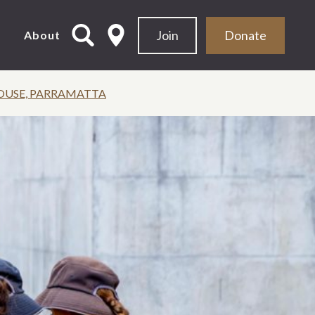
Join
Donate
d
About
OUSE, PARRAMATTA