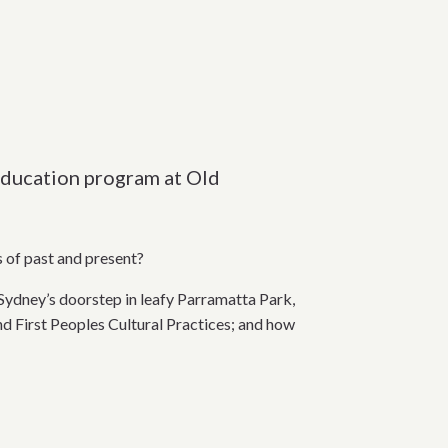
1 education program at Old
s of past and present?
Sydney’s doorstep in leafy Parramatta Park,
nd First Peoples Cultural Practices; and how