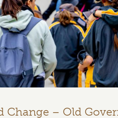
nd Change – Old Gove