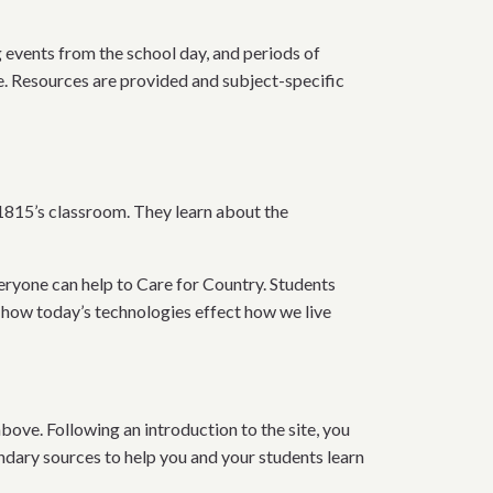
ng events from the school day, and periods of
ne. Resources are provided and subject-specific
1815’s classroom. They learn about the
veryone can help to Care for Country. Students
 how today’s technologies effect how we live
bove. Following an introduction to the site, you
ndary sources to help you and your students learn