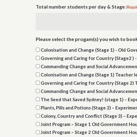
Total number students per day & Stage
(Requi
Please select the progam(s) you wish to boo
Colonisation and Change (Stage 1) - Old Go
Governing and Caring for Country (Stage2 )
Commanding Change and Social Advancement
Colonisation and Change (Stage 1) Teacher 
Governing and Caring for Country (Stage 2)
Commanding Change and Social Advancement 
The Seed that Saved Sydney! (stage 1) – Ex
Plants, Pills and Potions (Stage 2) – Experim
Colony, Country and Conflict (Stage 3) – Ex
Joint Program – Stage 1 Old Government Ho
Joint Program – Stage 2 Old Government Ho