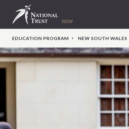
EDUCATION PROGRAM
NEW SOUTH WALES