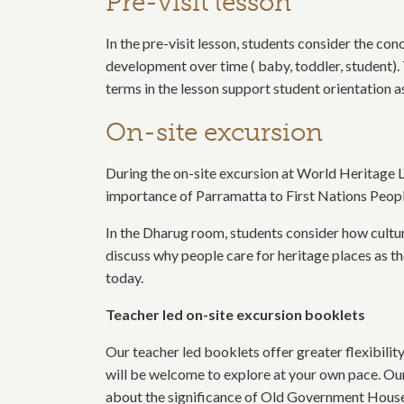
Pre-visit lesson
In the pre-visit lesson, students consider the con
development over time ( baby, toddler, student).
terms in the lesson support student orientation a
On-site excursion
During the on-site excursion at World Heritage 
importance of Parramatta to First Nations People
In the Dharug room, students consider how cultur
discuss why people care for heritage places as 
today.
Teacher led on-site excursion booklets
Our teacher led booklets offer greater flexibilit
will be welcome to explore at your own pace. Our
about the significance of Old Government House a