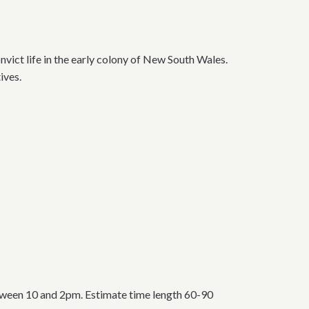
nvict life in the early colony of New South Wales.
ives.
tween 10 and 2pm. Estimate time length 60-90