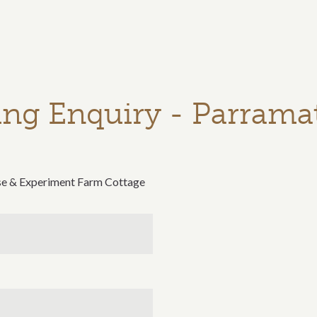
ng Enquiry - Parrama
se & Experiment Farm Cottage