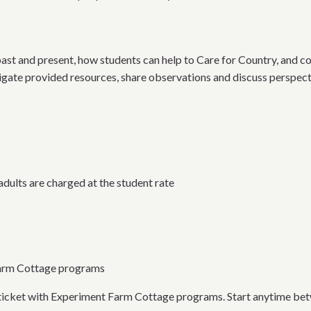
past and present, how students can help to Care for Country, and co
tigate provided resources, share observations and discuss perspect
dults are charged at the student rate
Farm Cottage programs
t ticket with Experiment Farm Cottage programs. Start anytime be