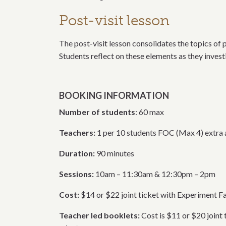
Post-visit lesson
The post-visit lesson consolidates the topics of 
Students reflect on these elements as they inves
BOOKING INFORMATION
Number of students
: 60 max
Teachers:
1 per 10 students FOC (Max 4) extra a
Duration:
90 minutes
Sessions:
10am – 11:30am & 12:30pm – 2pm
Cost:
$14 or $22 joint ticket with Experiment 
Teacher led booklets:
Cost is $11 or $20 join