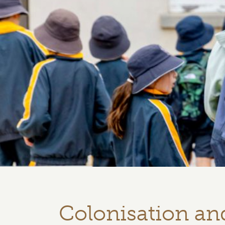
Colonisation a