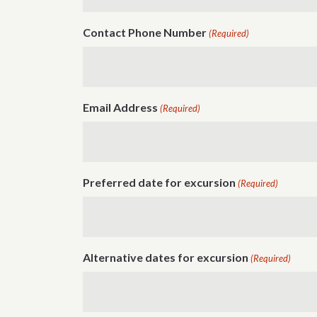
Contact Phone Number
(Required)
Email Address
(Required)
Preferred date for excursion
(Required)
Alternative dates for excursion
(Required)