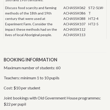
Discuss food scarcity and farming
ACHASSK062
ST2-5LW-
methods of the 18th and 19th
ACHASSK086
T
century that were used at
ACHASSK088
HT2-4
Experiment Farm. Consider the
ACHASSK107
HT2-5
impact these methods had on the
ACHASSK112
lives of local Aboriginal people.
ACHASSK113
BOOKING INFORMATION
Maximum number of students: 60
Teachers: minimum 1 to 10 pupils
Cost: $10 per student
Joint bookings with Old Government House programmes:
$22 per pupil