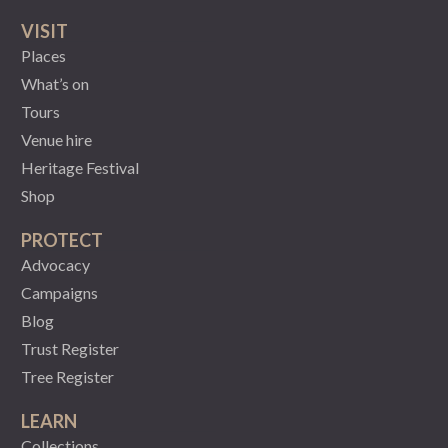
VISIT
Places
What’s on
Tours
Venue hire
Heritage Festival
Shop
PROTECT
Advocacy
Campaigns
Blog
Trust Register
Tree Register
LEARN
Collections