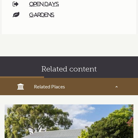
Open days
Gardens
Related content
Related Places