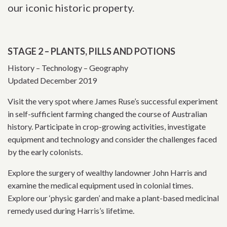
our iconic historic property.
STAGE 2 – PLANTS, PILLS AND POTIONS
History – Technology – Geography
Updated December 2019
Visit the very spot where James Ruse’s successful experiment
in self-sufficient farming changed the course of Australian
history. Participate in crop-growing activities, investigate
equipment and technology and consider the challenges faced
by the early colonists.
Explore the surgery of wealthy landowner John Harris and
examine the medical equipment used in colonial times.
Explore our ‘physic garden’ and make a plant-based medicinal
remedy used during Harris’s lifetime.