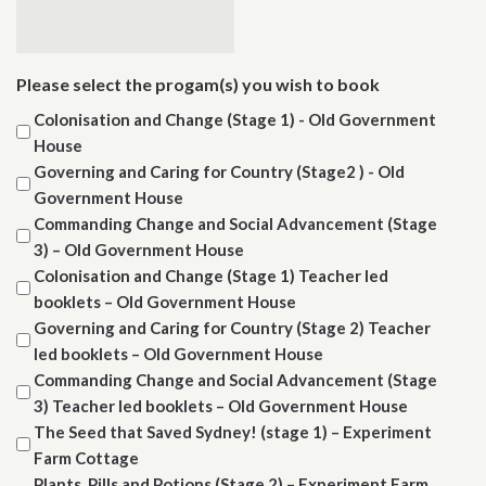
Please select the progam(s) you wish to book
Colonisation and Change (Stage 1) - Old Government
House
Governing and Caring for Country (Stage2 ) - Old
Government House
Commanding Change and Social Advancement (Stage
3) – Old Government House
Colonisation and Change (Stage 1) Teacher led
booklets – Old Government House
Governing and Caring for Country (Stage 2) Teacher
led booklets – Old Government House
Commanding Change and Social Advancement (Stage
3) Teacher led booklets – Old Government House
The Seed that Saved Sydney! (stage 1) – Experiment
Farm Cottage
Plants, Pills and Potions (Stage 2) – Experiment Farm