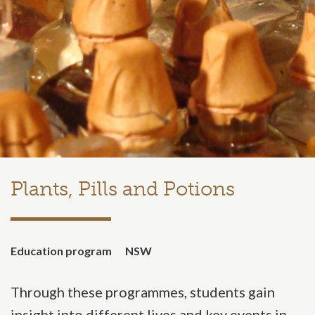
Plants, Pills and Potions
Education program
NSW
Through these programmes, students gain
insight into different lives and key events in