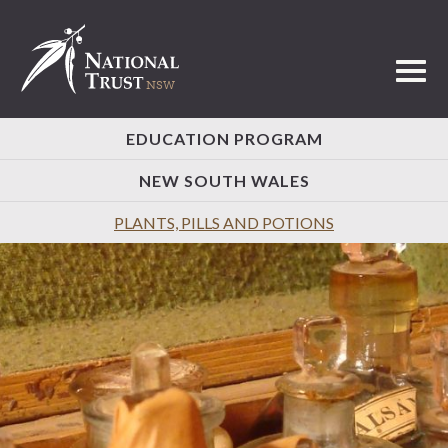
Toggl
EDUCATION PROGRAM
NEW SOUTH WALES
PLANTS, PILLS AND POTIONS