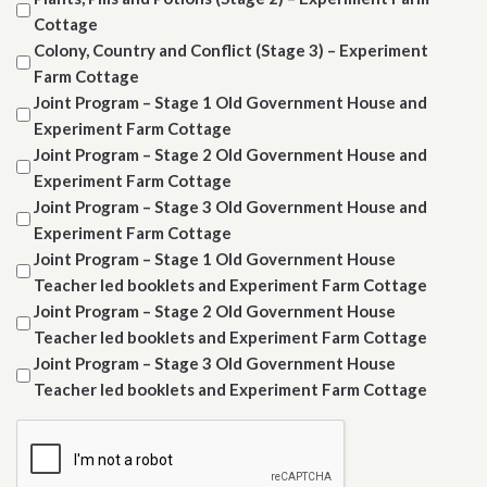
Cottage
Colony, Country and Conflict (Stage 3) – Experiment
Farm Cottage
Joint Program – Stage 1 Old Government House and
Experiment Farm Cottage
Joint Program – Stage 2 Old Government House and
Experiment Farm Cottage
Joint Program – Stage 3 Old Government House and
Experiment Farm Cottage
Joint Program – Stage 1 Old Government House
Teacher led booklets and Experiment Farm Cottage
Joint Program – Stage 2 Old Government House
Teacher led booklets and Experiment Farm Cottage
Joint Program – Stage 3 Old Government House
Teacher led booklets and Experiment Farm Cottage
CAPTCHA