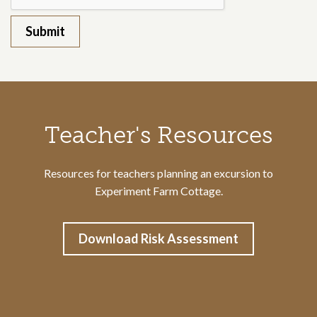
Call to action section
Teacher's Resources
Resources for teachers planning an excursion to
Experiment Farm Cottage.
Download Risk Assessment