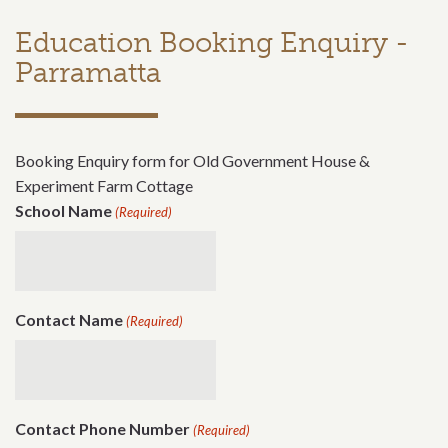
Education Booking Enquiry -
Parramatta
Booking Enquiry form for Old Government House &
Experiment Farm Cottage
School Name
(Required)
Contact Name
(Required)
Contact Phone Number
(Required)