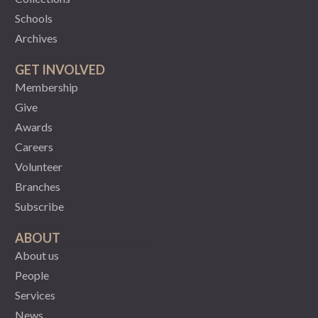
Schools
Archives
GET INVOLVED
Membership
Give
Awards
Careers
Volunteer
Branches
Subscribe
ABOUT
About us
People
Services
News