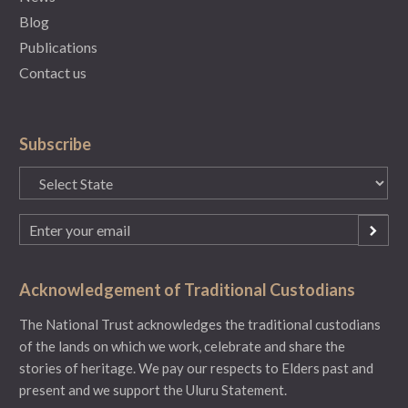
Blog
Publications
Contact us
Subscribe
State
(Required)
Email
(Required)
Acknowledgement of Traditional Custodians
The National Trust acknowledges the traditional custodians
of the lands on which we work, celebrate and share the
stories of heritage. We pay our respects to Elders past and
present and we support the Uluru Statement.