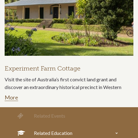
Experiment Farm Cottage
Visit the site of Australia’s first convict land grant and
discover an extraordinary historical precinct in Western
More
Related Events
Related Education