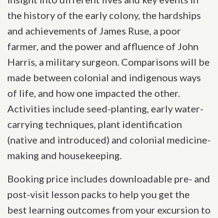
the history of the early colony, the hardships
and achievements of James Ruse, a poor
farmer, and the power and affluence of John
Harris, a military surgeon. Comparisons will be
made between colonial and indigenous ways
of life, and how one impacted the other.
Activities include seed-planting, early water-
carrying techniques, plant identification
(native and introduced) and colonial medicine-
making and housekeeping.
Booking price includes downloadable pre- and
post-visit lesson packs to help you get the
best learning outcomes from your excursion to