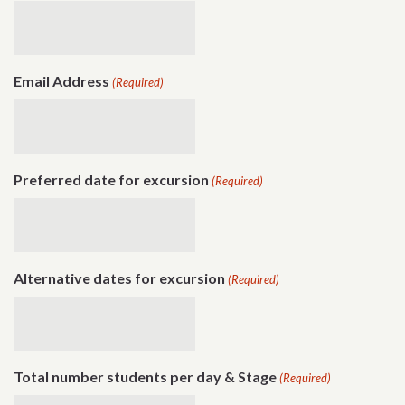
Email Address
(Required)
Preferred date for excursion
(Required)
Alternative dates for excursion
(Required)
Total number students per day & Stage
(Required)