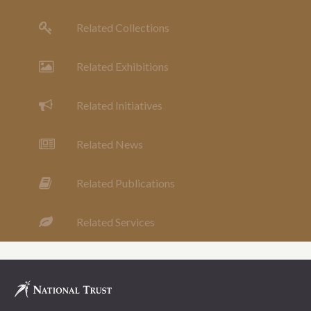
Related Collections
Related Exhibitions
Related Initiatives
Related News
Related Publications
Related Services