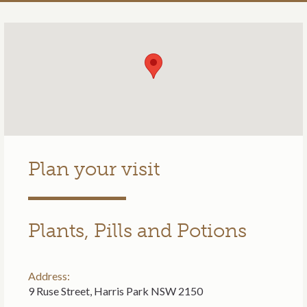
Plan your visit
Plants, Pills and Potions
Address:
9 Ruse Street, Harris Park NSW 2150