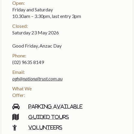
Open:
Friday and Saturday
10.30am – 3.30pm, last entry 3pm
Closed:
Saturday 23 May 2026
Good Friday, Anzac Day
Phone:
(02) 9635 8149
Email:
ogh@nationaltrust.com.au
What We
Offer:
Parking available
Guided tours
Volunteers