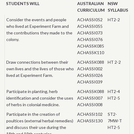
STUDENTS WILL
AUSTRALIAN
NSW
CURRICULUM
SYLLABUS
Consider the events and people
ACHASSI052
HT2-2
who lived at Experiment Farm and
ACHASSI055
the contributions they made to the
ACHASSI073
colony.
ACHASSI076
ACHASSK085
ACHASSK110
Draw connections between their
ACHASSK088
HT 2-2
own lives and the lives of those who
ACHASSI002
lived at Experiment Farm.
ACHASSI026
ACHASSI039
Participate in planting, herb
ACHASSK088
HT2-4
identification and consider the uses
ACHASSI007
HT2-5
of herbs in colonial medicine.
ACHASSI008
Participate in the creation of
ACHASSI102
ST2-
poultices (external herbal remedies)
ACHASSI130
7MW-T
and discuss their use during the
HT2-5
18th and 19th centuries.