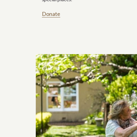
Donate
Related content s