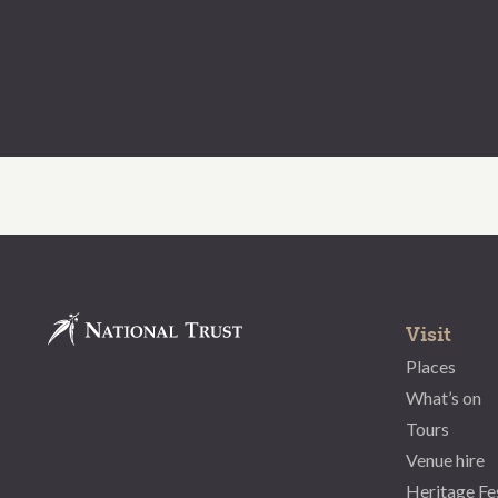
Visit
Places
What’s on
Tours
Venue hire
Heritage Fe