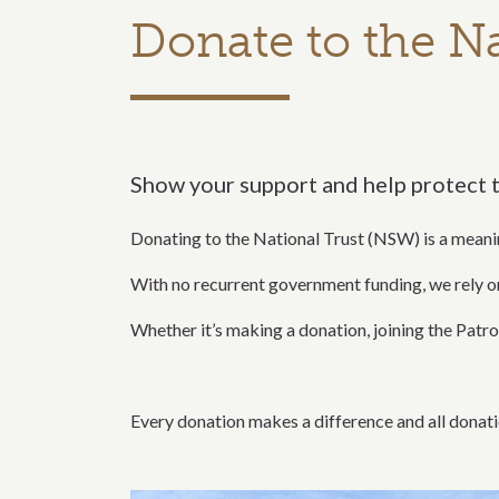
Donate to the Na
Show your support and help protect 
Donating to the National Trust (NSW) is a meani
With no recurrent government funding, we rely 
Whether it’s making a donation, joining the Patron
Every donation makes a difference and all donati