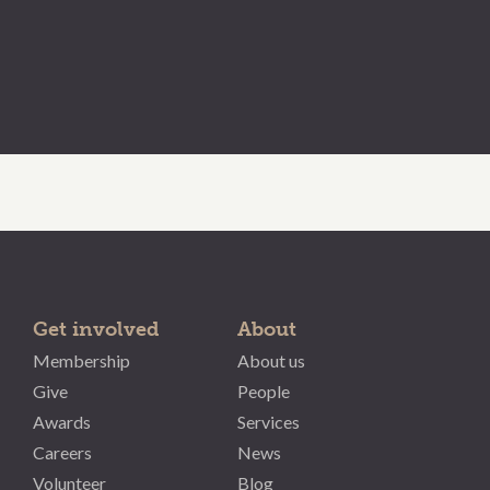
Get involved
About
Membership
About us
Give
People
Awards
Services
Careers
News
Volunteer
Blog