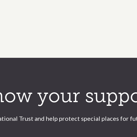
how your suppo
tional Trust and help protect special places for fu