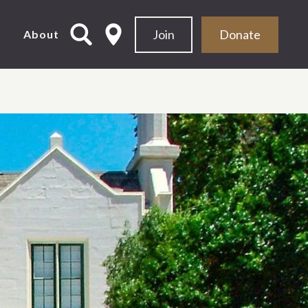
Join
Donate
d
About