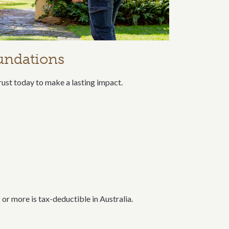
undations
rust today to make a lasting impact.
or more is tax-deductible in Australia.