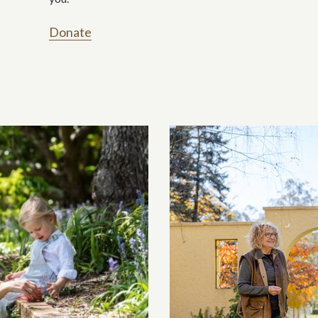
Donate
ection