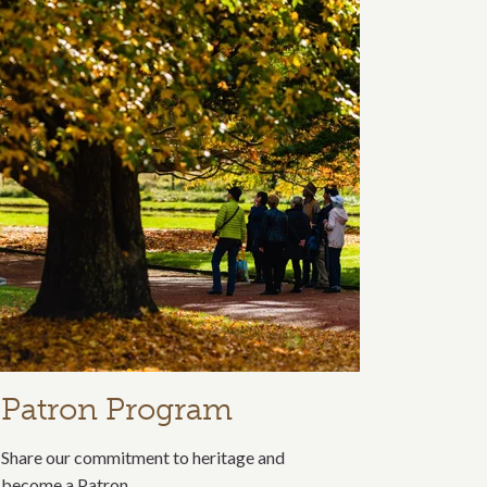
Patron Program
Share our commitment to heritage and
become a Patron.