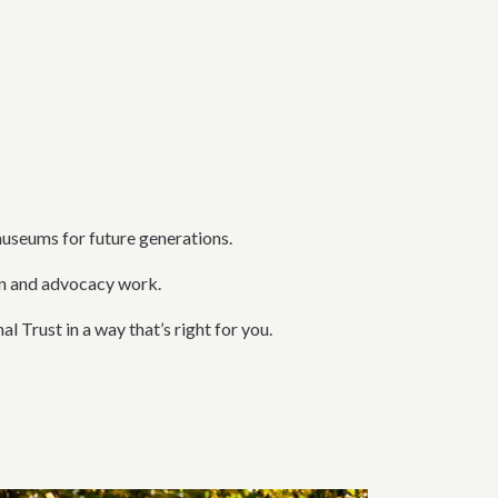
museums for future generations.
on and advocacy work.
l Trust in a way that’s right for you.