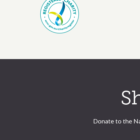
Call to action section
S
Donate to the Na