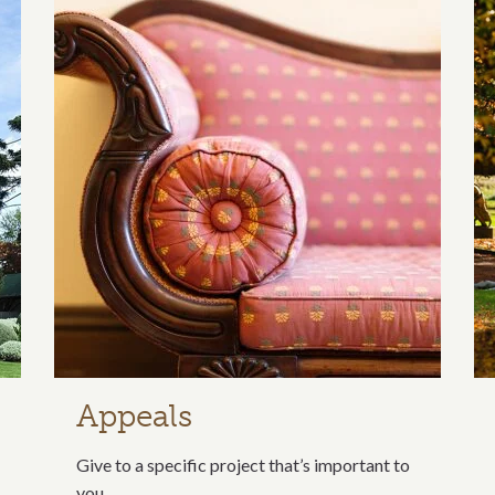
ection
Appeals
Give to a specific project that’s important to
you.