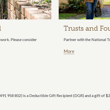
l
Trusts and Fo
ur work. Please consider
Partner with the National T
More
1 958 802) is a Deductible Gift Recipient (DGR) and a gift of $2 