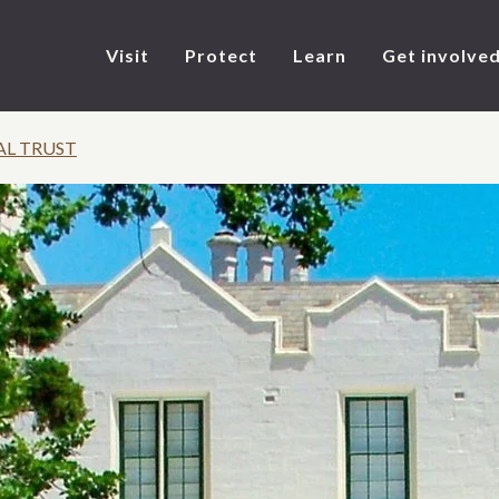
Visit
Protect
Learn
Get involve
AL TRUST