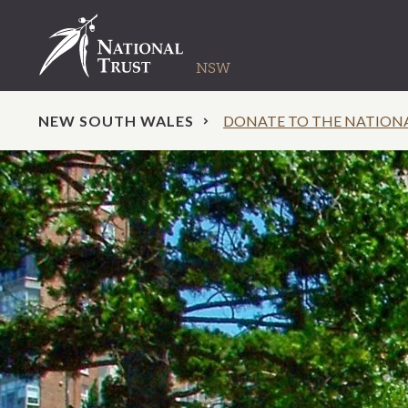
NEW SOUTH WALES
DONATE TO THE NATION