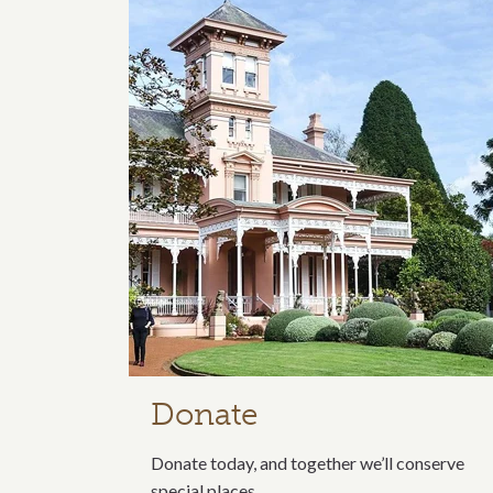
Related content s
Donate
Donate today, and together we’ll conserve
special places.