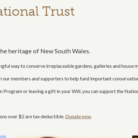
tional Trust
the heritage of New South Wales.
ngful way to conserve irreplaceable gardens, galleries and house 
on our members and supporters to help fund important conservati
 Program or leaving a gift in your Will, you can support the Nationa
ons over $2 are tax deductible.
Donate now
.