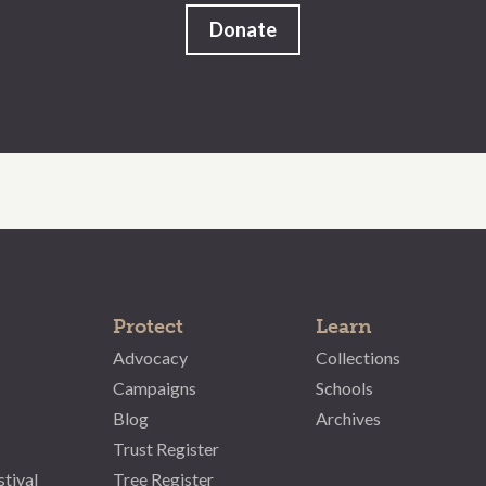
Donate
Protect
Learn
Advocacy
Collections
Campaigns
Schools
Blog
Archives
Trust Register
stival
Tree Register