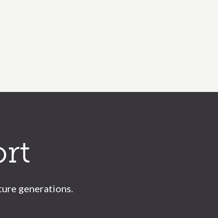
rt
ture generations.