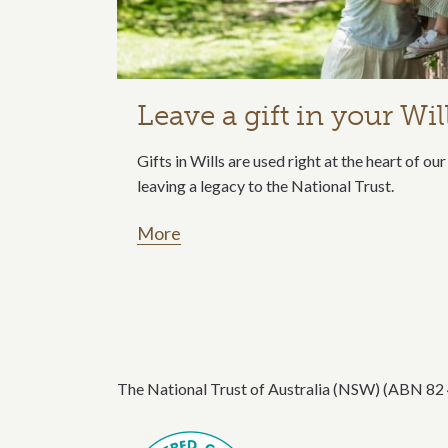
Leave a gift in your Wil
Gifts in Wills are used right at the heart of o
leaving a legacy to the National Trust.
More
The National Trust of Australia (NSW) (ABN 82 49