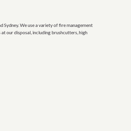
d Sydney. We use a variety of fire management
at our disposal, including brushcutters, high