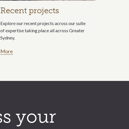
Recent projects
Explore our recent projects across our suite
of expertise taking place all across Greater
Sydney.
More
ss your