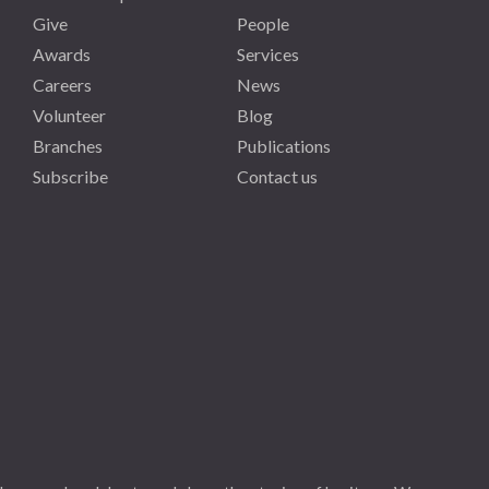
Give
People
Awards
Services
Careers
News
Volunteer
Blog
Branches
Publications
Subscribe
Contact us