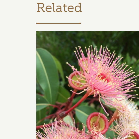
Related