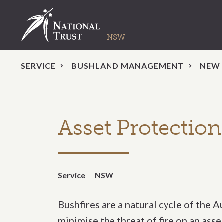
SERVICE
BUSHLAND MANAGEMENT
NEW
Asset Protectio
Service
NSW
Bushfires are a natural cycle of the 
minimise the threat of fire on an ass