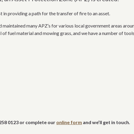
in providing a path for the transfer of fire to an asset.
maintained many APZ’s for various local government areas aroun
 of fuel material and mowing grass, and we have a number of tools 
 9258 0123 or complete our
online form
and we’ll get in touch.