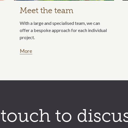
Meet the team
With a large and specialised team, we can
offer a bespoke approach for each individual
project.
More
 touch to discu