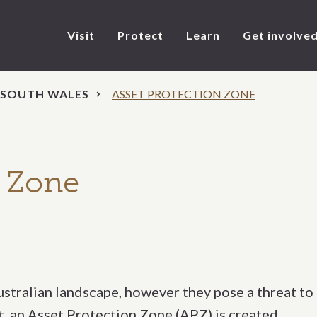
Visit
Protect
Learn
Get involve
 SOUTH WALES
ASSET PROTECTION ZONE
n Zone
Australian landscape, however they pose a threat to
et, an Asset Protection Zone (APZ) is created.