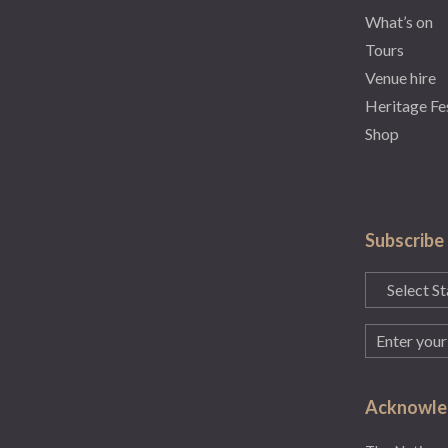
What’s on
Tours
Venue hire
Heritage Fe
Shop
Subscribe
State
(Required)
Email
(Required)
Acknowled