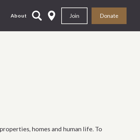
Join
Donate
d
About
 properties, homes and human life. To