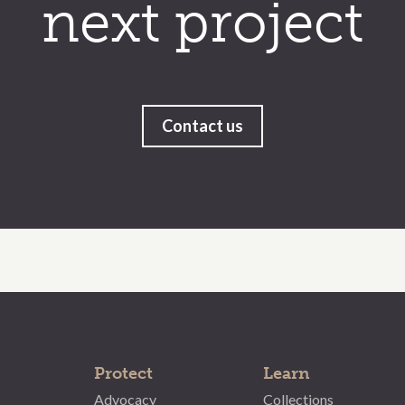
next project
Contact us
Protect
Learn
Advocacy
Collections