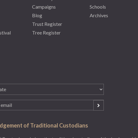
Campaigns
Schools
Blog
Archives
Trust Register
stival
Tree Register
gement of Traditional Custodians