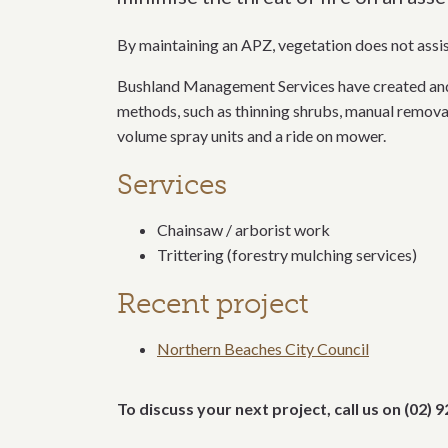
By maintaining an APZ, vegetation does not assist 
Bushland Management Services have created and 
methods, such as thinning shrubs, manual removal
volume spray units and a ride on mower.
Services
Chainsaw / arborist work
Trittering (forestry mulching services)
Recent project
Northern Beaches City Council
To discuss your next project, call us on (02)