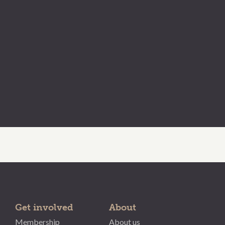
Get involved
About
Membership
About us