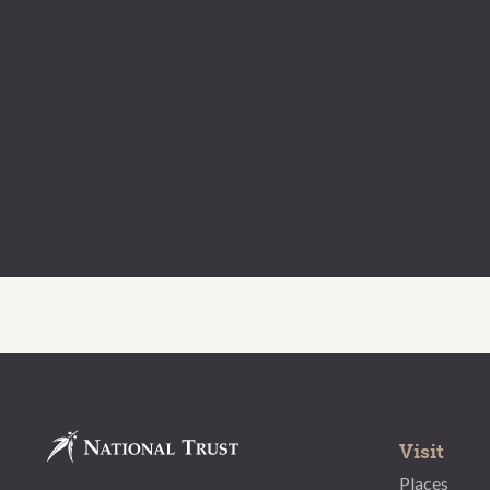
Visit
Places