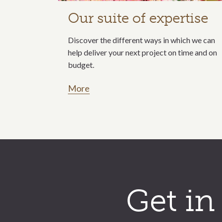
Our suite of expertise
Discover the different ways in which we can
help deliver your next project on time and on
budget.
More
Call to action section
Get in