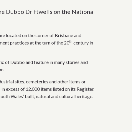
the Dubbo Driftwells on the National
are located on the corner of Brisbane and
th
ent practices at the turn of the 20
century in
bric of Dubbo and feature in many stories and
on.
strial sites, cemeteries and other items or
n excess of 12,000 items listed on its Register.
uth Wales’ built, natural and cultural heritage.