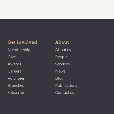
Get involved
About
Membership
About us
Give
People
Awards
Services
Careers
News
Volunteer
Blog
Branches
Publications
Subscribe
Contact us