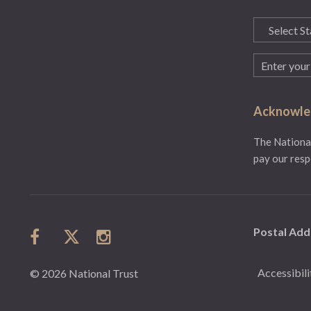
State
(Required)
Email
(Required)
Acknowled
The National
pay our resp
Postal Add
Accessibili
© 2026 National Trust