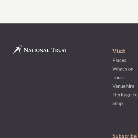
Visit
Places
What’s on
Tours
Venue hire
Heritage Fe
Shop
Subscribe