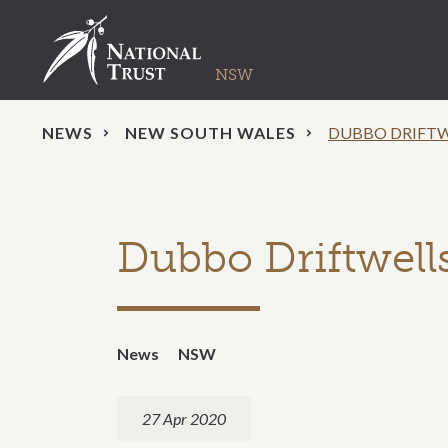
NEWS
NEW SOUTH WALES
DUBBO DRIFTW
Dubbo Driftwells
News
NSW
27 Apr 2020