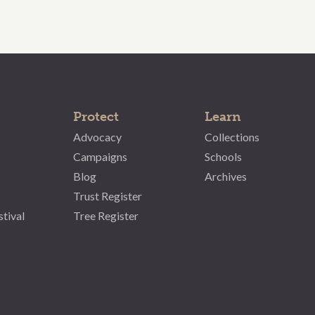
Protect
Learn
Advocacy
Collections
Campaigns
Schools
Blog
Archives
Trust Register
stival
Tree Register