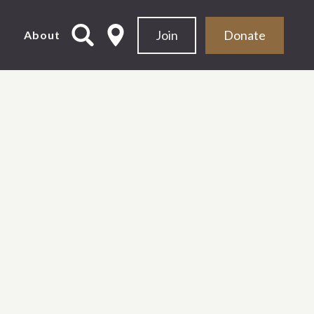
Join
Donate
d
About