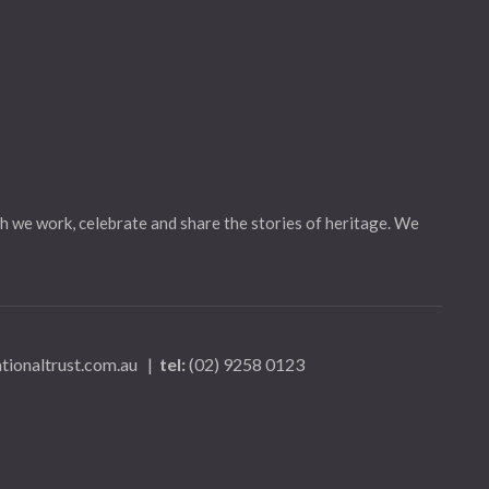
h we work, celebrate and share the stories of heritage. We
tionaltrust.com.au
|
tel:
(02) 9258 0123