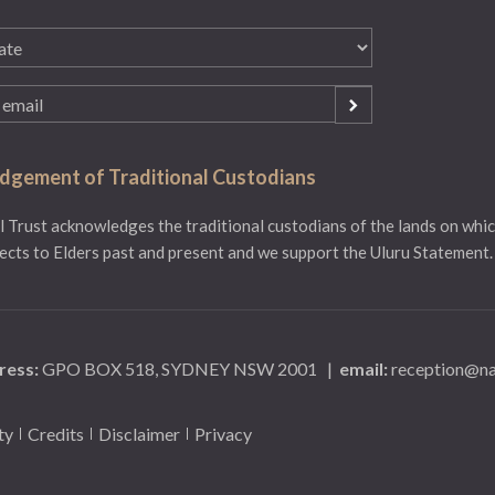
gement of Traditional Custodians
 Trust acknowledges the traditional custodians of the lands on whic
ects to Elders past and present and we support the Uluru Statement.
ress:
GPO BOX 518, SYDNEY NSW 2001
|
email:
reception@na
ty
Credits
Disclaimer
Privacy