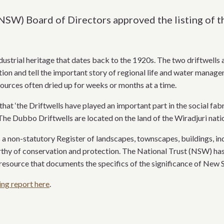
(NSW) Board of Directors approved the listing of 
dustrial heritage that dates back to the 1920s. The two driftwells 
ion and tell the important story of regional life and water managem
urces often dried up for weeks or months at a time.
hat ‘the Driftwells have played an important part in the social fa
The Dubbo Driftwells are located on the land of the Wiradjuri nati
a non-statutory Register of landscapes, townscapes, buildings, indu
rthy of conservation and protection. The National Trust (NSW) has i
resource that documents the specifics of the significance of New So
ing report here
.