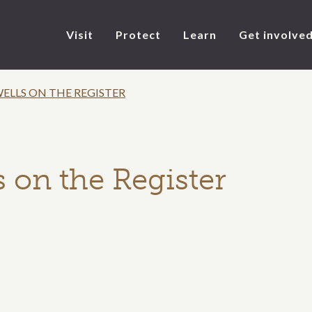
Visit
Protect
Learn
Get involve
ELLS ON THE REGISTER
 on the Register