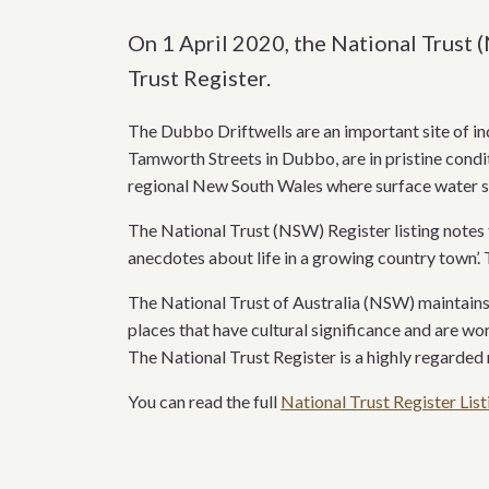
On 1 April 2020, the National Trust 
Trust Register.
The Dubbo Driftwells are an important site of in
Tamworth Streets in Dubbo, are in pristine condit
regional New South Wales where surface water so
The National Trust (NSW) Register listing notes t
anecdotes about life in a growing country town’. 
The National Trust of Australia (NSW) maintains 
places that have cultural significance and are wo
The National Trust Register is a highly regarded 
You can read the full
National Trust Register List