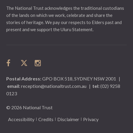
The National Trust acknowledges the traditional custodians
of the lands on which we work, celebrate and share the
stories of heritage. We pay our respects to Elders past and
present and we support the Uluru Statement.
Postal Address:
GPO BOX 518, SYDNEY NSW 2001
|
email:
reception@nationaltrust.com.au
|
tel:
(02) 9258
0123
© 2026 National Trust
Accessibility
Credits
Disclaimer
Privacy