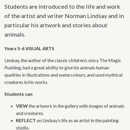
Students are introduced to the life and work
of the artist and writer Norman Lindsay and in
particular his artwork and stories about
animals.
Years 5-6 VISUAL ARTS
Lindsay, the author of the classic children’s story The Magic
Pudding, had a great ability to give his animals human
qualities in illustrations and watercolours, and used mythical
creatures in his works.
Students can
VIEW
the artwork in the gallery with images of animals
and creatures.
REFLECT
on Lindsay’s life as an artist in the painting
studio.