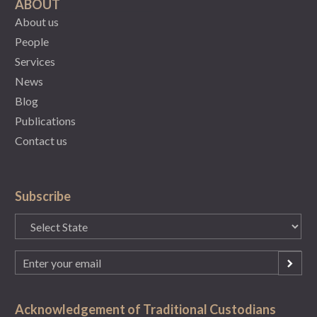
ABOUT
About us
People
Services
News
Blog
Publications
Contact us
Subscribe
State
(Required)
Email
(Required)
Acknowledgement of Traditional Custodians