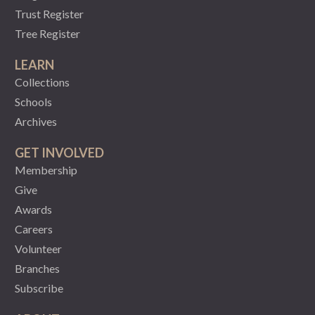
Trust Register
Tree Register
LEARN
Collections
Schools
Archives
GET INVOLVED
Membership
Give
Awards
Careers
Volunteer
Branches
Subscribe