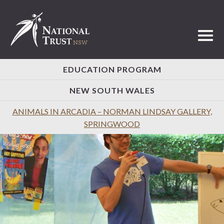
Toggl
EDUCATION PROGRAM
NEW SOUTH WALES
ANIMALS IN ARCADIA – NORMAN LINDSAY GALLERY,
SPRINGWOOD