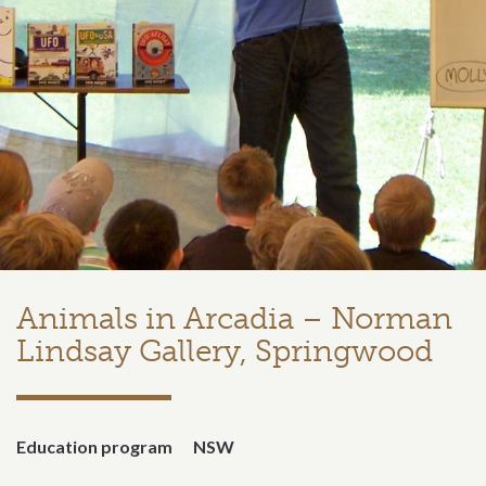
Animals in Arcadia – Norman
Lindsay Gallery, Springwood
Education program
NSW