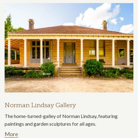
Norman Lindsay Gallery
The home-turned-galley of Norman Lindsay, featuring
paintings and garden sculptures for all ages.
More