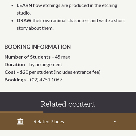
LEARN
how etchings are produced in the etching
studio.
DRAW
their own animal characters and write a short
story about them.
BOOKING INFORMATION
Number of Students
– 45 max
Duration
– by arrangement
Cost
– $20 per student (includes entrance fee)
Bookings
– (02) 4751 1067
Related content
Related Places