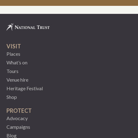
VISIT
Places
What’s on
Tours
Venue hire
Heritage Festival
Shop
PROTECT
Advocacy
Campaigns
Blog