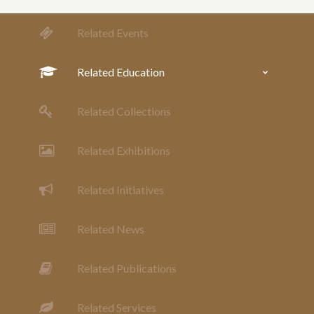
Related Events
Related Education
Related Collections
Related Exhibitions
Related Initiatives
Related News
Related Publications
Related Services