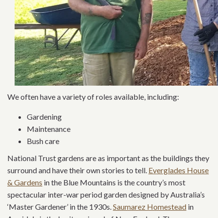
We often have a variety of roles available, including:
Gardening
Maintenance
Bush care
National Trust gardens are as important as the buildings they
surround and have their own stories to tell.
Everglades House
& Gardens
in the Blue Mountains is the country’s most
spectacular inter-war period garden designed by Australia’s
‘Master Gardener’ in the 1930s.
Saumarez Homestead
in