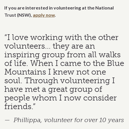
If you are interested in volunteering at the National
Trust (NSW),
apply now
.
“I love working with the other
volunteers… they are an
inspiring group from all walks
of life. When I came to the Blue
Mountains I knew not one
soul. Through volunteering I
have met a great group of
people whom I now consider
friends.”
Phillippa, volunteer for over 10 years