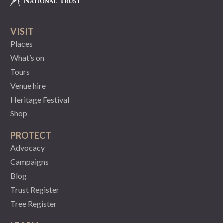
VISIT
Places
What’s on
Tours
Venue hire
Heritage Festival
Shop
PROTECT
Advocacy
Campaigns
Blog
Trust Register
Tree Register