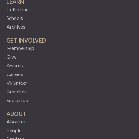
LEARN
Collections
Schools
Archives
GET INVOLVED
Membership
Give
Awards
Careers
Volunteer
Branches
Subscribe
ABOUT
About us
People
Services