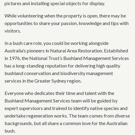
pictures and installing special objects for display.
While volunteering when the property is open, there may be
opportunities to share your passion, knowledge and tips with
visitors.
In a bush care role, you could be working alongside
Australia’s pioneers in Natural Area Restoration. Established
in 1976, the National Trust’s Bushland Management Services
has a long-standing reputation for delivering high quality
bushland conservation and biodiversity management
services in the Greater Sydney region.
Everyone who dedicates their time and talent with the
Bushland Management Services team will be guided by
expert supervisors and trained to identify native species and
undertake regeneration works. The team comes from diverse
backgrounds, but all share a common love for the Australian
bush.