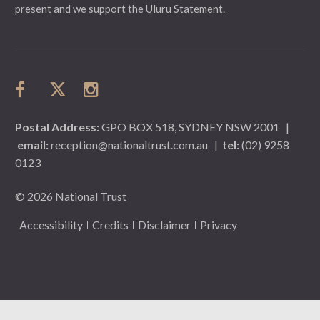
present and we support the Uluru Statement.
Postal Address:
GPO BOX 518, SYDNEY NSW 2001
|
email:
reception@nationaltrust.com.au
|
tel:
(02) 9258
0123
© 2026 National Trust
Accessibility
Credits
Disclaimer
Privacy