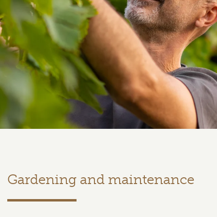
Gardening and maintenance