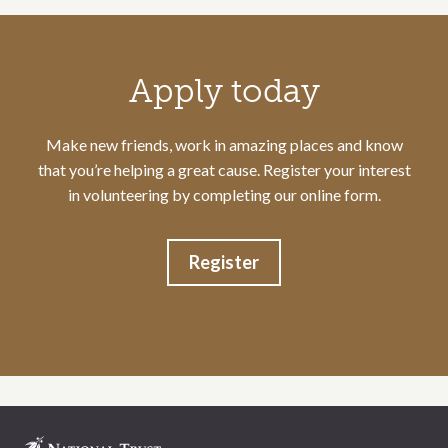
Call to action section
Apply today
Make new friends, work in amazing places and know
that you’re helping a great cause. Register your interest
in volunteering by completing our online form.
Register