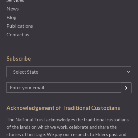
News
Blog
Publications
Contact us
Subscribe
State
(Required)
Email
(Required)
Acknowledgement of Traditional Custodians
The National Trust acknowledges the traditional custodians
of the lands on which we work, celebrate and share the
stories of heritage. We pay our respects to Elders past and