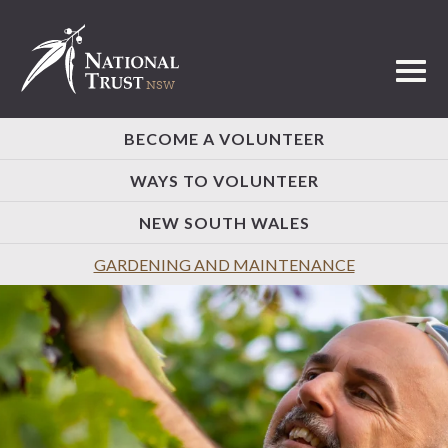
Toggl
BECOME A VOLUNTEER
WAYS TO VOLUNTEER
NEW SOUTH WALES
GARDENING AND MAINTENANCE