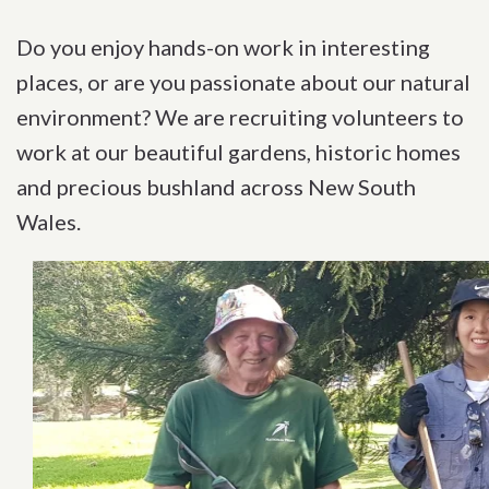
Do you enjoy hands-on work in interesting
places, or are you passionate about our natural
environment? We are recruiting volunteers to
work at our beautiful gardens, historic homes
and precious bushland across New South
Wales.