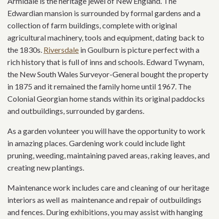
Armidale is the heritage jewel of New England. The
Edwardian mansion is surrounded by formal gardens and a
collection of farm buildings, complete with original
agricultural machinery, tools and equipment, dating back to
the 1830s.
Riversdale
in Goulburn is picture perfect with a
rich history that is full of inns and schools. Edward Twynam,
the New South Wales Surveyor-General bought the property
in 1875 and it remained the family home until 1967. The
Colonial Georgian home stands within its original paddocks
and outbuildings, surrounded by gardens.
As a garden volunteer you will have the opportunity to work
in amazing places. Gardening work could include light
pruning, weeding, maintaining paved areas, raking leaves, and
creating new plantings.
Maintenance work includes care and cleaning of our heritage
interiors as well as maintenance and repair of outbuildings
and fences. During exhibitions, you may assist with hanging