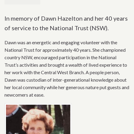
In memory of Dawn Hazelton and her 40 years
of service to the National Trust (NSW).
Dawn was an energetic and engaging volunteer with the
National Trust for approximately 40 years. She championed
country NSW, encouraged participation in the National
Trust’s activities and brought a wealth of lived experience to
her work with the Central West Branch. A people person,
Dawn was custodian of inter-generational knowledge about
her local community while her generous nature put guests and
newcomers at ease.