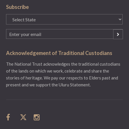
Subscribe
State
(Required)
Email
(Required)
Acknowledgement of Traditional Custodians
The National Trust acknowledges the traditional custodians
of the lands on which we work, celebrate and share the
stories of heritage. We pay our respects to Elders past and
present and we support the Uluru Statement.