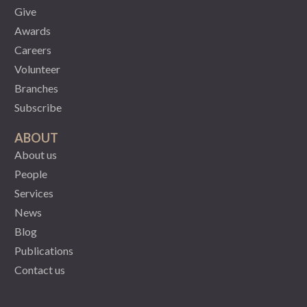
Give
Awards
Careers
Volunteer
Branches
Subscribe
ABOUT
About us
People
Services
News
Blog
Publications
Contact us