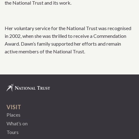
the National Trust and its work.
Her voluntary service for the National Trust was recognised
in 2002, when she was thrilled to receive a Commendation
Award. Dawn’s family supported her efforts and remain
active members of the National Trust.
VISIT
Places
What’s on
Tours