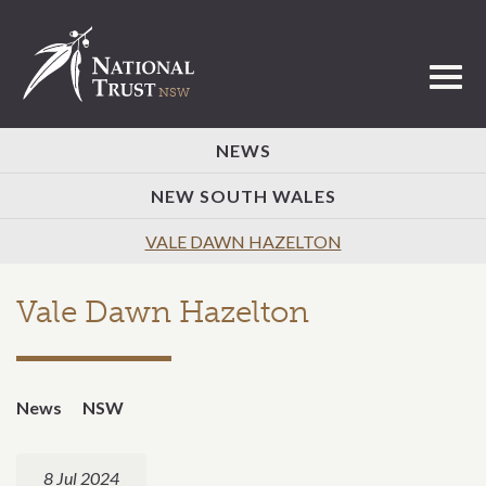
Toggl
NEWS
NEW SOUTH WALES
VALE DAWN HAZELTON
Vale Dawn Hazelton
News
NSW
8 Jul 2024