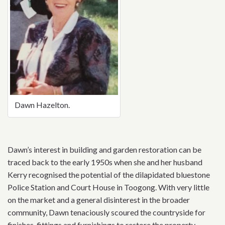
Dawn Hazelton.
Dawn’s interest in building and garden restoration can be
traced back to the early 1950s when she and her husband
Kerry recognised the potential of the dilapidated bluestone
Police Station and Court House in Toogong. With very little
on the market and a general disinterest in the broader
community, Dawn tenaciously scoured the countryside for
finishes, fittings and furnishings to restore the property.