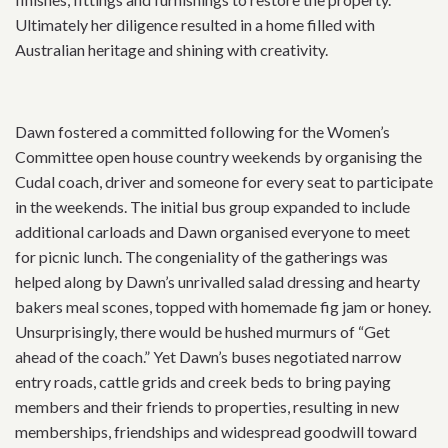
Ultimately her diligence resulted in a home filled with
Australian heritage and shining with creativity.
Dawn fostered a committed following for the Women’s
Committee open house country weekends by organising the
Cudal coach, driver and someone for every seat to participate
in the weekends. The initial bus group expanded to include
additional carloads and Dawn organised everyone to meet
for picnic lunch. The congeniality of the gatherings was
helped along by Dawn’s unrivalled salad dressing and hearty
bakers meal scones, topped with homemade fig jam or honey.
Unsurprisingly, there would be hushed murmurs of “Get
ahead of the coach.” Yet Dawn’s buses negotiated narrow
entry roads, cattle grids and creek beds to bring paying
members and their friends to properties, resulting in new
memberships, friendships and widespread goodwill toward