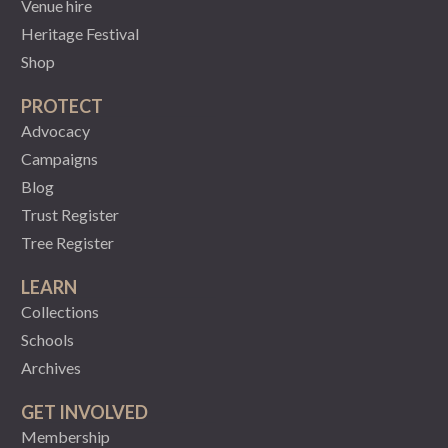
Venue hire
Heritage Festival
Shop
PROTECT
Advocacy
Campaigns
Blog
Trust Register
Tree Register
LEARN
Collections
Schools
Archives
GET INVOLVED
Membership