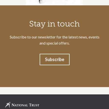
Call to action section
Stay in touch
Subscribe to our newsletter for the latest news, events
and special offers.
Subscribe