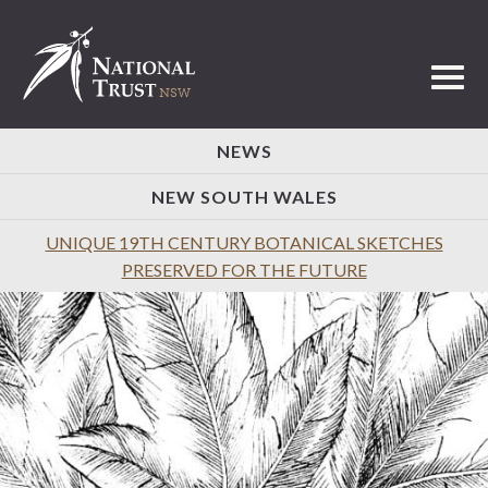
Toggl
NEWS
NEW SOUTH WALES
UNIQUE 19TH CENTURY BOTANICAL SKETCHES
PRESERVED FOR THE FUTURE