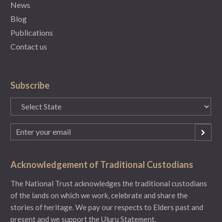
News
Blog
Publications
Contact us
Subscribe
State
(Required)
Email
(Required)
Acknowledgement of Traditional Custodians
The National Trust acknowledges the traditional custodians
of the lands on which we work, celebrate and share the
stories of heritage. We pay our respects to Elders past and
present and we support the Uluru Statement.