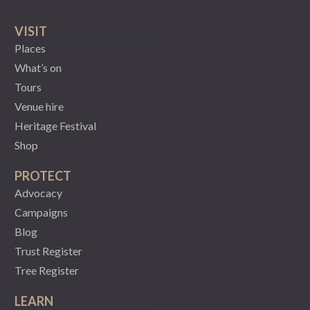
VISIT
Places
What’s on
Tours
Venue hire
Heritage Festival
Shop
PROTECT
Advocacy
Campaigns
Blog
Trust Register
Tree Register
LEARN