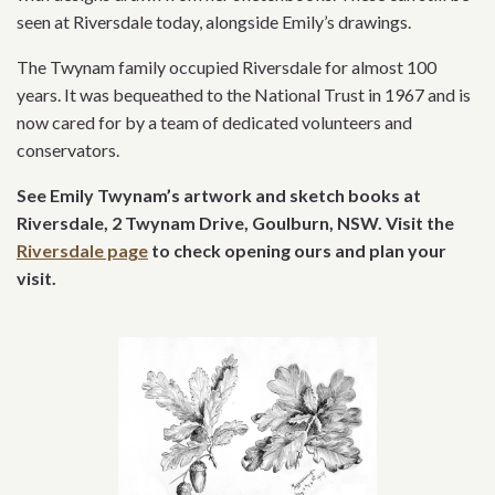
seen at Riversdale today, alongside Emily’s drawings.
The Twynam family occupied Riversdale for almost 100
years. It was bequeathed to the National Trust in 1967 and is
now cared for by a team of dedicated volunteers and
conservators.
See Emily Twynam’s artwork and sketch books at
Riversdale,
2 Twynam Drive, Goulburn, NSW. Visit the
Riversdale page
to check opening ours and plan your
visit
.