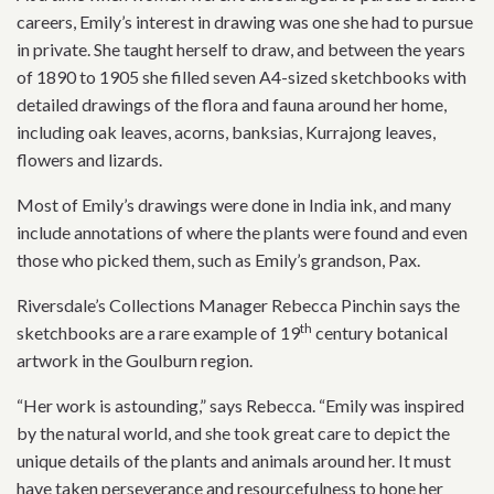
careers, Emily’s interest in drawing was one she had to pursue
in private. She taught herself to draw, and between the years
of 1890 to 1905 she filled seven A4-sized sketchbooks with
detailed drawings of the flora and fauna around her home,
including oak leaves, acorns, banksias, Kurrajong leaves,
flowers and lizards.
Most of Emily’s drawings were done in India ink, and many
include annotations of where the plants were found and even
those who picked them, such as Emily’s grandson, Pax.
Riversdale’s Collections Manager Rebecca Pinchin says the
th
sketchbooks are a rare example of 19
century botanical
artwork in the Goulburn region.
“Her work is astounding,” says Rebecca. “Emily was inspired
by the natural world, and she took great care to depict the
unique details of the plants and animals around her. It must
have taken perseverance and resourcefulness to hone her