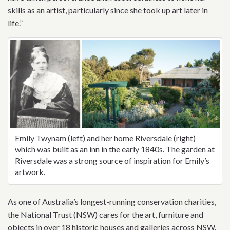
skills as an artist, particularly since she took up art later in
life.”
Emily Twynam (left) and her home Riversdale (right)
which was built as an inn in the early 1840s. The garden at
Riversdale was a strong source of inspiration for Emily’s
artwork.
As one of Australia’s longest-running conservation charities,
the National Trust (NSW) cares for the art, furniture and
objects in over 18 historic houses and galleries across NSW.