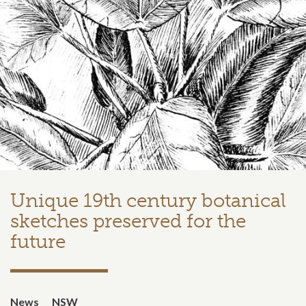
Unique 19th century botanical
sketches preserved for the
future
News
NSW