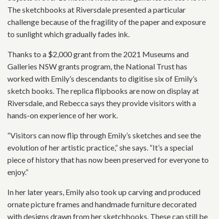
The sketchbooks at Riversdale presented a particular
challenge because of the fragility of the paper and exposure
to sunlight which gradually fades ink.
Thanks to a $2,000 grant from the 2021 Museums and
Galleries NSW grants program, the National Trust has
worked with Emily’s descendants to digitise six of Emily’s
sketch books. The replica flipbooks are now on display at
Riversdale, and Rebecca says they provide visitors with a
hands-on experience of her work.
“Visitors can now flip through Emily’s sketches and see the
evolution of her artistic practice,” she says. “It’s a special
piece of history that has now been preserved for everyone to
enjoy.”
In her later years, Emily also took up carving and produced
ornate picture frames and handmade furniture decorated
with designs drawn from her sketchbooks. These can still be