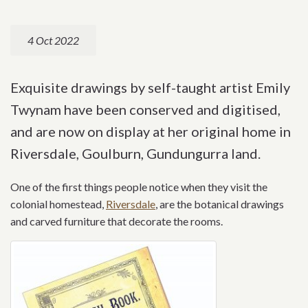
4 Oct 2022
Exquisite drawings by self-taught artist Emily
Twynam have been conserved and digitised,
and are now on display at her original home in
Riversdale, Goulburn, Gundungurra land.
One of the first things people notice when they visit the
colonial homestead,
Riversdale
, are the botanical drawings
and carved furniture that decorate the rooms.