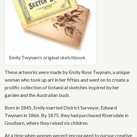
Emily Twynam’s original sketchbook.
These artworks were made by Emily Rose Twynam, a unique
woman who took up art in her fifties and went on to create a
prolific collection of botanical sketches inspired by her
garden and the Australian bush.
Born in 1845, Emily married District Surveyor, Edward
Twynam in 1866. By 1875, they had purchased Riversdale in
Goulburn, where they raised six children.
At a time when women weren’t encouraged to pursue creative