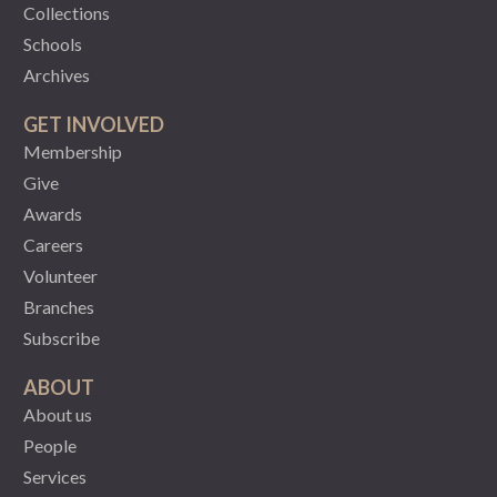
Collections
Schools
Archives
GET INVOLVED
Membership
Give
Awards
Careers
Volunteer
Branches
Subscribe
ABOUT
About us
People
Services