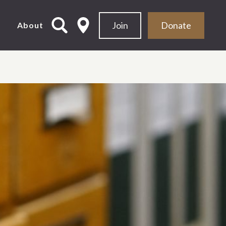
Join
Donate
d
About