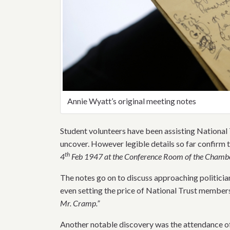
Annie Wyatt’s original meeting notes
Student volunteers have been assisting National 
uncover. However legible details so far confirm t
th
4
Feb 1947 at the Conference Room of the Chambe
The notes go on to discuss approaching politician
even setting the price of National Trust members
Mr. Cramp.”
Another notable discovery was the attendance o