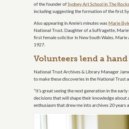
of the founder of
Sydney Art School in The Rock
including suggesting the formation of the first S
Also appearing in Annie’s minutes was
Marie Byl
National Trust. Daughter of a Suffragette, Marie’
first female solicitor in New South Wales. Marie 
1927.
Volunteers lend a hand
National Trust Archives & Library Manager Jame
to make these discoveries in the National Trust a
“It’s great seeing the next generation in the earl
decisions that will shape their knowledge about ar
enthusiasm that drew me into archives 20 years a