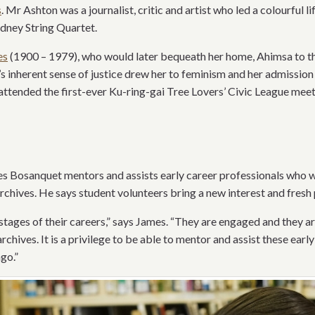
s
. Mr Ashton was a journalist, critic and artist who led a colourful li
ydney String Quartet.
es
(1900 – 1979), who would later bequeath her home, Ahimsa to t
s inherent sense of justice drew her to feminism and her admission
attended the first-ever Ku-ring-gai Tree Lovers’ Civic League meet
s Bosanquet mentors and assists early career professionals who 
rchives. He says student volunteers bring a new interest and fresh 
y stages of their careers,” says James. “They are engaged and they ar
chives. It is a privilege to be able to mentor and assist these ear
go.”