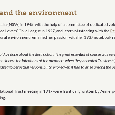
g and the environment
alia (NSW) in 1945, with the help of a committee of dedicated vol
ee Lovers’ Civic League in 1927, and later volunteering with the
Re
tural environment remained her passion, with her 1937 notebook 
ld be done about the destruction. The great essential of course was per
sincere the intentions of the members when they accepted Trusteeship
dged to perpetual responsibility. Moreover, it had to arise a
mong the pe
ational Trust meeting in 1947 were frantically written by Annie, p
ing.