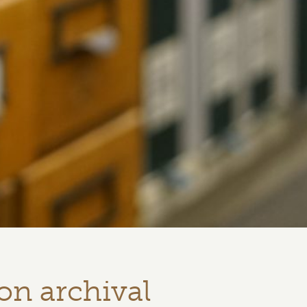
on archival