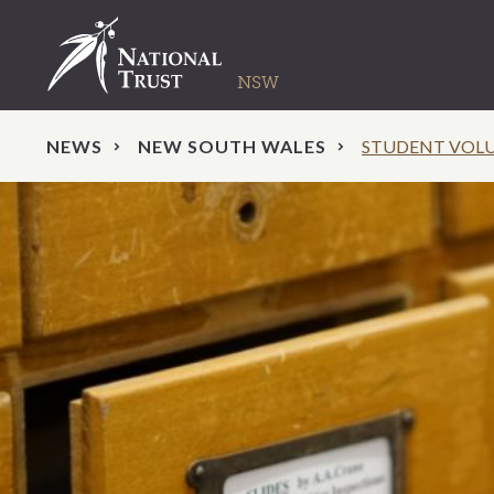
NEWS
NEW SOUTH WALES
STUDENT VOLUN