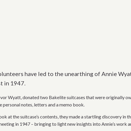
olunteers have led to the unearthing of Annie Wya
t in 1947.
 Ivor Wyatt, donated two Bakelite suitcases that were originally ow
e personal notes, letters and a memo book.
ok at the suitcase’s contents, they made a startling discovery in t
eeting in 1947 – bringing to light new insights into Annie’s work 