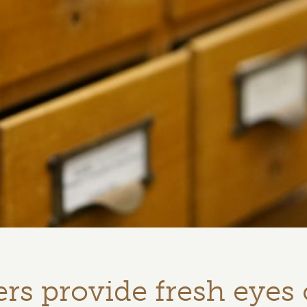
rs provide fresh eyes 