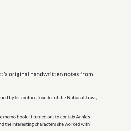
tt's original handwritten notes from
ned by his mother, founder of the National Trust,
he memo book. It turned out to contain Annie’s
and the interesting characters she worked with