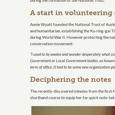
during the formation of the National Trust.
A start in volunteerin
Annie Wyatt founded the National Trust of Austr
and humanitarian, establishing the Ku-ring-gai Tr
during World War II. However protecting the na
conservation movement:
“I used to lie awake and wonder desperately what cou
Government or Local Government bodies, as however 
term of office. It had to be some new organization ple
Deciphering the notes
The recently-discovered minutes from the first N
shorthand course to equip her for quick note-tak