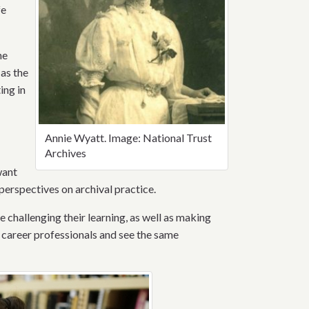
fe
he
 as the
ing in
Annie Wyatt. Image: National Trust
Archives
want
perspectives on archival practice.
e challenging their learning, as well as making
ly career professionals and see the same