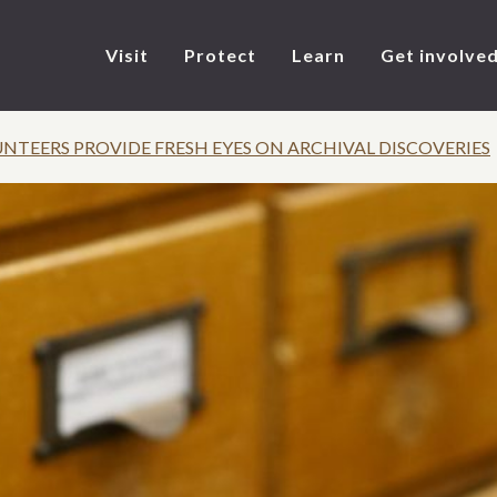
Visit
Protect
Learn
Get involve
TEERS PROVIDE FRESH EYES ON ARCHIVAL DISCOVERIES