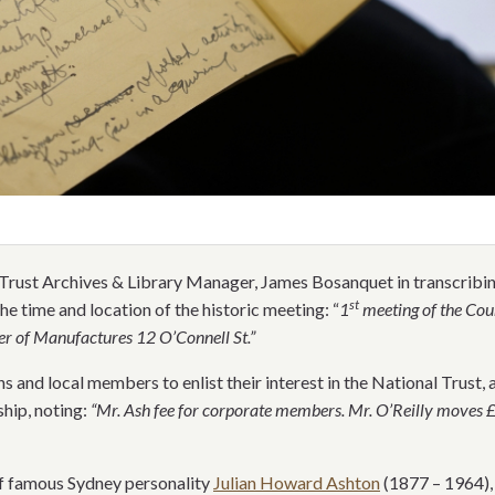
Trust Archives & Library Manager, James Bosanquet in transcribing 
st
he time and location of the historic meeting: “
1
meeting of the Coun
r of Manufactures 12 O’Connell St.”
s and local members to enlist their interest in the National Trust, 
hip, noting:
“Mr. Ash fee for corporate members. Mr. O’Reilly moves
f famous Sydney personality
Julian Howard Ashton
(1877 – 1964),