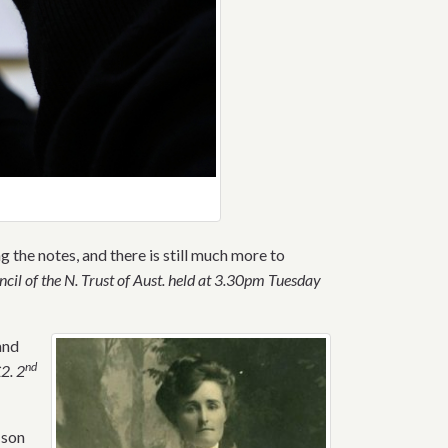
the notes, and there is still much more to
cil of the N. Trust of Aust. held at 3.30pm Tuesday
and
nd
£
2. 2
 son