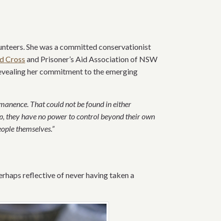
unteers. She was a committed conservationist
d Cross
and Prisoner’s Aid Association of NSW
revealing her commitment to the emerging
manence. That could not be found in either
, they have no power to control beyond their own
ople themselves.”
erhaps reflective of never having taken a