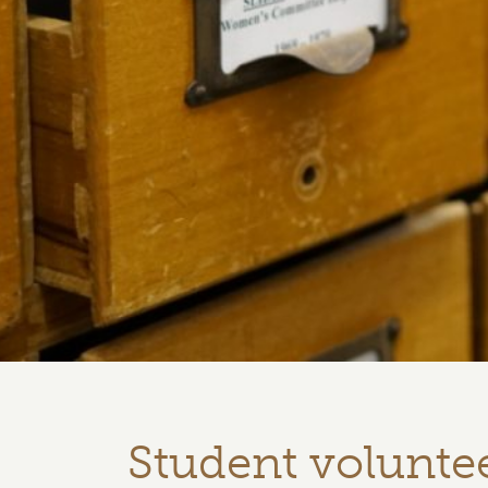
Student voluntee