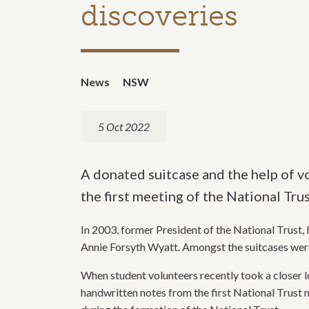
discoveries
News
NSW
5 Oct 2022
A donated suitcase and the help of v
the first meeting of the National Trus
In 2003, former President of the National Trust,
Annie Forsyth Wyatt. Amongst the suitcases wer
When student volunteers recently took a closer lo
handwritten notes from the first National Trust m