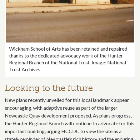
Wickham School of Arts has been retained and repaired
thanks to the dedicated advocacy work of the Hunter
Regional Branch of the National Trust. Image: National
Trust Archives.
Looking to the future
New plans recently unveiled for this local landmark appear
encouraging, with adaptive reuse as part of the larger
Newcastle Quay development proposed. As plans progress,
the Hunter Regional Branch will continue to advocate for this
important building, urging HCCDC to view the site as a
stately reminder of Newcastle’s rich history and the enduring