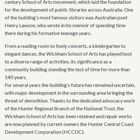
century School of Arts movement, which laid the foundation
for the development of public libraries across Australia. One
of the building’s most famous visitors was Australian poet
Henry Lawson, who wrote in his memoir of spending time
there during his formative teenage years.
From a reading room to lively concerts, a kindergarten to
elegant dances, the Wickham School of Arts has played host
to a diverse range of activities, its significance as a
community building standing the test of time for more than
140 years.
For several years the building’s future has remained uncertain,
with major development in the surrounding area bringing the
threat of demolition. Thanks to the dedicated advocacy work
of the Hunter Regional Branch of the National Trust, the
Wickham School of Arts has been retained and repair works
are now planned by current owners the Hunter Central Coast
Development Corporation (HCCDC).