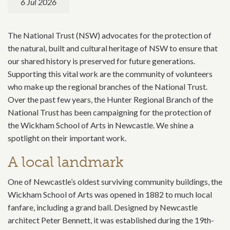
6 Jul 2026
The National Trust (NSW) advocates for the protection of
the natural, built and cultural heritage of NSW to ensure that
our shared history is preserved for future generations.
Supporting this vital work are the community of volunteers
who make up the regional branches of the National Trust.
Over the past few years,
the Hunter Regional Branch of the
National Trust
has been campaigning for the protection of
the Wickham School of Arts in Newcastle. We shine a
spotlight on their important work.
A local landmark
One of Newcastle’s oldest surviving community buildings, the
Wickham School of Arts was opened in 1882 to much local
fanfare, including a grand ball. Designed by Newcastle
architect Peter Bennett, it was established during the 19th-