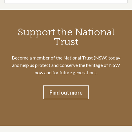
Call to action section
Support the National
Trust
Become a member of the National Trust (NSW) today
and help us protect and conserve the heritage of NSW
now and for future generations.
Find out more