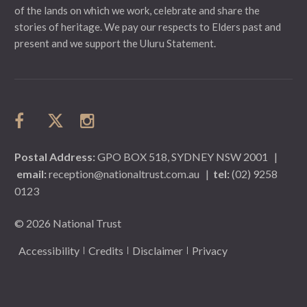
of the lands on which we work, celebrate and share the
stories of heritage. We pay our respects to Elders past and
present and we support the Uluru Statement.
Postal Address:
GPO BOX 518, SYDNEY NSW 2001
|
email:
reception@nationaltrust.com.au
|
tel:
(02) 9258
0123
© 2026 National Trust
Accessibility
Credits
Disclaimer
Privacy