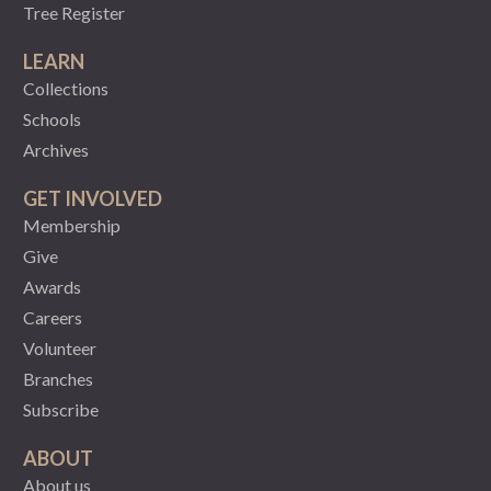
Tree Register
LEARN
Collections
Schools
Archives
GET INVOLVED
Membership
Give
Awards
Careers
Volunteer
Branches
Subscribe
ABOUT
About us