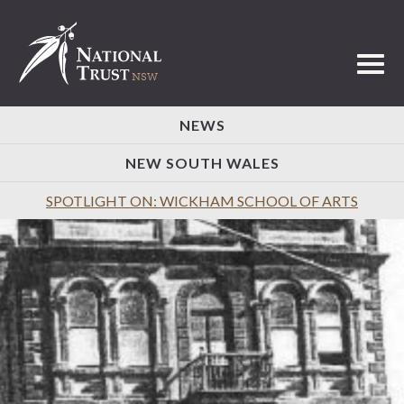
Toggl
NEWS
NEW SOUTH WALES
SPOTLIGHT ON: WICKHAM SCHOOL OF ARTS