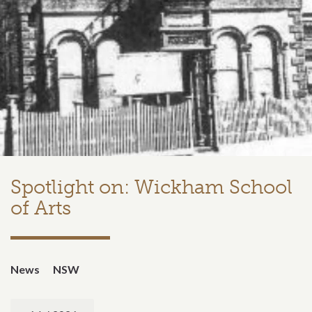
Spotlight on: Wickham School
of Arts
News
NSW