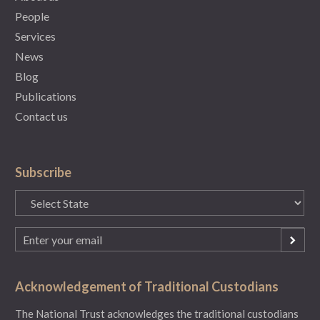
People
Services
News
Blog
Publications
Contact us
Subscribe
State
(Required)
Email
(Required)
Acknowledgement of Traditional Custodians
The National Trust acknowledges the traditional custodians