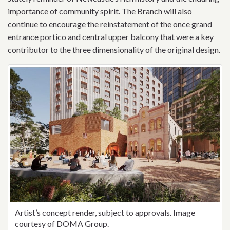
importance of community spirit.
The Branch will also
continue to encourage the reinstatement of the once grand
entrance portico and central upper balcony that were a key
contributor to the three dimensionality of the original design.
Artist’s concept render, subject to approvals. Image
courtesy of DOMA Group.