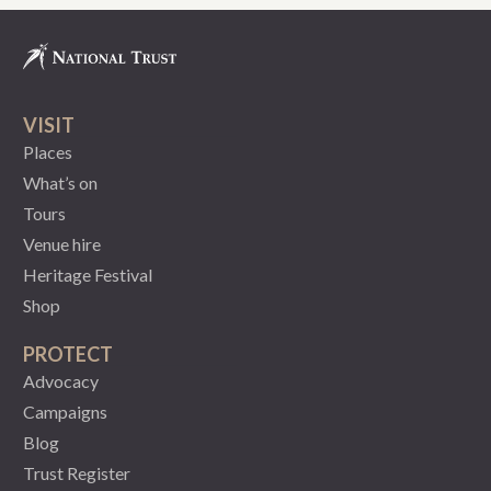
VISIT
Places
What’s on
Tours
Venue hire
Heritage Festival
Shop
PROTECT
Advocacy
Campaigns
Blog
Trust Register