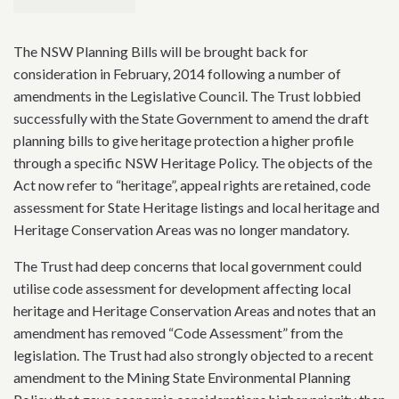
The NSW Planning Bills will be brought back for
consideration in February, 2014 following a number of
amendments in the Legislative Council. The Trust lobbied
successfully with the State Government to amend the draft
planning bills to give heritage protection a higher profile
through a specific NSW Heritage Policy. The objects of the
Act now refer to “heritage”, appeal rights are retained, code
assessment for State Heritage listings and local heritage and
Heritage Conservation Areas was no longer mandatory.
The Trust had deep concerns that local government could
utilise code assessment for development affecting local
heritage and Heritage Conservation Areas and notes that an
amendment has removed “Code Assessment” from the
legislation. The Trust had also strongly objected to a recent
amendment to the Mining State Environmental Planning