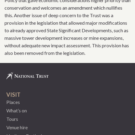
Policy that gave economic considerations higher priority than
conservation and welcomes an amendment which nullifies
this. Another issue of deep concern to the Trust was a
provision in the legislation that allowed major modifications
to already approved State Significant Developments, such as
massive tower development increases or mine expansions,
without adequate new impact assessment. This provision has
also been removed from the legislation.
VISIT
Places
What’s on
Tours
Venue hire