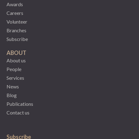
Awards
Careers
Volunteer
Branches
Subscribe
ABOUT
About us
People
Services
News
Blog
Publications
Contact us
Subscribe