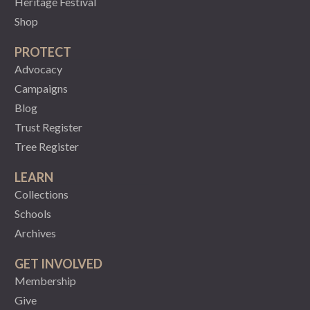
Heritage Festival
Shop
PROTECT
Advocacy
Campaigns
Blog
Trust Register
Tree Register
LEARN
Collections
Schools
Archives
GET INVOLVED
Membership
Give