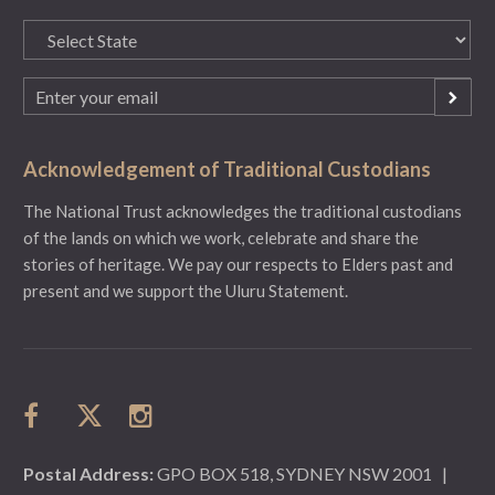
State
(Required)
Email
(Required)
Acknowledgement of Traditional Custodians
The National Trust acknowledges the traditional custodians
of the lands on which we work, celebrate and share the
stories of heritage. We pay our respects to Elders past and
present and we support the Uluru Statement.
Postal Address:
GPO BOX 518, SYDNEY NSW 2001
|