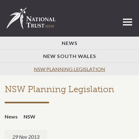
Toggl
NEWS
NEW SOUTH WALES
NSW PLANNING LEGISLATION
NSW Planning Legislation
News
NSW
29 Nov 2013