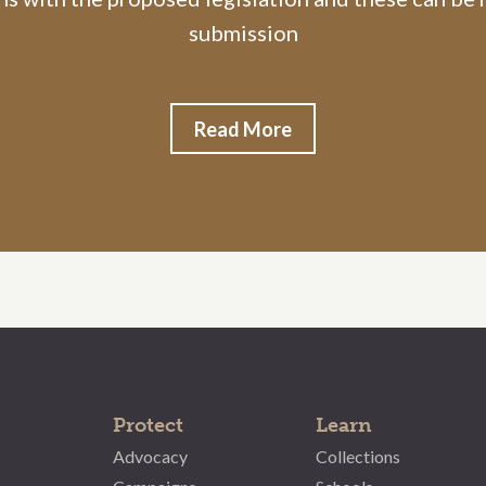
submission
Read More
Protect
Learn
Advocacy
Collections