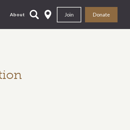
Join
Donate
d
About
tion