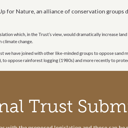
Up for Nature, an alliance of conservation groups
slation which, in the Trust’s view, would dramatically increase la
th climate change.
e past we have joined with other like-minded groups to oppose sand
), to oppose rainforest logging (1980s) and more recently to pro
nal Trust Subm
 with the proposed legislation and these can be re