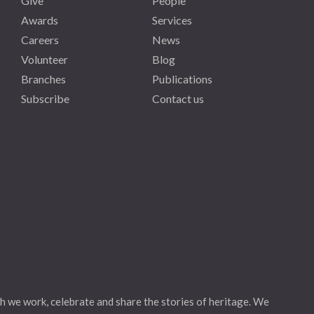
Give
People
Awards
Services
Careers
News
Volunteer
Blog
Branches
Publications
Subscribe
Contact us
h we work, celebrate and share the stories of heritage. We