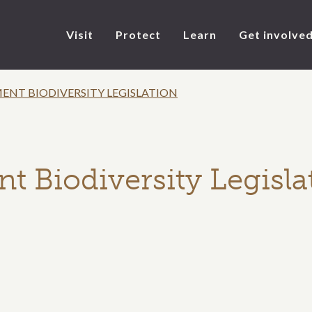
Visit
Protect
Learn
Get involve
NT BIODIVERSITY LEGISLATION
Biodiversity Legisla