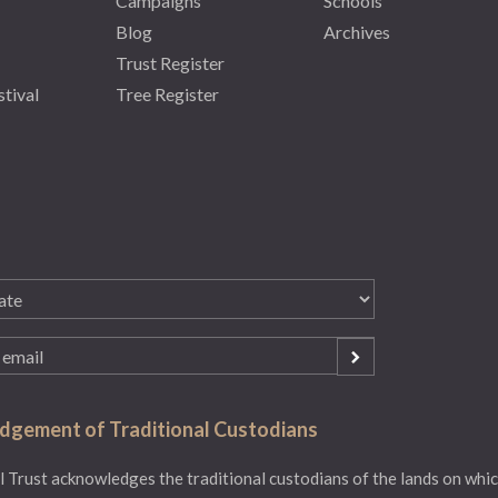
Campaigns
Schools
Blog
Archives
Trust Register
stival
Tree Register
gement of Traditional Custodians
 Trust acknowledges the traditional custodians of the lands on whic