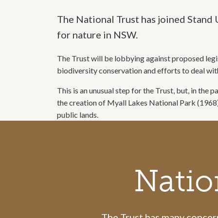
The National Trust has joined Stand 
for nature in NSW.
The Trust will be lobbying against proposed legi
biodiversity conservation and efforts to deal wi
This is an unusual step for the Trust, but, in th
the creation of Myall Lakes National Park (1968
public lands.
Call to action section
Natio
The Trust has many concerns