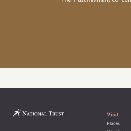
Visit
Places