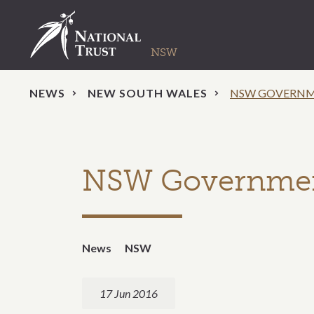
NEWS
NEW SOUTH WALES
NSW GOVERNME
NSW Government 
News
NSW
17 Jun 2016