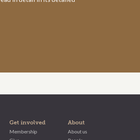
Get involved
About
Membership
About us