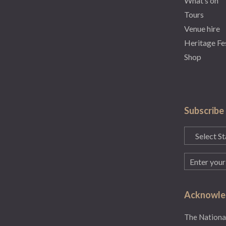
What’s on
Tours
Venue hire
Heritage Fe
Shop
Subscribe
State
(Required)
Email
(Required)
Acknowled
The National