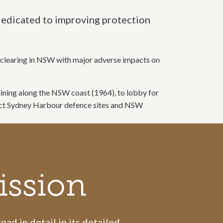
 dedicated to improving protection
nd clearing in NSW with major adverse impacts on
 mining along the NSW coast (1964), to lobby for
tect Sydney Harbour defence sites and NSW
ission
ad in detail in its detailed