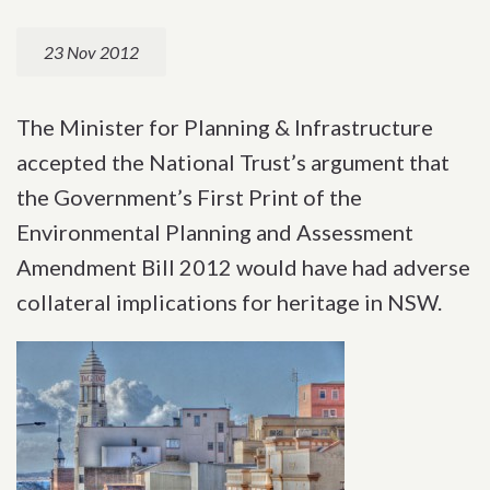
23 Nov 2012
The Minister for Planning & Infrastructure
accepted the National Trust’s argument that
the Government’s First Print of the
Environmental Planning and Assessment
Amendment Bill 2012 would have had adverse
collateral implications for heritage in NSW.