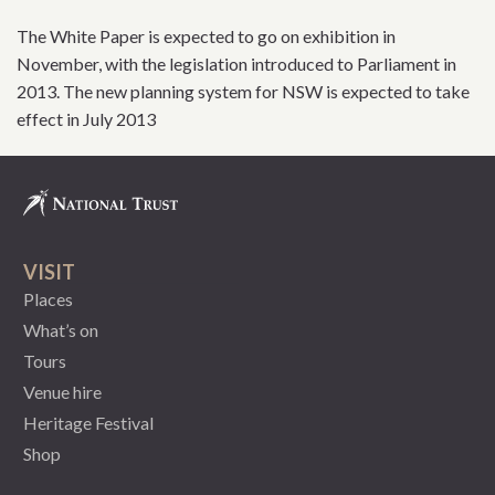
The White Paper is expected to go on exhibition in
November, with the legislation introduced to Parliament in
2013. The new planning system for NSW is expected to take
effect in July 2013
VISIT
Places
What’s on
Tours
Venue hire
Heritage Festival
Shop