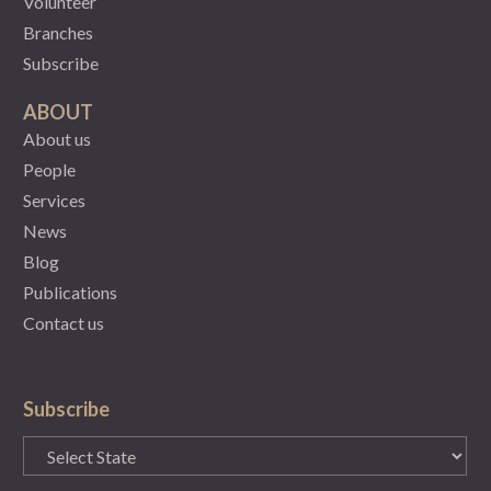
Volunteer
Branches
Subscribe
ABOUT
About us
People
Services
News
Blog
Publications
Contact us
Subscribe
State
(Required)