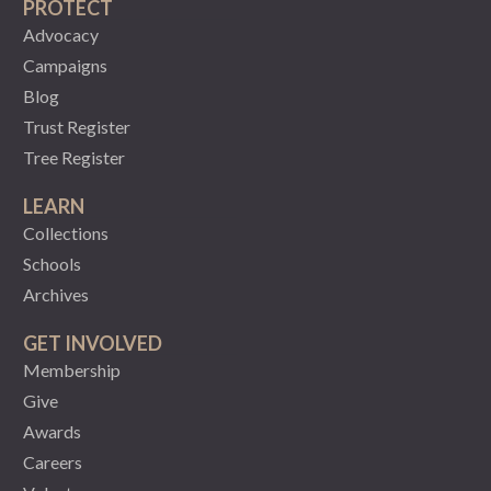
PROTECT
Advocacy
Campaigns
Blog
Trust Register
Tree Register
LEARN
Collections
Schools
Archives
GET INVOLVED
Membership
Give
Awards
Careers