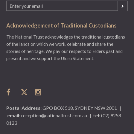
Email
(Required)
Acknowledgement of Traditional Custodians
The National Trust acknowledges the traditional custodians
of the lands on which we work, celebrate and share the
stories of heritage. We pay our respects to Elders past and
present and we support the Uluru Statement.
Postal Address:
GPO BOX 518, SYDNEY NSW 2001
|
email:
reception@nationaltrust.com.au
|
tel:
(02) 9258
0123