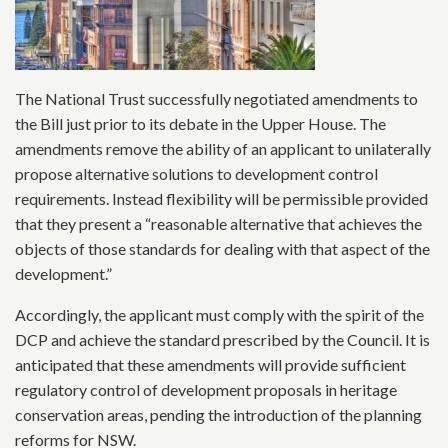
The National Trust successfully negotiated amendments to
the Bill just prior to its debate in the Upper House. The
amendments remove the ability of an applicant to unilaterally
propose alternative solutions to development control
requirements. Instead flexibility will be permissible provided
that they present a “reasonable alternative that achieves the
objects of those standards for dealing with that aspect of the
development.”
Accordingly, the applicant must comply with the spirit of the
DCP and achieve the standard prescribed by the Council. It is
anticipated that these amendments will provide sufficient
regulatory control of development proposals in heritage
conservation areas, pending the introduction of the planning
reforms for NSW.