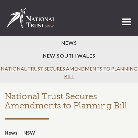
Toggl
NEWS
NEW SOUTH WALES
NATIONAL TRUST SECURES AMENDMENTS TO PLANNING
BILL
National Trust Secures
Amendments to Planning Bill
News
NSW