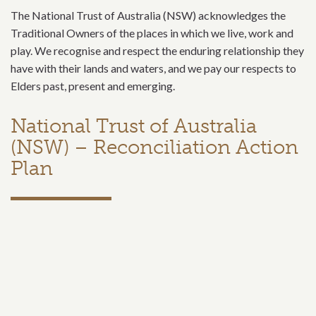
The National Trust of Australia (NSW) acknowledges the
Traditional Owners of the places in which we live, work and
play. We recognise and respect the enduring relationship they
have with their lands and waters, and we pay our respects to
Elders past, present and emerging.
National Trust of Australia
(NSW) – Reconciliation Action
Plan