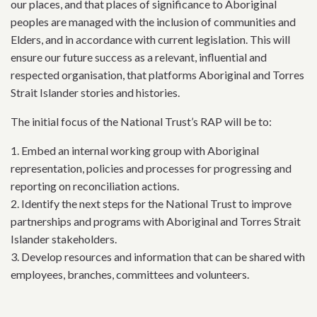
our places, and that places of significance to Aboriginal
peoples are managed with the inclusion of communities and
Elders, and in accordance with current legislation. This will
ensure our future success as a relevant, influential and
respected organisation, that platforms Aboriginal and Torres
Strait Islander stories and histories.
The initial focus of the National Trust’s RAP will be to:
1. Embed an internal working group with Aboriginal
representation, policies and processes for progressing and
reporting on reconciliation actions.
2. Identify the next steps for the National Trust to improve
partnerships and programs with Aboriginal and Torres Strait
Islander stakeholders.
3. Develop resources and information that can be shared with
employees, branches, committees and volunteers.