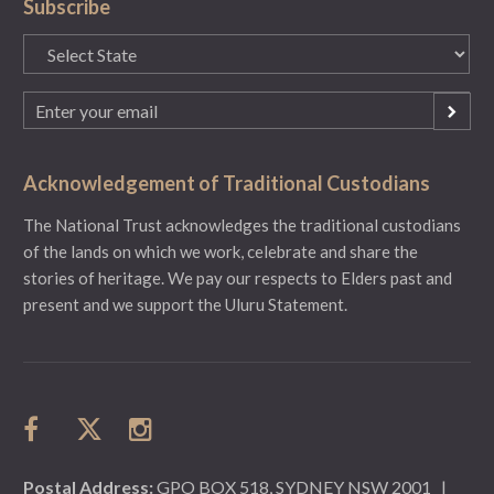
Subscribe
State
(Required)
Email
(Required)
Acknowledgement of Traditional Custodians
The National Trust acknowledges the traditional custodians
of the lands on which we work, celebrate and share the
stories of heritage. We pay our respects to Elders past and
present and we support the Uluru Statement.
Postal Address:
GPO BOX 518, SYDNEY NSW 2001
|