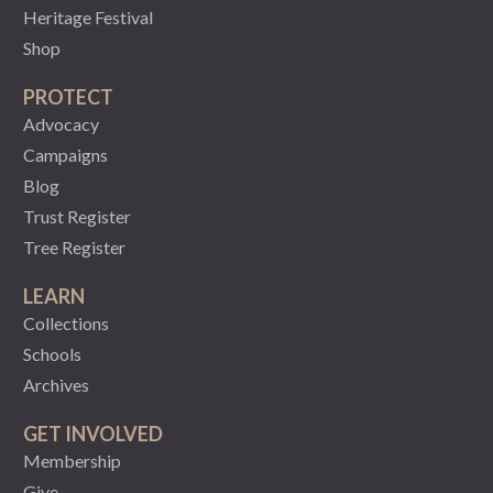
Heritage Festival
Shop
PROTECT
Advocacy
Campaigns
Blog
Trust Register
Tree Register
LEARN
Collections
Schools
Archives
GET INVOLVED
Membership
Give