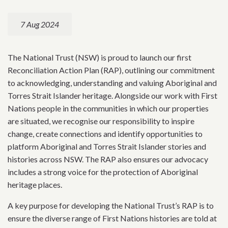
7 Aug 2024
The National Trust (NSW) is proud to launch our first
Reconciliation Action Plan (RAP), outlining our commitment
to acknowledging, understanding and valuing Aboriginal and
Torres Strait Islander heritage. Alongside our work with First
Nations people in the communities in which our properties
are situated, we recognise our responsibility to inspire
change, create connections and identify opportunities to
platform Aboriginal and Torres Strait Islander stories and
histories across NSW. The RAP also ensures our advocacy
includes a strong voice for the protection of Aboriginal
heritage places.
A key purpose for developing the National Trust’s RAP is to
ensure the diverse range of First Nations histories are told at