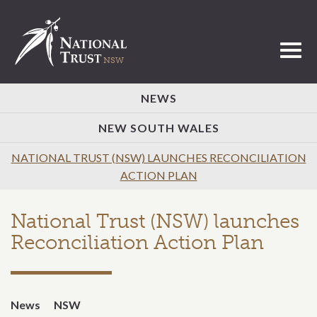
Toggl
NEWS
NEW SOUTH WALES
NATIONAL TRUST (NSW) LAUNCHES RECONCILIATION
ACTION PLAN
National Trust (NSW) launches
Reconciliation Action Plan
News
NSW