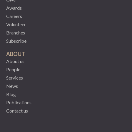
Awards
Careers
Volunteer
Branches
Subscribe
ABOUT
About us
People
Services
News
Blog
Publications
Contact us