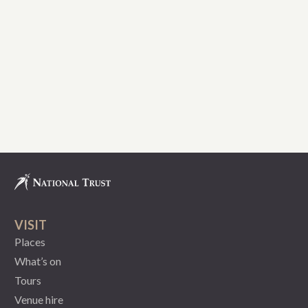
VISIT
Places
What’s on
Tours
Venue hire