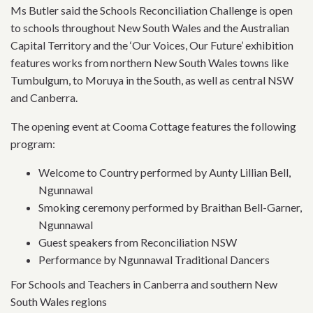
Ms Butler said the Schools Reconciliation Challenge is open
to schools throughout New South Wales and the Australian
Capital Territory and the ‘Our Voices, Our Future’ exhibition
features works from northern New South Wales towns like
Tumbulgum, to Moruya in the South, as well as central NSW
and Canberra.
The opening event at Cooma Cottage features the following
program:
Welcome to Country performed by Aunty Lillian Bell,
Ngunnawal
Smoking ceremony performed by Braithan Bell-Garner,
Ngunnawal
Guest speakers from Reconciliation NSW
Performance by Ngunnawal Traditional Dancers
For Schools and Teachers in Canberra and southern New
South Wales regions