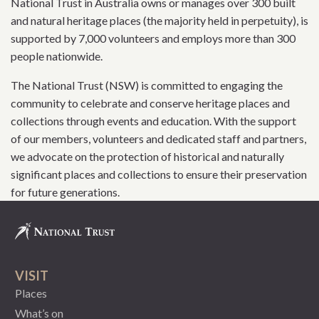
National Trust in Australia owns or manages over 300 built
and natural heritage places (the majority held in perpetuity), is
supported by 7,000 volunteers and employs more than 300
people nationwide.
The National Trust (NSW) is committed to engaging the
community to celebrate and conserve heritage places and
collections through events and education. With the support
of our members, volunteers and dedicated staff and partners,
we advocate on the protection of historical and naturally
significant places and collections to ensure their preservation
for future generations.
VISIT
Places
What’s on