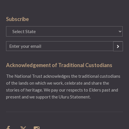
Subscribe
State
(Required)
Email
(Required)
Acknowledgement of Traditional Custodians
The National Trust acknowledges the traditional custodians
of the lands on which we work, celebrate and share the
stories of heritage. We pay our respects to Elders past and
present and we support the Uluru Statement.