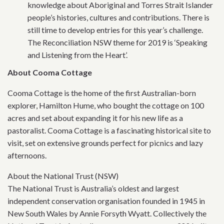
knowledge about Aboriginal and Torres Strait Islander
people’s histories, cultures and contributions. There is
still time to develop entries for this year’s challenge.
The Reconciliation NSW theme for 2019 is ‘Speaking
and Listening from the Heart’.
About Cooma Cottage
Cooma Cottage is the home of the first Australian-born
explorer, Hamilton Hume, who bought the cottage on 100
acres and set about expanding it for his new life as a
pastoralist. Cooma Cottage is a fascinating historical site to
visit, set on extensive grounds perfect for picnics and lazy
afternoons.
About the National Trust (NSW)
The National Trust is Australia’s oldest and largest
independent conservation organisation founded in 1945 in
New South Wales by Annie Forsyth Wyatt. Collectively the