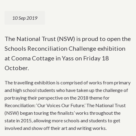
10 Sep 2019
The National Trust (NSW) is proud to open the
Schools Reconciliation Challenge exhibition
at Cooma Cottage in Yass on Friday 18
October.
The travelling exhibition is comprised of works from primary
and high school students who have taken up the challenge of
portraying their perspective on the 2018 theme for
Reconciliation: ‘Our Voices Our Future.’ The National Trust
(NSW) began touring the finalists’ works throughout the
state in 2015, allowing more schools and students to get
involved and show off their art and writing works.