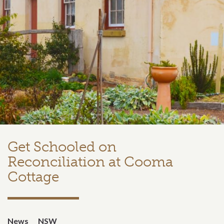
Get Schooled on
Reconciliation at Cooma
Cottage
News
NSW