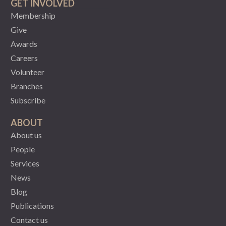
GET INVOLVED
Membership
Give
Awards
Careers
Volunteer
Branches
Subscribe
ABOUT
About us
People
Services
News
Blog
Publications
Contact us