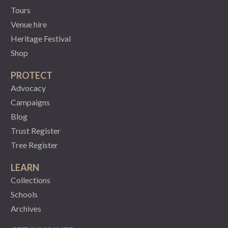
Tours
Venue hire
Heritage Festival
Shop
PROTECT
Advocacy
Campaigns
Blog
Trust Register
Tree Register
LEARN
Collections
Schools
Archives