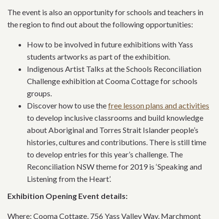
The event is also an opportunity for schools and teachers in
the region to find out about the following opportunities:
How to be involved in future exhibitions with Yass
students artworks as part of the exhibition.
Indigenous Artist Talks at the Schools Reconciliation
Challenge exhibition at Cooma Cottage for schools
groups.
Discover how to use the
free lesson plans and activities
to develop inclusive classrooms and build knowledge
about Aboriginal and Torres Strait Islander people’s
histories, cultures and contributions. There is still time
to develop entries for this year’s challenge. The
Reconciliation NSW theme for 2019 is ‘Speaking and
Listening from the Heart’.
Exhibition Opening Event details:
Where: Cooma Cottage, 756 Yass Valley Way, Marchmont