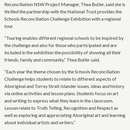
Reconciliation NSW Project Manager, Thea Butler, said she is
thrilled the partnership with the National Trust provides the
Schools Reconciliation Challenge Exhibition with a regional
tour.
“Touring enables different regional schools to be inspired by
the challenge and also for those who participated and are
included in the exhibition the possibility of showing all their
friends, family and community,” Thea Butler said.
“Each year the theme chosen by the Schools Reconciliation
Challenge helps students to relate to different aspects of
Aboriginal and Torres Strait Islander issues, ideas and history
via online activities and lesson plans. Students focus on art
and writing to express what they learn in the classroom.
Lesson relate to Truth Telling, Recognition and Respect as
well as exploring and appreciating Aboriginal art and learning
about individual artists and writers.”