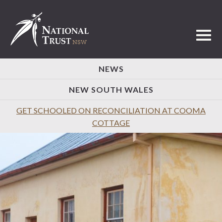
Toggl
NEWS
NEW SOUTH WALES
GET SCHOOLED ON RECONCILIATION AT COOMA
COTTAGE