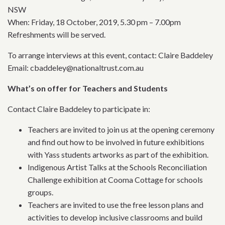
NSW
When: Friday, 18 October, 2019, 5.30 pm – 7.00pm
Refreshments will be served.
To arrange interviews at this event, contact: Claire Baddeley
Email: cbaddeley@nationaltrust.com.au
What’s on offer for Teachers and Students
Contact Claire Baddeley to participate in:
Teachers are invited to join us at the opening ceremony
and find out how to be involved in future exhibitions
with Yass students artworks as part of the exhibition.
Indigenous Artist Talks at the Schools Reconciliation
Challenge exhibition at Cooma Cottage for schools
groups.
Teachers are invited to use the free lesson plans and
activities to develop inclusive classrooms and build