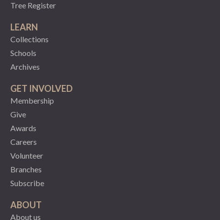
Tree Register
LEARN
Collections
Schools
Archives
GET INVOLVED
Membership
Give
Awards
Careers
Volunteer
Branches
Subscribe
ABOUT
About us