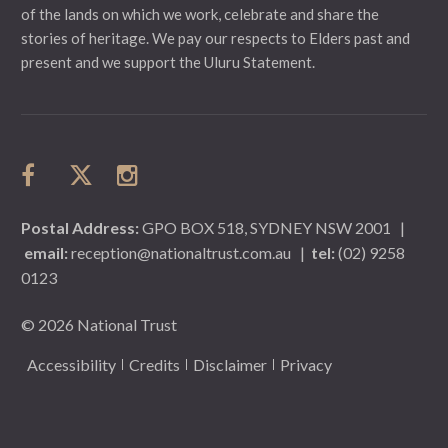
of the lands on which we work, celebrate and share the
stories of heritage. We pay our respects to Elders past and
present and we support the Uluru Statement.
Postal Address:
GPO BOX 518, SYDNEY NSW 2001
|
email:
reception@nationaltrust.com.au
|
tel:
(02) 9258
0123
© 2026 National Trust
Accessibility
Credits
Disclaimer
Privacy