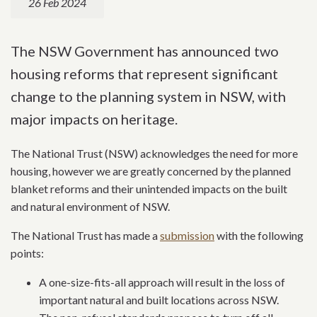
26 Feb 2024
The NSW Government has announced two
housing reforms that represent significant
change to the planning system in NSW, with
major impacts on heritage.
The National Trust (NSW) acknowledges the need for more
housing, however we are greatly concerned by the planned
blanket reforms and their unintended impacts on the built
and natural environment of NSW.
The National Trust has made a
submission
with the following
points:
A one-size-fits-all approach will result in the loss of
important natural and built locations across NSW.