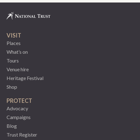
VISIT
Places
What’s on
Tours
Venue hire
Heritage Festival
Shop
PROTECT
Advocacy
Campaigns
Blog
Trust Register