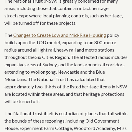
The National Trust (NSW) is greatly concerned for many
areas, including those that contain an intact heritage
streetscape where local planning controls, such as heritage,
will be turned off for these projects.
The
Changes to Create Low and Mid-Rise Housing
policy
builds upon the TOD model, expanding to an 800-metre
radius around all light rail, heavy rail and metro stations
throughout the Six Cities Region. The affected radius includes
expansive areas of Sydney, and the land around rail corridors
extending to Wollongong, Newcastle and the Blue
Mountains. The National Trust has calculated that
approximately two-thirds of the listed heritage items in NSW
are located within these areas, and that heritage protections
will be turned off.
The National Trust itself is custodian of places that fall within
the bounds of these rezonings, including Old Government
House, Experiment Farm Cottage, Woodford Academy, Miss