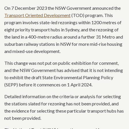
On 7 December 2023 the NSW Government announced the
Transport Oriented Development
(TOD) program. This
program involves state-led rezonings within 1200 metres of
eight priority transport hubs in Sydney, and the rezoning of
the land in a 400-metre radius around a further 31 Metro and
suburban railway stations in NSW for more mid-rise housing
and mixed-use development.
This change was not put on public exhibition for comment,
and the NSW Government has advised that it is not intending
to exhibit the draft State Environmental Planning Policy
(SEPP) before it commences on 1 April 2024.
Detailed information on the criteria or analysis for selecting
the stations slated for rezoning has not been provided, and
the evidence for selecting these particular transport hubs has
not been provided.