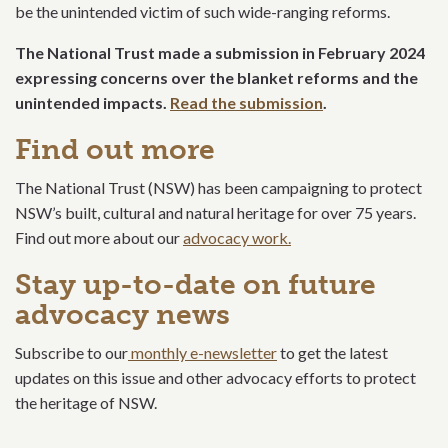
be the unintended victim of such wide-ranging reforms.
The National Trust made a submission in February 2024
expressing concerns over the blanket reforms and the
unintended impacts.
Read the submission
.
Find out more
The National Trust (NSW) has been campaigning to protect
NSW’s built, cultural and natural heritage for over 75 years.
Find out more about our
advocacy work.
Stay up-to-date on future
advocacy news
Subscribe to our
monthly e-newsletter
to get the latest
updates on this issue and other advocacy efforts to protect
the heritage of NSW.