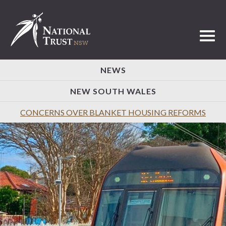
Toggl
NEWS
NEW SOUTH WALES
CONCERNS OVER BLANKET HOUSING REFORMS