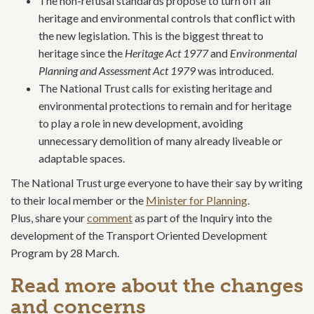
The non-refusal standards propose to turn off all
heritage and environmental controls that conflict with
the new legislation. This is the biggest threat to
heritage since the
Heritage Act 1977
and
Environmental
Planning and Assessment Act 1979
was introduced.
The National Trust calls for existing heritage and
environmental protections to remain and for heritage
to play a role in new development, avoiding
unnecessary demolition of many already liveable or
adaptable spaces.
The National Trust urge everyone to have their say by writing
to their local member or the
Minister for Planning
.
Plus, share your
comment
as part of the Inquiry into the
development of the Transport Oriented Development
Program by 28 March.
Read more about the changes
and concerns