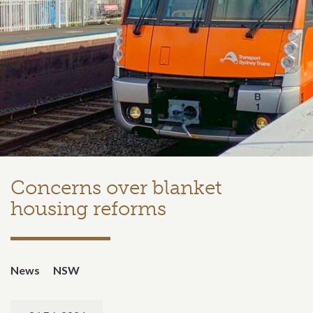
Concerns over blanket
housing reforms
News
NSW