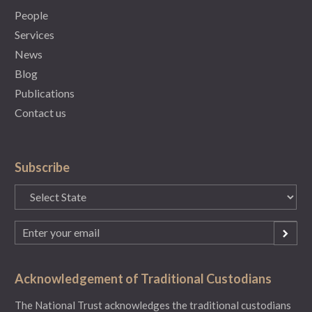
People
Services
News
Blog
Publications
Contact us
Subscribe
State
(Required)
Email
(Required)
Acknowledgement of Traditional Custodians
The National Trust acknowledges the traditional custodians