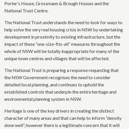
Porter’s House, Grossmann & Brough Houses and the
National Trust Centre.
The National Trust understands the need to look for ways to
help solve the very real housing crisis in NSW by undertaking
development in proximity to existing infrastructure, but the
impact of these “one-size-fits-all” measures throughout the
whole of NSW will be totally inappropriate for many of the
unique town centres and villages that will be affected.
The National Trust is preparing a response requesting that
the NSW Government recognises the need to consider
detailed local planning, and continues to uphold the
established controls that underpin the entire heritage and
environmental planning system in NSW.
Heritage is one of the key drivers in creating the distinct
character of many areas and that can help to inform “density
done well”, however there is a legitimate concern that it will