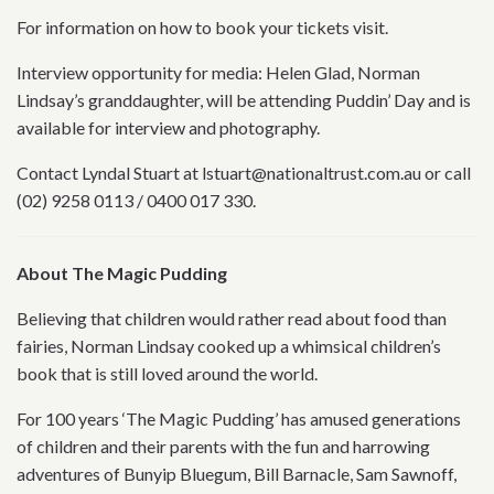
For information on how to book your tickets visit.
Interview opportunity for media: Helen Glad, Norman
Lindsay’s granddaughter, will be attending Puddin’ Day and is
available for interview and photography.
Contact Lyndal Stuart at lstuart@nationaltrust.com.au or call
(02) 9258 0113 / 0400 017 330.
About The Magic Pudding
Believing that children would rather read about food than
fairies, Norman Lindsay cooked up a whimsical children’s
book that is still loved around the world.
For 100 years ‘The Magic Pudding’ has amused generations
of children and their parents with the fun and harrowing
adventures of Bunyip Bluegum, Bill Barnacle, Sam Sawnoff,