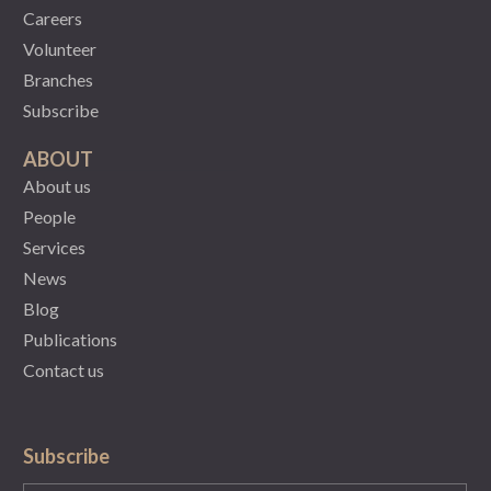
Careers
Volunteer
Branches
Subscribe
ABOUT
About us
People
Services
News
Blog
Publications
Contact us
Subscribe