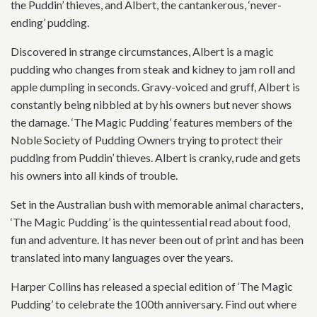
the Puddin’ thieves, and Albert, the cantankerous, ‘never-
ending’ pudding.
Discovered in strange circumstances, Albert is a magic
pudding who changes from steak and kidney to jam roll and
apple dumpling in seconds. Gravy-voiced and gruff, Albert is
constantly being nibbled at by his owners but never shows
the damage. ‘The Magic Pudding’ features members of the
Noble Society of Pudding Owners trying to protect their
pudding from Puddin’ thieves. Albert is cranky, rude and gets
his owners into all kinds of trouble.
Set in the Australian bush with memorable animal characters,
‘The Magic Pudding’ is the quintessential read about food,
fun and adventure. It has never been out of print and has been
translated into many languages over the years.
Harper Collins has released a special edition of ‘The Magic
Pudding’ to celebrate the 100th anniversary. Find out where