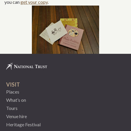
you can
get your copy
.
VISIT
Places
What’s on
Tours
Venue hire
Heritage Festival