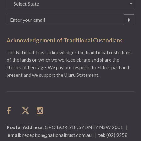
State
(Required)
Email
(Required)
Acknowledgement of Traditional Custodians
The National Trust acknowledges the traditional custodians
of the lands on which we work, celebrate and share the
stories of heritage. We pay our respects to Elders past and
present and we support the Uluru Statement.
Postal Address:
GPO BOX 518, SYDNEY NSW 2001
|
email:
reception@nationaltrust.com.au
|
tel:
(02) 9258