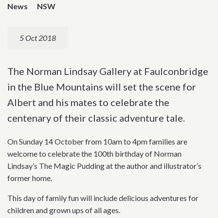
News
NSW
5 Oct 2018
The Norman Lindsay Gallery at Faulconbridge
in the Blue Mountains will set the scene for
Albert and his mates to celebrate the
centenary of their classic adventure tale.
On Sunday 14 October from 10am to 4pm families are
welcome to celebrate the 100th birthday of Norman
Lindsay’s The Magic Pudding at the author and illustrator’s
former home.
This day of family fun will include delicious adventures for
children and grown ups of all ages.