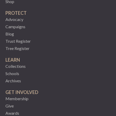
Shop
PROTECT
Advocacy
Campaigns
Blog
Trust Register
Tree Register
LEARN
Collections
Schools
Archives
GET INVOLVED
Membership
Give
Awards