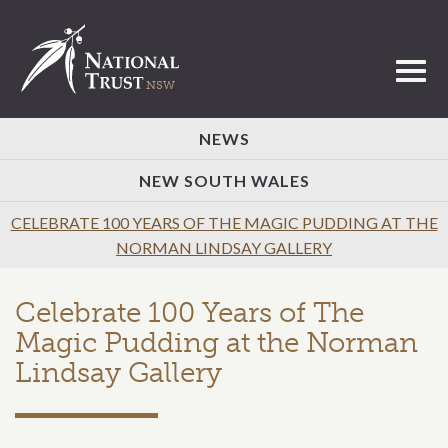
Toggl
NEWS
NEW SOUTH WALES
CELEBRATE 100 YEARS OF THE MAGIC PUDDING AT THE
NORMAN LINDSAY GALLERY
Celebrate 100 Years of The
Magic Pudding at the Norman
Lindsay Gallery