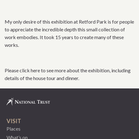
My only desire of this exhibition at Retford Park is for people
to appreciate the incredible depth this small collection of
work embodies. It took 15 years to create many of these
works.
Please click here to see more about the exhibition, including
details of the house tour and dinner.
VISIT
Places
What’s on