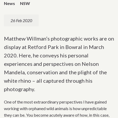
News
NSW
26 Feb 2020
Matthew Willman’s photographic works are on
display at Retford Park in Bowral in March
2020. Here, he conveys his personal
experiences and perspectives on Nelson
Mandela, conservation and the plight of the
white rhino – all captured through his
photography.
One of the most extraordinary perspectives I have gained
working with orphaned wild animals is how unpredictable
they can be. You become acutely aware of how, in this case,