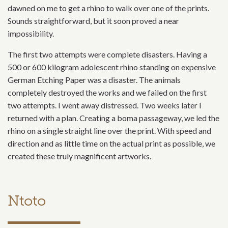
dawned on me to get a rhino to walk over one of the prints.
Sounds straightforward, but it soon proved a near
impossibility.
The first two attempts were complete disasters. Having a
500 or 600 kilogram adolescent rhino standing on expensive
German Etching Paper was a disaster. The animals
completely destroyed the works and we failed on the first
two attempts. I went away distressed. Two weeks later I
returned with a plan. Creating a boma passageway, we led the
rhino on a single straight line over the print. With speed and
direction and as little time on the actual print as possible, we
created these truly magnificent artworks.
Ntoto