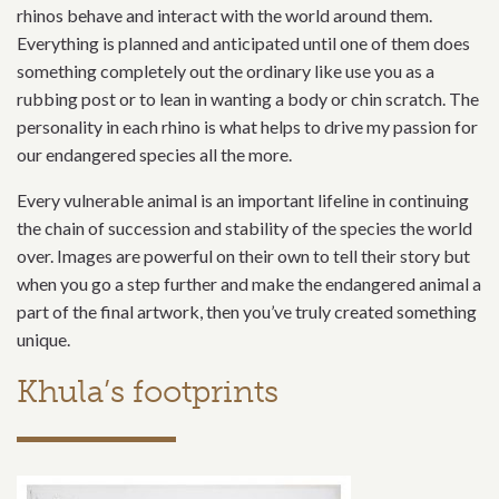
rhinos behave and interact with the world around them.
Everything is planned and anticipated until one of them does
something completely out the ordinary like use you as a
rubbing post or to lean in wanting a body or chin scratch. The
personality in each rhino is what helps to drive my passion for
our endangered species all the more.
Every vulnerable animal is an important lifeline in continuing
the chain of succession and stability of the species the world
over. Images are powerful on their own to tell their story but
when you go a step further and make the endangered animal a
part of the final artwork, then you’ve truly created something
unique.
Khula’s footprints