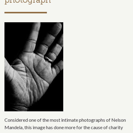
Considered one of the most intimate photographs of Nelson
Mandela, this image has done more for the cause of charity