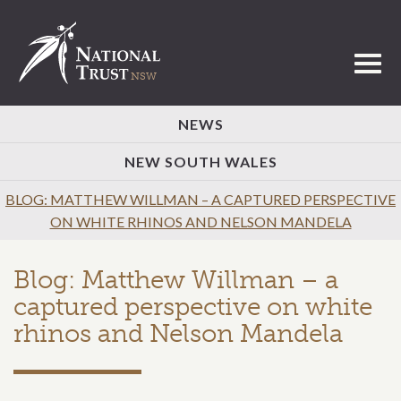
Toggl
NEWS
NEW SOUTH WALES
BLOG: MATTHEW WILLMAN – A CAPTURED PERSPECTIVE
ON WHITE RHINOS AND NELSON MANDELA
Blog: Matthew Willman – a
captured perspective on white
rhinos and Nelson Mandela