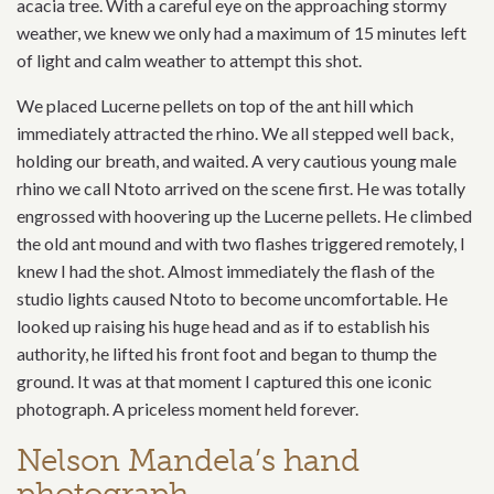
acacia tree. With a careful eye on the approaching stormy
weather, we knew we only had a maximum of 15 minutes left
of light and calm weather to attempt this shot.
We placed Lucerne pellets on top of the ant hill which
immediately attracted the rhino. We all stepped well back,
holding our breath, and waited. A very cautious young male
rhino we call Ntoto arrived on the scene first. He was totally
engrossed with hoovering up the Lucerne pellets. He climbed
the old ant mound and with two flashes triggered remotely, I
knew I had the shot. Almost immediately the flash of the
studio lights caused Ntoto to become uncomfortable. He
looked up raising his huge head and as if to establish his
authority, he lifted his front foot and began to thump the
ground. It was at that moment I captured this one iconic
photograph. A priceless moment held forever.
Nelson Mandela’s hand
photograph