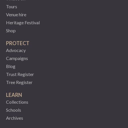
Tours
Venue hire
Heritage Festival
Shop
PROTECT
Advocacy
Campaigns
Blog
Trust Register
Tree Register
LEARN
Collections
Schools
Archives