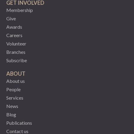
GET INVOLVED
Membership
Give
Awards
Careers
Volunteer
Branches
Subscribe
ABOUT
About us
People
Services
News
Blog
Publications
Contact us