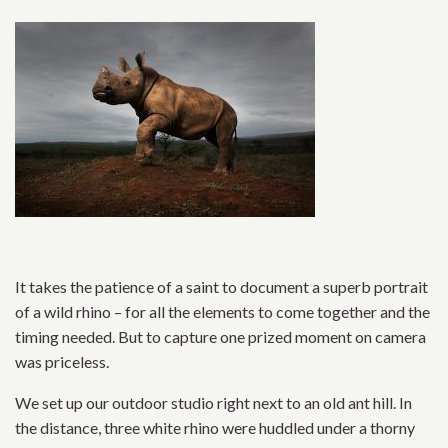
It takes the patience of a saint to document a superb portrait
of a wild rhino – for all the elements to come together and the
timing needed. But to capture one prized moment on camera
was priceless.
We set up our outdoor studio right next to an old ant hill. In
the distance, three white rhino were huddled under a thorny