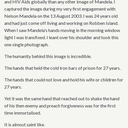
and HIV Aids globally than any other image of Mandela. I
captured the image during my very first engagement with
Nelson Mandela on the 13 August 2003. I was 24 years old
and had just come off living and working on Robben Island.
When I saw Mandela’s hands moving in the morning window
light I was transfixed. I leant over his shoulder and took this
one single photograph.
The humanity behind this image is incredible.
The hands that held the cold iron bars of prison for 27 years.
The hands that could not love and hold his wife or children for
27 years.
Yet it was the same hand that reached out to shake the hand
of his then enemy and preach forgiveness was for the first
time immortalised.
It is almost saint like.