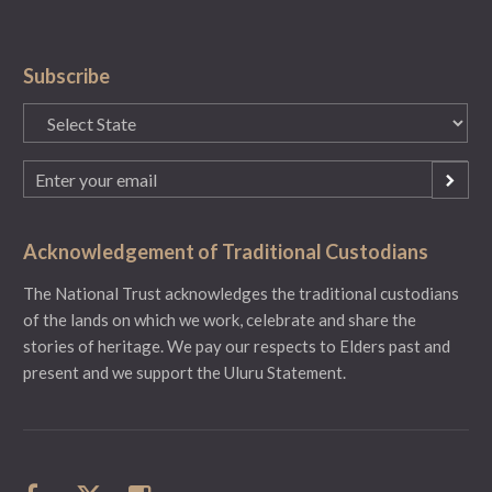
Subscribe
State
(Required)
Email
(Required)
Acknowledgement of Traditional Custodians
The National Trust acknowledges the traditional custodians
of the lands on which we work, celebrate and share the
stories of heritage. We pay our respects to Elders past and
present and we support the Uluru Statement.