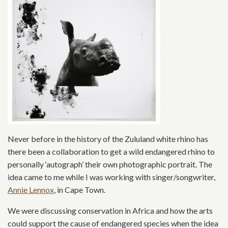
Never before in the history of the Zululand white rhino has
there been a collaboration to get a wild endangered rhino to
personally ‘autograph’ their own photographic portrait. The
idea came to me while I was working with singer/songwriter,
Annie Lennox
, in Cape Town.
We were discussing conservation in Africa and how the arts
could support the cause of endangered species when the idea